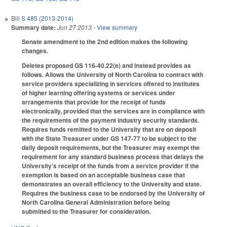
Bill
S 485 (2013-2014)
Summary date:
Jun 27 2013
- View summary
Senate amendment to the 2nd edition makes the following
changes.
Deletes proposed GS 116-40.22(e) and instead provides as
follows. Allows the University of North Carolina to contract with
service providers specializing in services offered to institutes
of higher learning offering systems or services under
arrangements that provide for the receipt of funds
electronically, provided that the services are in compliance with
the requirements of the payment industry security standards.
Requires funds remitted to the University that are on deposit
with the State Treasurer under GS 147-77 to be subject to the
daily deposit requirements, but the Treasurer may exempt the
requirement for any standard business process that delays the
University's receipt of the funds from a service provider if the
exemption is based on an acceptable business case that
demonstrates an overall efficiency to the University and state.
Requires the business case to be endorsed by the University of
North Carolina General Administration before being
submitted to the Treasurer for consideration.