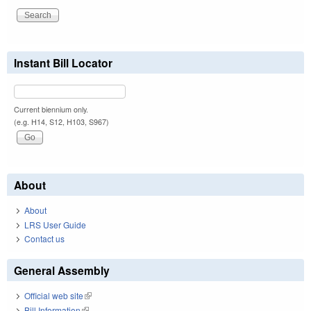
Instant Bill Locator
Current biennium only.
(e.g. H14, S12, H103, S967)
About
About
LRS User Guide
Contact us
General Assembly
Official web site
(link is external)
Bill Information
(link is external)