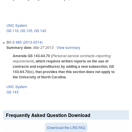
UNC System
GS 116
,
GS 105
,
GS 143
Bill
S 485 (2013-2014)
Summary date:
Mar 27 2013
- View summary
Amends GS 143-64.70 (
Personal service contracts–reporting
requirements
, which requires written reports on the use of
contracts and expenditures) by adding a new subsection, GS
143-64.70(c), that provides that this section does not apply to
the University of North Carolina.
UNC System
GS 143
Frequently Asked Question Download
Download the LRS FAQ