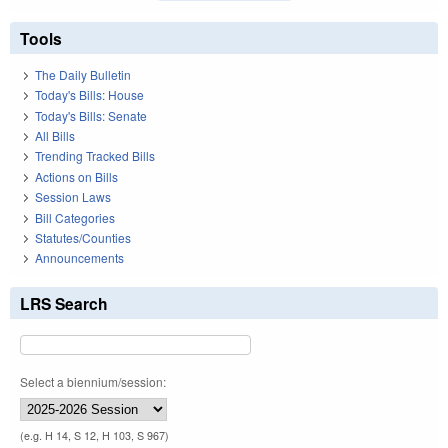
Tools
The Daily Bulletin
Today's Bills: House
Today's Bills: Senate
All Bills
Trending Tracked Bills
Actions on Bills
Session Laws
Bill Categories
Statutes/Counties
Announcements
LRS Search
Select a biennium/session:
(e.g. H 14, S 12, H 103, S 967)