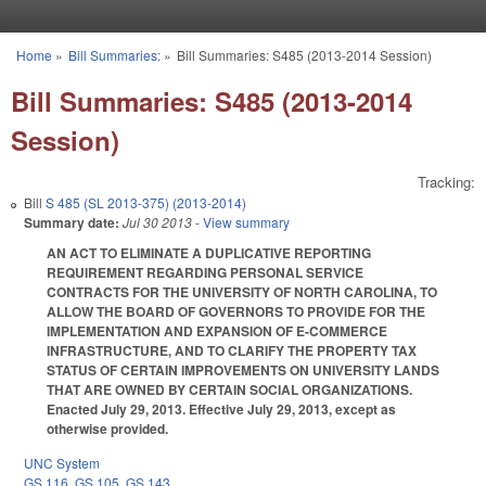
Skip to main content
Home
»
Bill Summaries:
»
Bill Summaries: S485 (2013-2014 Session)
You are here
Bill Summaries: S485 (2013-2014
Session)
Tracking:
Bill
S 485 (SL 2013-375) (2013-2014)
Summary date:
Jul 30 2013
- View summary
AN ACT TO ELIMINATE A DUPLICATIVE REPORTING
REQUIREMENT REGARDING PERSONAL SERVICE
CONTRACTS FOR THE UNIVERSITY OF NORTH CAROLINA, TO
ALLOW THE BOARD OF GOVERNORS TO PROVIDE FOR THE
IMPLEMENTATION AND EXPANSION OF E-COMMERCE
INFRASTRUCTURE, AND TO CLARIFY THE PROPERTY TAX
STATUS OF CERTAIN IMPROVEMENTS ON UNIVERSITY LANDS
THAT ARE OWNED BY CERTAIN SOCIAL ORGANIZATIONS.
Enacted July 29, 2013. Effective July 29, 2013, except as
otherwise provided.
UNC System
GS 116
,
GS 105
,
GS 143