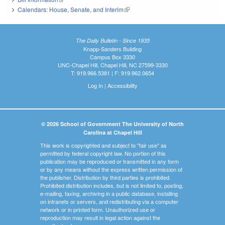
Calendars: House, Senate, and Interim
(link is external)
The Daily Bulletin - Since 1935
Knapp-Sanders Building
Campus Box 3330
UNC-Chapel Hill, Chapel Hill, NC 27599-3330
T: 919.966.5381 | F: 919.962.0654
Log In
|
Accessibility
© 2026 School of Government The University of North
Carolina at Chapel Hill
This work is copyrighted and subject to "fair use" as
permitted by federal copyright law. No portion of this
publication may be reproduced or transmitted in any form
or by any means without the express written permission of
the publisher. Distribution by third parties is prohibited.
Prohibited distribution includes, but is not limited to, posting,
e-mailing, faxing, archiving in a public database, installing
on intranets or servers, and redistributing via a computer
network or in printed form. Unauthorized use or
reproduction may result in legal action against the