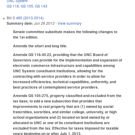
UNC System
GS 116
,
GS 105
,
GS 143
Bill
S 485 (2013-2014)
Summary date:
Jun 26 2013
- View summary
Senate committee substitute makes the following changes to
the 1st edition.
Amends the short and long title.
Amends GS 116-40.22, providing that the UNC Board of
Governors can provide for the implementation and expansion of
electronic commerce infrastructure and capabilities among
UNC System constituent institutions, allowing for the
contracting with service providers in order to allow for
increased efficiencies, technical capabilities, uniformity, and
best practices of contemplated service providers.
Amends GS 105-275, property classified and excluded from the
tax base, to add a new subsection that provides that
improvements to real property that are (1) owned by social
fraternities, sororities, and similar college, university, or high
school organizations and (2) located on land owned by or
allocated to UNC or one of its constituent institutions are
excluded from the tax. Effective for taxes imposed for taxable
years beginning on or after July 1, 2013.