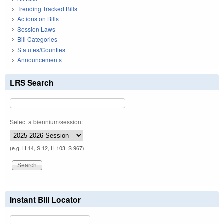
Trending Tracked Bills
Actions on Bills
Session Laws
Bill Categories
Statutes/Counties
Announcements
LRS Search
Select a biennium/session:
(e.g. H 14, S 12, H 103, S 967)
Instant Bill Locator