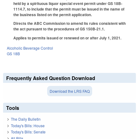
held by a spirituous liquor special event permit under GS 18B-
1114.7, to include that the permit must be issued in the name of
the business listed on the permit application.
Directs the ABC Commission to amend its rules consistent with
the act pursuant to the procedures of GS 150B-21.1.
Applies to permits issued or renewed on or after July 1, 2021.
Alcoholic Beverage Control
GS 18B
Frequently Asked Question Download
Download the LRS FAQ
Tools
The Daily Bulletin
Today's Bills: House
Today's Bills: Senate
All Bills