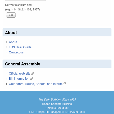
Current biennium only.
(e.g. H14, S12, H103, S967)
About
About
LRS User Guide
Contact us
General Assembly
Official web site
(link is external)
Bill Information
(link is external)
Calendars: House, Senate, and Interim
(link is external)
The Daily Bulletin - Since 1935
Knapp-Sanders Building
Campus Box 3330
UNC-Chapel Hill, Chapel Hill, NC 27599-3330