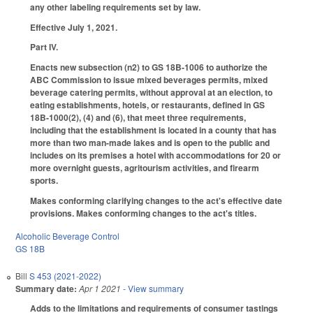
any other labeling requirements set by law.
Effective July 1, 2021.
Part IV.
Enacts new subsection (n2) to GS 18B-1006 to authorize the
ABC Commission to issue mixed beverages permits, mixed
beverage catering permits, without approval at an election, to
eating establishments, hotels, or restaurants, defined in GS
18B-1000(2), (4) and (6), that meet three requirements,
including that the establishment is located in a county that has
more than two man-made lakes and is open to the public and
includes on its premises a hotel with accommodations for 20 or
more overnight guests, agritourism activities, and firearm
sports.
Makes conforming clarifying changes to the act's effective date
provisions. Makes conforming changes to the act's titles.
Alcoholic Beverage Control
GS 18B
Bill
S 453 (2021-2022)
Summary date:
Apr 1 2021
- View summary
Adds to the limitations and requirements of consumer tastings