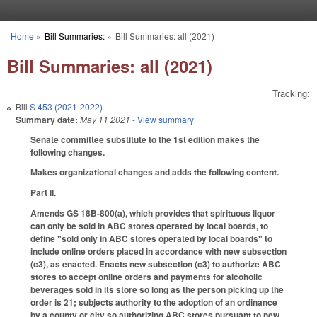
Skip to main content
Home
»
Bill Summaries:
»
Bill Summaries: all (2021)
You are here
Bill Summaries: all (2021)
Tracking:
Bill
S 453 (2021-2022)
Summary date:
May 11 2021
- View summary
Senate committee substitute to the 1st edition makes the
following changes.
Makes organizational changes and adds the following content.
Part II.
Amends GS 18B-800(a), which provides that spirituous liquor
can only be sold in ABC stores operated by local boards, to
define "sold only in ABC stores operated by local boards" to
include online orders placed in accordance with new subsection
(c3), as enacted. Enacts new subsection (c3) to authorize ABC
stores to accept online orders and payments for alcoholic
beverages sold in its store so long as the person picking up the
order is 21; subjects authority to the adoption of an ordinance
by a county or city so authorizing ABC stores pursuant to new