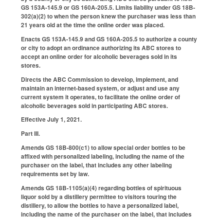
GS 153A-145.9 or GS 160A-205.5. Limits liability under GS 18B-
302(a)(2) to when the person knew the purchaser was less than
21 years old at the time the online order was placed.
Enacts GS 153A-145.9 and GS 160A-205.5 to authorize a county
or city to adopt an ordinance authorizing its ABC stores to
accept an online order for alcoholic beverages sold in its
stores.
Directs the ABC Commission to develop, implement, and
maintain an internet-based system, or adjust and use any
current system it operates, to facilitate the online order of
alcoholic beverages sold in participating ABC stores.
Effective July 1, 2021.
Part III.
Amends GS 18B-800(c1) to allow special order bottles to be
affixed with personalized labeling, including the name of the
purchaser on the label, that includes any other labeling
requirements set by law.
Amends GS 18B-1105(a)(4) regarding bottles of spirituous
liquor sold by a distillery permittee to visitors touring the
distillery, to allow the bottles to have a personalized label,
including the name of the purchaser on the label, that includes