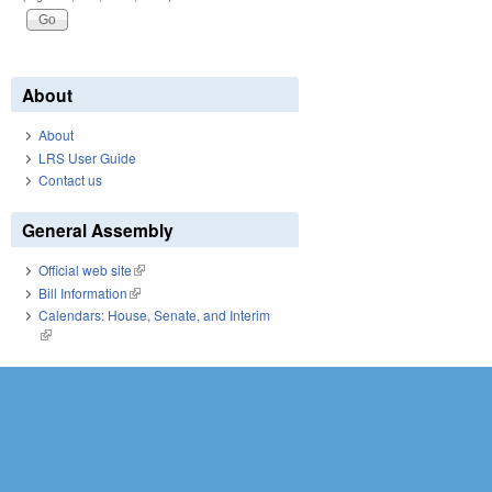
About
About
LRS User Guide
Contact us
General Assembly
Official web site
(link is external)
Bill Information
(link is external)
Calendars: House, Senate, and Interim
(link is external)