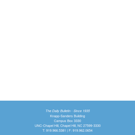
The Daily Bulletin - Since 1935
Knapp-Sanders Building
Campus Box 3330
UNC-Chapel Hill, Chapel Hill, NC 27599-3330
T: 919.966.5381 | F: 919.962.0654