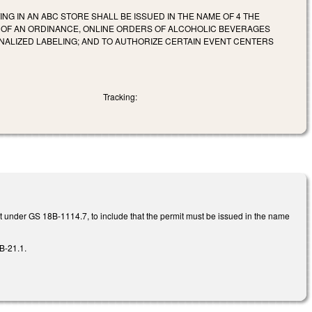
NG IN AN ABC STORE SHALL BE ISSUED IN THE NAME OF 4 THE
ON OF AN ORDINANCE, ONLINE ORDERS OF ALCOHOLIC BEVERAGES
NALIZED LABELING; AND TO AUTHORIZE CERTAIN EVENT CENTERS
Tracking:
it under GS 18B-1114.7, to include that the permit must be issued in the name
B-21.1.