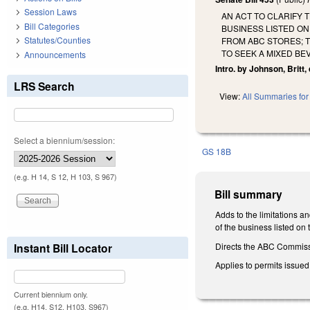
Session Laws
AN ACT TO CLARIFY 
Bill Categories
BUSINESS LISTED ON
Statutes/Counties
FROM ABC STORES; T
TO SEEK A MIXED BE
Announcements
Intro. by Johnson, Britt,
LRS Search
View:
All Summaries for 
Select a biennium/session:
GS 18B
(e.g. H 14, S 12, H 103, S 967)
Bill summary
Adds to the limitations a
of the business listed on 
Directs the ABC Commissi
Instant Bill Locator
Applies to permits issued
Current biennium only.
(e.g. H14, S12, H103, S967)