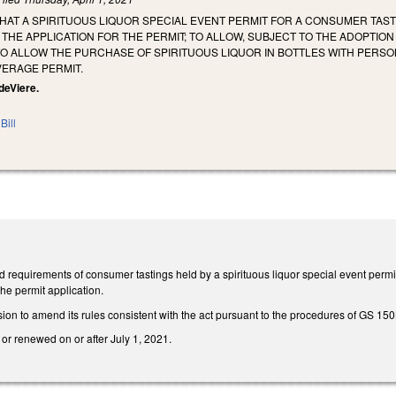
THAT A SPIRITUOUS LIQUOR SPECIAL EVENT PERMIT FOR A CONSUMER TASTI
 THE APPLICATION FOR THE PERMIT; TO ALLOW, SUBJECT TO THE ADOPTI
O ALLOW THE PURCHASE OF SPIRITUOUS LIQUOR IN BOTTLES WITH PERSO
VERAGE PERMIT.
 deViere.
Bill
nd requirements of consumer tastings held by a spirituous liquor special event perm
the permit application.
on to amend its rules consistent with the act pursuant to the procedures of GS 150
 or renewed on or after July 1, 2021.