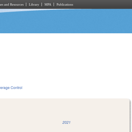
es and Resources
Library
MPA
Publications
verage Control
2021