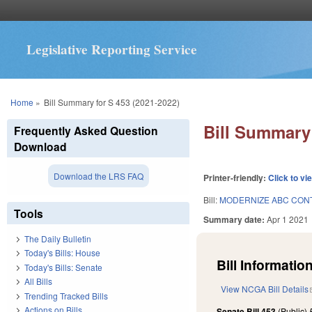
Legislative Reporting Service
You are here
Home
»
Bill Summary for S 453 (2021-2022)
Bill Summary 
Frequently Asked Question
Download
Download the LRS FAQ
Printer-friendly:
Click to vi
Bill:
MODERNIZE ABC CONT
Tools
Summary date:
Apr 1 2021
The Daily Bulletin
Today's Bills: House
Bill Information
Today's Bills: Senate
All Bills
View NCGA Bill Details
Trending Tracked Bills
Actions on Bills
Senate Bill 453
(Public)