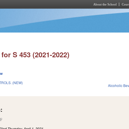
About the School
Cours
Skip to main content
for S 453 (2021-2022)
ew
ROLS. (NEW)
Alcoholic Be
:
(link is external)
Filed
Thursday, April 1, 2021