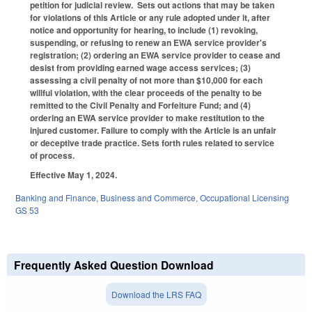
petition for judicial review. Sets out actions that may be taken
for violations of this Article or any rule adopted under it, after
notice and opportunity for hearing, to include (1) revoking,
suspending, or refusing to renew an EWA service provider's
registration; (2) ordering an EWA service provider to cease and
desist from providing earned wage access services; (3)
assessing a civil penalty of not more than $10,000 for each
willful violation, with the clear proceeds of the penalty to be
remitted to the Civil Penalty and Forfeiture Fund; and (4)
ordering an EWA service provider to make restitution to the
injured customer. Failure to comply with the Article is an unfair
or deceptive trade practice. Sets forth rules related to service
of process.
Effective May 1, 2024.
Banking and Finance
,
Business and Commerce
,
Occupational Licensing
GS 53
Frequently Asked Question Download
Download the LRS FAQ