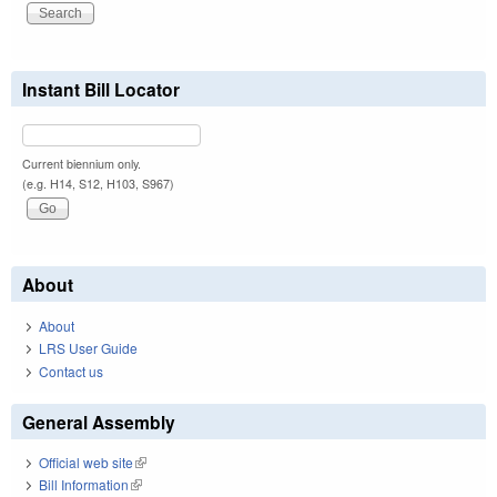
Instant Bill Locator
Current biennium only.
(e.g. H14, S12, H103, S967)
About
About
LRS User Guide
Contact us
General Assembly
Official web site
(link is external)
Bill Information
(link is external)