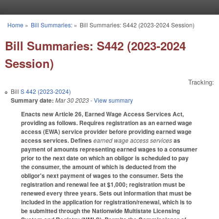
Skip to main content
Home
»
Bill Summaries:
»
Bill Summaries: S442 (2023-2024 Session)
You are here
Bill Summaries: S442 (2023-2024
Session)
Tracking:
Bill
S 442 (2023-2024)
Summary date:
Mar 30 2023
- View summary
Enacts new Article 26, Earned Wage Access Services Act,
providing as follows. Requires registration as an earned wage
access (EWA) service provider before providing earned wage
access services. Defines
earned wage access services
as
payment of amounts representing earned wages to a consumer
prior to the next date on which an obligor is scheduled to pay
the consumer, the amount of which is deducted from the
obligor's next payment of wages to the consumer. Sets the
registration and renewal fee at $1,000; registration must be
renewed every three years. Sets out information that must be
included in the application for registration/renewal, which is to
be submitted through the Nationwide Multistate Licensing