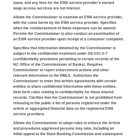
loans, and any fees for the EWA service provider's earned
wage access services are not interest.
Allows the Commissioner to examine an EWA service provider,
with the costs borne by the EWA service provider. Specifies
when the reimbursement of these expenses can be waived.
Permits the Commissioner to also conduct an examination of
an EWA service provider upon receipt of a consumer complaint.
Specifies that information obtained by the Commissioner is
subject to the confidential treatment under GS 53C-2-7
(confidentiality provisions pertaining to certain records of the
NC Office of the Commissioner of Banks). Requires
Commissioner to report enforcement actions and other
relevant information to the NMLS. Authorizes the
Commissioner to enter into written agreements with certain
entities to share confidential information with these entities.
Sets forth rules relating to confidentiality for these shared
records. Clarifies that the Commissioner is not prohibited from
releasing to the public a list of persons registered under the
article or aggregated financial data on the registered EWA
service providers.
Allows the Commissioner to adopt rules to enforce the Article
and procedures aggrieved persons may take, including an
initial appeal to the State Banking Commission and subsequent