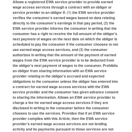
Allows a registered EWA service provider to provide earned
wage access services through a contract with an obligor or
service provider to an obligor if: (1) the EWA service provider
verifies the consumer's earned wages based on data relating
directly to the consumer's earnings in that pay period, (2) the
EWA service provider informs the consumer in writing that the
consumer has a right to receive the full amount of the obligor's
next payment of wages on the next date on which the obligor is
scheduled to pay the consumer if the consumer chooses to not
use earned wage access services, and (3) the consumer
authorizes in writing that the amount of the payment of earned
wages from the EWA service provider is to be deducted from
the obligor's next payment of wages to the consumer. Prohibits
an obligor from sharing information with an EWA service
provider relating to the obligor's accrued and expected
obligations to the consumer unless the obligor has entered into
a contract for earned wage access services with the EWA
service provider and the consumer has given advance consent
to sharing the information. Allows an EWA service provider to
charge a fee for earned wage access services if they are
disclosed in writing to the consumer before the consumer
chooses to use the services. Provides that if an EWA service
provider complies with this Article, then the EWA service
provider's earned wage access services are not lending
activity and its payments pursuant to those services are not