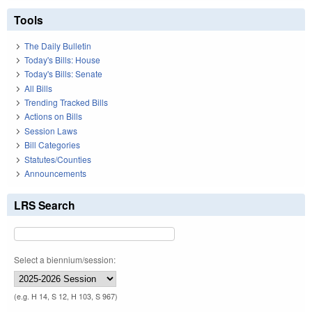
Tools
The Daily Bulletin
Today's Bills: House
Today's Bills: Senate
All Bills
Trending Tracked Bills
Actions on Bills
Session Laws
Bill Categories
Statutes/Counties
Announcements
LRS Search
Select a biennium/session:
(e.g. H 14, S 12, H 103, S 967)