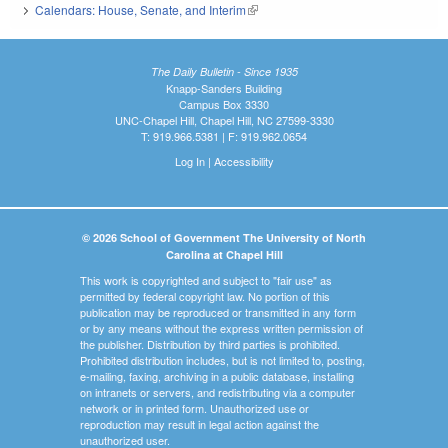
Calendars: House, Senate, and Interim
(link is external)
The Daily Bulletin - Since 1935
Knapp-Sanders Building
Campus Box 3330
UNC-Chapel Hill, Chapel Hill, NC 27599-3330
T: 919.966.5381 | F: 919.962.0654
Log In
|
Accessibility
© 2026 School of Government The University of North
Carolina at Chapel Hill
This work is copyrighted and subject to "fair use" as
permitted by federal copyright law. No portion of this
publication may be reproduced or transmitted in any form
or by any means without the express written permission of
the publisher. Distribution by third parties is prohibited.
Prohibited distribution includes, but is not limited to, posting,
e-mailing, faxing, archiving in a public database, installing
on intranets or servers, and redistributing via a computer
network or in printed form. Unauthorized use or
reproduction may result in legal action against the
unauthorized user.