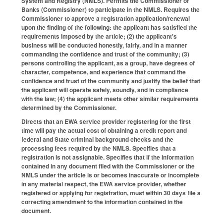
System and Registry (NMLS). Permits the Commissioner of
Banks (Commissioner) to participate in the NMLS. Requires the
Commissioner to approve a registration application/renewal
upon the finding of the following: the applicant has satisfied the
requirements imposed by the article; (2) the applicant's
business will be conducted honestly, fairly, and in a manner
commanding the confidence and trust of the community; (3)
persons controlling the applicant, as a group, have degrees of
character, competence, and experience that command the
confidence and trust of the community and justify the belief that
the applicant will operate safely, soundly, and in compliance
with the law; (4) the applicant meets other similar requirements
determined by the Commissioner.
Directs that an EWA service provider registering for the first
time will pay the actual cost of obtaining a credit report and
federal and State criminal background checks and the
processing fees required by the NMLS. Specifies that a
registration is not assignable. Specifies that if the information
contained in any document filed with the Commissioner or the
NMLS under the article is or becomes inaccurate or incomplete
in any material respect, the EWA service provider, whether
registered or applying for registration, must within 30 days file a
correcting amendment to the information contained in the
document.