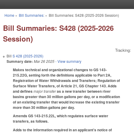
Skip to main content
Home
»
Bill Summaries:
»
Bill Summaries: S428 (2025-2026 Session)
You are here
Bill Summaries: S428 (2025-2026
Session)
Tracking:
Bill
S 428 (2025-2026)
Summary date:
Mar 26 2025
- View summary
Makes technical and organizational changes to GS 143-
215.22G, setting forth the definitions applicable to Part 2A,
Registration of Water Withdrawals and Transfers; Regulation of
Surface Water Transfers, of Article 21, GS Chapter 143. Adds
and defines
major transfer
as a new transfer between river
basins greater than 30 million gallons per day, or a modification
of an existing transfer that would increase the existing transfer
more than 30 million gallons per day.
Amends GS 143-215.22L, which regulates surface water
transfers, as follows.
Adds to the information required in an applicant's notice of