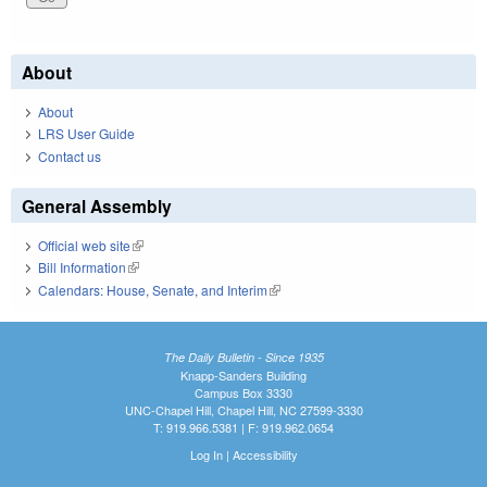
About
About
LRS User Guide
Contact us
General Assembly
Official web site
(link is external)
Bill Information
(link is external)
Calendars: House, Senate, and Interim
(link is external)
The Daily Bulletin - Since 1935
Knapp-Sanders Building
Campus Box 3330
UNC-Chapel Hill, Chapel Hill, NC 27599-3330
T: 919.966.5381 | F: 919.962.0654
Log In
|
Accessibility