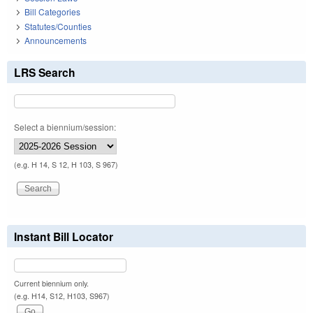
Bill Categories
Statutes/Counties
Announcements
LRS Search
Select a biennium/session:
(e.g. H 14, S 12, H 103, S 967)
Instant Bill Locator
Current biennium only.
(e.g. H14, S12, H103, S967)