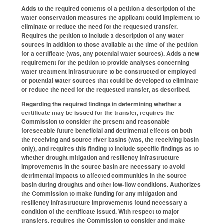
Adds to the required contents of a petition a description of the
water conservation measures the applicant could implement to
eliminate or reduce the need for the requested transfer.
Requires the petition to include a description of any water
sources in addition to those available at the time of the petition
for a certificate (was, any potential water sources). Adds a new
requirement for the petition to provide analyses concerning
water treatment infrastructure to be constructed or employed
or potential water sources that could be developed to eliminate
or reduce the need for the requested transfer, as described.
Regarding the required findings in determining whether a
certificate may be issued for the transfer, requires the
Commission to consider the present and reasonable
foreseeable future beneficial and detrimental effects on both
the receiving and source river basins (was, the receiving basin
only), and requires this finding to include specific findings as to
whether drought mitigation and resiliency infrastructure
improvements in the source basin are necessary to avoid
detrimental impacts to affected communities in the source
basin during droughts and other low-flow conditions. Authorizes
the Commission to make funding for any mitigation and
resiliency infrastructure improvements found necessary a
condition of the certificate issued. With respect to major
transfers, requires the Commission to consider and make