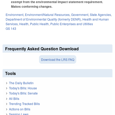
exempt from the environmental impact statement requirement.
Makes conforming changes.
Environment
,
Environment/Natural Resources
,
Government
,
State Agencies
,
Department of Environmental Quality (formerly DENR)
,
Health and Human
Services
,
Health
,
Public Health
,
Public Enterprises and Utilities
GS 143
Frequently Asked Question Download
Download the LRS FAQ
Tools
The Daily Bulletin
Today's Bills: House
Today's Bills: Senate
All Bills
Trending Tracked Bills
Actions on Bills
Session Laws