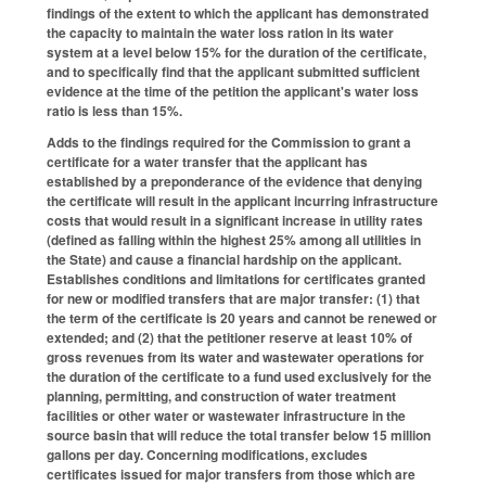
findings of the extent to which the applicant has demonstrated
the capacity to maintain the water loss ration in its water
system at a level below 15% for the duration of the certificate,
and to specifically find that the applicant submitted sufficient
evidence at the time of the petition the applicant's water loss
ratio is less than 15%.
Adds to the findings required for the Commission to grant a
certificate for a water transfer that the applicant has
established by a preponderance of the evidence that denying
the certificate will result in the applicant incurring infrastructure
costs that would result in a significant increase in utility rates
(defined as falling within the highest 25% among all utilities in
the State) and cause a financial hardship on the applicant.
Establishes conditions and limitations for certificates granted
for new or modified transfers that are major transfer: (1) that
the term of the certificate is 20 years and cannot be renewed or
extended; and (2) that the petitioner reserve at least 10% of
gross revenues from its water and wastewater operations for
the duration of the certificate to a fund used exclusively for the
planning, permitting, and construction of water treatment
facilities or other water or wastewater infrastructure in the
source basin that will reduce the total transfer below 15 million
gallons per day. Concerning modifications, excludes
certificates issued for major transfers from those which are