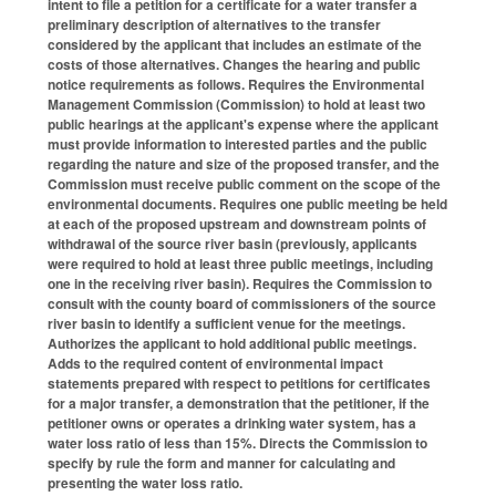
intent to file a petition for a certificate for a water transfer a
preliminary description of alternatives to the transfer
considered by the applicant that includes an estimate of the
costs of those alternatives. Changes the hearing and public
notice requirements as follows. Requires the Environmental
Management Commission (Commission) to hold at least two
public hearings at the applicant's expense where the applicant
must provide information to interested parties and the public
regarding the nature and size of the proposed transfer, and the
Commission must receive public comment on the scope of the
environmental documents. Requires one public meeting be held
at each of the proposed upstream and downstream points of
withdrawal of the source river basin (previously, applicants
were required to hold at least three public meetings, including
one in the receiving river basin). Requires the Commission to
consult with the county board of commissioners of the source
river basin to identify a sufficient venue for the meetings.
Authorizes the applicant to hold additional public meetings.
Adds to the required content of environmental impact
statements prepared with respect to petitions for certificates
for a major transfer, a demonstration that the petitioner, if the
petitioner owns or operates a drinking water system, has a
water loss ratio of less than 15%. Directs the Commission to
specify by rule the form and manner for calculating and
presenting the water loss ratio.