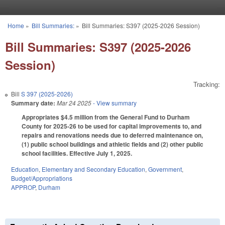
Skip to main content
Home
»
Bill Summaries:
»
Bill Summaries: S397 (2025-2026 Session)
You are here
Bill Summaries: S397 (2025-2026
Session)
Tracking:
Bill
S 397 (2025-2026)
Summary date:
Mar 24 2025
- View summary
Appropriates $4.5 million from the General Fund to Durham
County for 2025-26 to be used for capital improvements to, and
repairs and renovations needs due to deferred maintenance on,
(1) public school buildings and athletic fields and (2) other public
school facilities. Effective July 1, 2025.
Education
,
Elementary and Secondary Education
,
Government
,
Budget/Appropriations
APPROP
,
Durham