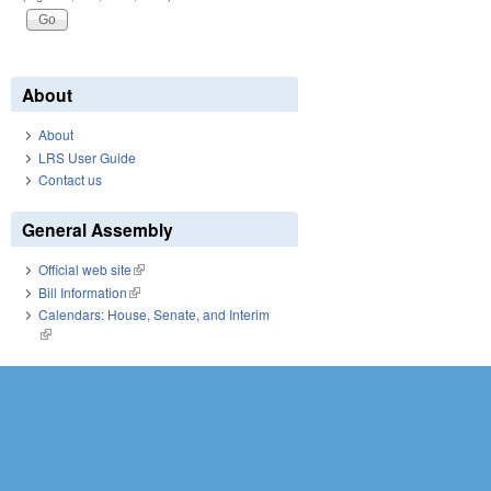
About
About
LRS User Guide
Contact us
General Assembly
Official web site
(link is external)
Bill Information
(link is external)
Calendars: House, Senate, and Interim
(link is external)