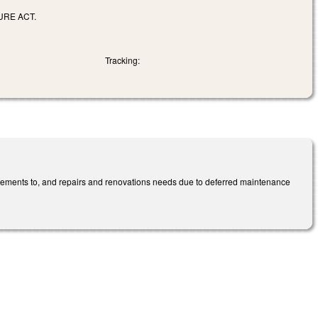
URE ACT.
Tracking:
ovements to, and repairs and renovations needs due to deferred maintenance