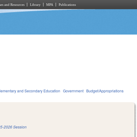
es and Resources
Library
MPA
Publications
lementary and Secondary Education
Government
Budget/Appropriations
5-2026 Session