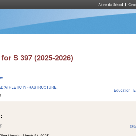
About the School
Cours
Skip to main content
for S 397 (2025-2026)
ew
 ED/ATHLETIC INFRASTRUCTURE.
Education
E
5
:
(link is external)
202
Filed
Monday, March 24, 2025