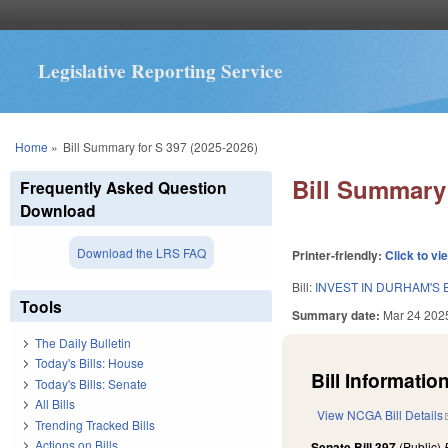
Legislative Reporting Service
You are here
Home
»
Bill Summary for S 397 (2025-2026)
Bill Summary 
Frequently Asked Question
Download
Download the LRS FAQ
Printer-friendly:
Click to vi
Bill:
INVEST IN DURHAM'S
Tools
Summary date:
Mar 24 202
The Daily Bulletin
Today's Bills: House
Bill Information
Today's Bills: Senate
All Bills
View NCGA Bill Details
Trending Tracked Bills
Actions on Bills
Senate Bill 397
(Public)