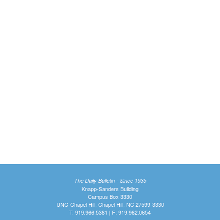
The Daily Bulletin - Since 1935
Knapp-Sanders Building
Campus Box 3330
UNC-Chapel Hill, Chapel Hill, NC 27599-3330
T: 919.966.5381 | F: 919.962.0654