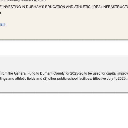
E INVESTING IN DURHAM'S EDUCATION AND ATHLETIC (IDEA) INFRASTRUCT
k.
Bill
n from the General Fund to Durham County for 2025-26 to be used for capital impr
ings and athletic fields and (2) other public school facilities. Effective July 1, 2025.