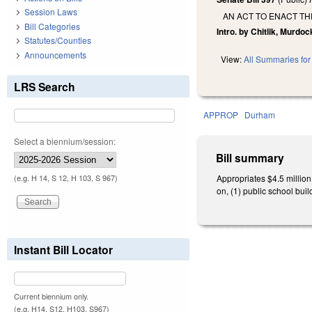
Session Laws
AN ACT TO ENACT TH
Bill Categories
Intro. by Chitlik, Murdoc
Statutes/Counties
Announcements
View:
All Summaries for 
LRS Search
APPROP
Durham
Select a biennium/session:
Bill summary
Appropriates $4.5 millio
(e.g. H 14, S 12, H 103, S 967)
on, (1) public school build
Instant Bill Locator
Current biennium only.
(e.g. H14, S12, H103, S967)