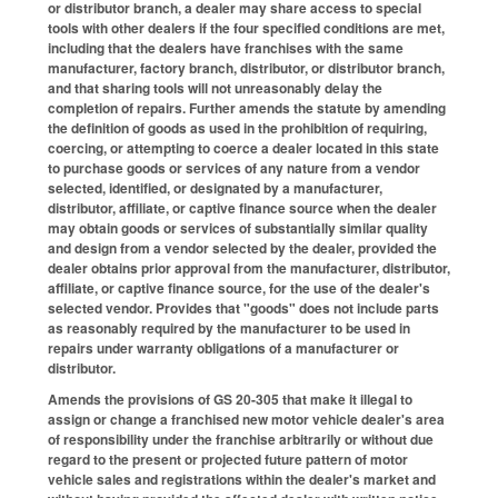
or distributor branch, a dealer may share access to special
tools with other dealers if the four specified conditions are met,
including that the dealers have franchises with the same
manufacturer, factory branch, distributor, or distributor branch,
and that sharing tools will not unreasonably delay the
completion of repairs. Further amends the statute by amending
the definition of goods as used in the prohibition of requiring,
coercing, or attempting to coerce a dealer located in this state
to purchase goods or services of any nature from a vendor
selected, identified, or designated by a manufacturer,
distributor, affiliate, or captive finance source when the dealer
may obtain goods or services of substantially similar quality
and design from a vendor selected by the dealer, provided the
dealer obtains prior approval from the manufacturer, distributor,
affiliate, or captive finance source, for the use of the dealer's
selected vendor. Provides that "goods" does not include parts
as reasonably required by the manufacturer to be used in
repairs under warranty obligations of a manufacturer or
distributor.
Amends the provisions of GS 20-305 that make it illegal to
assign or change a franchised new motor vehicle dealer's area
of responsibility under the franchise arbitrarily or without due
regard to the present or projected future pattern of motor
vehicle sales and registrations within the dealer's market and