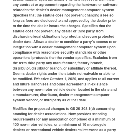
any contract or agreement regarding the hardware or software
related to the dealer's dealer management computer system.
Specifies that the statute does not prevent charging a fee so
long as fees are disclosed to and approved by the dealer prior
to the time the dealer incurs the charges. Specifies that the
statute does not prevent any dealer or third party from
discharging legal obligations to protect and secure protected
dealer data. Allows a dealer to condition a party's access to or
integration with a dealer management computer system upon
compliance with reasonable security standards or other
operational protocols that the vendor specifies. Excludes from
the term third party any manufacturer, factory branch,
distributor, distributor branch, or subsidiary or affiliate thereof.
Deems dealer rights under the statute not waivable or able to
be modified. Effective October 1, 2020, and applies to all current
and future franchises and other agreements in existence
between any new motor vehicle dealer located in the state and
a manufacturer, distributor, dealer management computer
system vendor, or third party as of that date.
Modifies the proposed changes to GS 20-308.1(d) concerning
standing for dealer associations. Now provides standing
requirements for any association comprised of a minimum of
400 new motor vehicles, or a minimum of 10 motorcycle
dealers or recreational vehicle dealers to intervene as a party