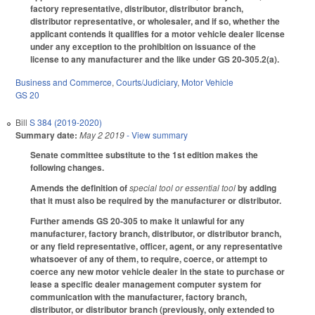
factory representative, distributor, distributor branch,
distributor representative, or wholesaler, and if so, whether the
applicant contends it qualifies for a motor vehicle dealer license
under any exception to the prohibition on issuance of the
license to any manufacturer and the like under GS 20-305.2(a).
Business and Commerce
,
Courts/Judiciary
,
Motor Vehicle
GS 20
Bill
S 384 (2019-2020)
Summary date:
May 2 2019
- View summary
Senate committee substitute to the 1st edition makes the
following changes.
Amends the definition of
special tool or essential tool
by adding
that it must also be required by the manufacturer or distributor.
Further amends GS 20-305 to make it unlawful for any
manufacturer, factory branch, distributor, or distributor branch,
or any field representative, officer, agent, or any representative
whatsoever of any of them, to require, coerce, or attempt to
coerce any new motor vehicle dealer in the state to purchase or
lease a specific dealer management computer system for
communication with the manufacturer, factory branch,
distributor, or distributor branch (previously, only extended to