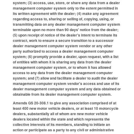
system; (3) access, use, store, or share any data from a dealer
management computer system only to the extent permitted in
its written agreement with the dealer; (4) make any agreement
regarding access to, sharing or selling of, copying, using, or
transmitting data on any dealer management computer system
terminable upon no more than 90 days' notice from the dealer;
(5) upon receipt of notice of the dealer's intent to terminate its
contract, work to ensure a secure transition to a successor
dealer management computer system vendor or any other
party authorized to access a dealer management computer
system; (6) promptly provide a dealer, upon request, with a list
of entities with whom it is sharing any data from the dealer
management computer system, or to whom it has allowed
access to any data from the dealer management computer
system; and (7) allow and facilitate a dealer to audit the dealer
management computer system vendor's access and use of its
dealer management computer system and any data obtained or
obtainable from its dealer management computer system.
Amends GS 20-308.1 to give any association comprised of at
least 400 new motor vehicle dealers, or at least 10 motorcycle
dealers, substantially all of whom are new motor vehicle
dealers located within the state and which represents the
collective interests of its members, standing to initiate an
action or participate as a party to any civil or administrative