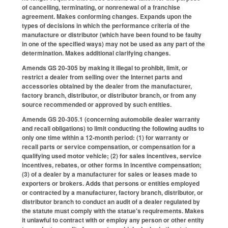
of cancelling, terminating, or nonrenewal of a franchise
agreement. Makes conforming changes. Expands upon the
types of decisions in which the performance criteria of the
manufacture or distributor (which have been found to be faulty
in one of the specified ways) may not be used as any part of the
determination. Makes additional clarifying changes.
Amends GS 20-305 by making it illegal to prohibit, limit, or
restrict a dealer from selling over the Internet parts and
accessories obtained by the dealer from the manufacturer,
factory branch, distributor, or distributor branch, or from any
source recommended or approved by such entities.
Amends GS 20-305.1 (concerning automobile dealer warranty
and recall obligations) to limit conducting the following audits to
only one time within a 12-month period: (1) for warranty or
recall parts or service compensation, or compensation for a
qualifying used motor vehicle; (2) for sales incentives, service
incentives, rebates, or other forms in incentive compensation;
(3) of a dealer by a manufacturer for sales or leases made to
exporters or brokers. Adds that persons or entities employed
or contracted by a manufacturer, factory branch, distributor, or
distributor branch to conduct an audit of a dealer regulated by
the statute must comply with the statue's requirements. Makes
it unlawful to contract with or employ any person or other entity