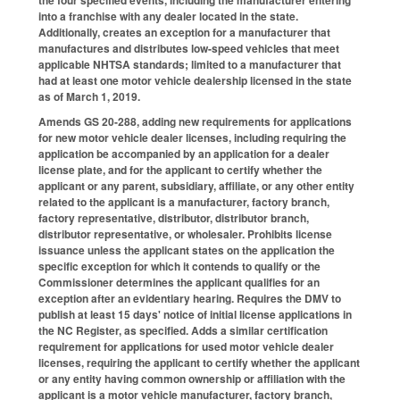
into a franchise with any dealer located in the state.
Additionally, creates an exception for a manufacturer that
manufactures and distributes low-speed vehicles that meet
applicable NHTSA standards; limited to a manufacturer that
had at least one motor vehicle dealership licensed in the state
as of March 1, 2019.
Amends GS 20-288, adding new requirements for applications
for new motor vehicle dealer licenses, including requiring the
application be accompanied by an application for a dealer
license plate, and for the applicant to certify whether the
applicant or any parent, subsidiary, affiliate, or any other entity
related to the applicant is a manufacturer, factory branch,
factory representative, distributor, distributor branch,
distributor representative, or wholesaler. Prohibits license
issuance unless the applicant states on the application the
specific exception for which it contends to qualify or the
Commissioner determines the applicant qualifies for an
exception after an evidentiary hearing. Requires the DMV to
publish at least 15 days' notice of initial license applications in
the NC Register, as specified. Adds a similar certification
requirement for applications for used motor vehicle dealer
licenses, requiring the applicant to certify whether the applicant
or any entity having common ownership or affiliation with the
applicant is a motor vehicle manufacturer, factory branch,