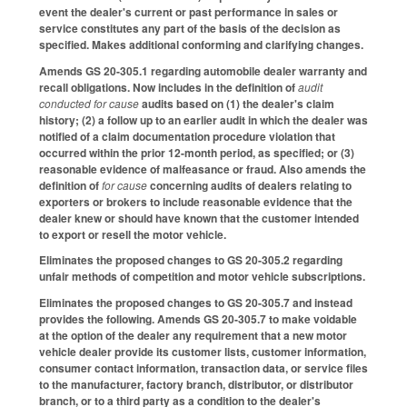
event the dealer's current or past performance in sales or
service constitutes any part of the basis of the decision as
specified. Makes additional conforming and clarifying changes.
Amends GS 20-305.1 regarding automobile dealer warranty and
recall obligations. Now includes in the definition of
audit
conducted for cause
audits based on (1) the dealer's claim
history; (2) a follow up to an earlier audit in which the dealer was
notified of a claim documentation procedure violation that
occurred within the prior 12-month period, as specified; or (3)
reasonable evidence of malfeasance or fraud. Also amends the
definition of
for cause
concerning audits of dealers relating to
exporters or brokers to include reasonable evidence that the
dealer knew or should have known that the customer intended
to export or resell the motor vehicle.
Eliminates the proposed changes to GS 20-305.2 regarding
unfair methods of competition and motor vehicle subscriptions.
Eliminates the proposed changes to GS 20-305.7 and instead
provides the following. Amends GS 20-305.7 to make voidable
at the option of the dealer any requirement that a new motor
vehicle dealer provide its customer lists, customer information,
consumer contact information, transaction data, or service files
to the manufacturer, factory branch, distributor, or distributor
branch, or to a third party as a condition to the dealer's