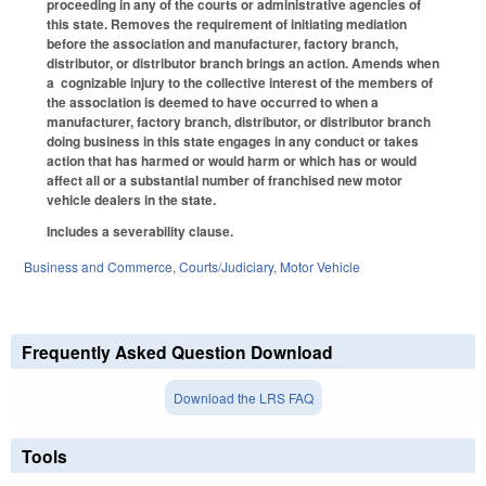
proceeding in any of the courts or administrative agencies of
this state. Removes the requirement of initiating mediation
before the association and manufacturer, factory branch,
distributor, or distributor branch brings an action. Amends when
a cognizable injury to the collective interest of the members of
the association is deemed to have occurred to when a
manufacturer, factory branch, distributor, or distributor branch
doing business in this state engages in any conduct or takes
action that has harmed or would harm or which has or would
affect all or a substantial number of franchised new motor
vehicle dealers in the state.
Includes a severability clause.
Business and Commerce
,
Courts/Judiciary
,
Motor Vehicle
Frequently Asked Question Download
Download the LRS FAQ
Tools