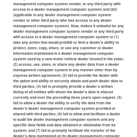
management computer system vendor, or any third party with
access to a dealer management computer system) and (b2)
(applicable to any dealer management computer system
vendor or other third party who has access to any dealer
management computer system). Now, makes it unlawful for any
dealer management computer system vendor or any third party
with access to a dealer management computer system to (1)
take any action that would prohibit or limit a dealer's ability to
protect, store, copy, share, or use any customer or dealer
information maintained in a dealer management computer
system used by a new motor vehicle dealer located in the state;
(2) access, use, store, or share any dealer data from a dealer
management computer system in any manner other than by
express written agreement; (3) fail to provide the dealer with
the option and ability to securely obtain and push dealer data to
third parties; (4) fail to promptly provide a dealer a written
listing of all entities with whom the dealer's data is shared
currently and over the preceding three years upon request; (5)
fail to allow a dealer the ability to verify the data from the
dealer's dealer management computer system provided or
shared with third parties; (6) fail to allow and facilitate a dealer
to audit the dealer management computer system and any
specific data fields and data obtained or obtainable from its
system; and (7) fail to promptly facilitate the transfer of the
dealer's data maintained on its dealer management computer