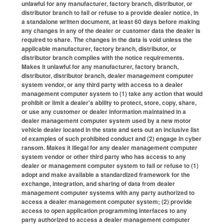
unlawful for any manufacturer, factory branch, distributor, or
distributor branch to fail or refuse to a provide dealer notice, in
a standalone written document, at least 60 days before making
any changes in any of the dealer or customer data the dealer is
required to share. The changes in the data is void unless the
applicable manufacturer, factory branch, distributor, or
distributor branch complies with the notice requirements.
Makes it unlawful for any manufacturer, factory branch,
distributor, distributor branch, dealer management computer
system vendor, or any third party with access to a dealer
management computer system to (1) take any action that would
prohibit or limit a dealer's ability to protect, store, copy, share,
or use any customer or dealer information maintained in a
dealer management computer system used by a new motor
vehicle dealer located in the state and sets out an inclusive list
of examples of such prohibited conduct and (2) engage in cyber
ransom. Makes it illegal for any dealer management computer
system vendor or other third party who has access to any
dealer or management computer system to fail or refuse to (1)
adopt and make available a standardized framework for the
exchange, integration, and sharing of data from dealer
management computer systems with any party authorized to
access a dealer management computer system; (2) provide
access to open application programming interfaces to any
party authorized to access a dealer management computer