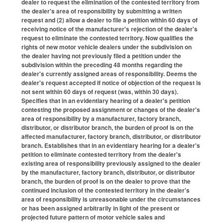
dealer to request the elimination of the contested territory from
the dealer's area of responsibility by submitting a written
request and (2) allow a dealer to file a petition within 60 days of
receiving notice of the manufacturer's rejection of the dealer's
request to eliminate the contested territory. Now qualifies the
rights of new motor vehicle dealers under the subdivision on
the dealer having not previously filed a petition under the
subdivision within the preceding 48 months regarding the
dealer's currently assigned areas of responsibility. Deems the
dealer's request accepted if notice of objection of the request is
not sent within 60 days of request (was, within 30 days).
Specifies that in an evidentiary hearing of a dealer's petition
contesting the proposed assignment or changes of the dealer's
area of responsibility by a manufacturer, factory branch,
distributor, or distributor branch, the burden of proof is on the
affected manufacturer, factory branch, distributor, or distributor
branch. Establishes that in an evidentiary hearing for a dealer's
petition to eliminate contested territory from the dealer's
existing area of responsibility previously assigned to the dealer
by the manufacturer, factory branch, distributor, or distributor
branch, the burden of proof is on the dealer to prove that the
continued inclusion of the contested territory in the dealer's
area of responsibility is unreasonable under the circumstances
or has been assigned arbitrarily in light of the present or
projected future pattern of motor vehicle sales and