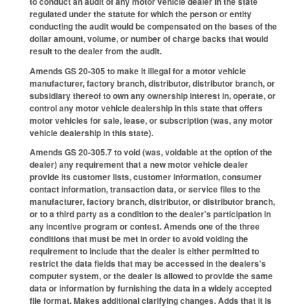
to conduct an audit of any motor vehicle dealer in the state
regulated under the statute for which the person or entity
conducting the audit would be compensated on the bases of the
dollar amount, volume, or number of charge backs that would
result to the dealer from the audit.
Amends GS 20-305 to make it illegal for a motor vehicle
manufacturer, factory branch, distributor, distributor branch, or
subsidiary thereof to own any ownership interest in, operate, or
control any motor vehicle dealership in this state that offers
motor vehicles for sale, lease, or subscription (was, any motor
vehicle dealership in this state).
Amends GS 20-305.7 to void (was, voidable at the option of the
dealer) any requirement that a new motor vehicle dealer
provide its customer lists, customer information, consumer
contact information, transaction data, or service files to the
manufacturer, factory branch, distributor, or distributor branch,
or to a third party as a condition to the dealer's participation in
any incentive program or contest. Amends one of the three
conditions that must be met in order to avoid voiding the
requirement to include that the dealer is either permitted to
restrict the data fields that may be accessed in the dealers's
computer system, or the dealer is allowed to provide the same
data or information by furnishing the data in a widely accepted
file format. Makes additional clarifying changes. Adds that it is