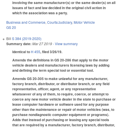
involving the same manufacturer(s) or the same dealer(s) on all
issues of fact and law decided in the original civil action in
which the association was a party.
Business and Commerce
,
Courts/Judiciary
,
Motor Vehicle
GS 20
Bill
S 384 (2019-2020)
Summary date:
Mar 27 2019
- View summary
Identical to
H 455
, filed 3/26/19.
Amends the definitions in GS 20-286 that apply to the motor
vehicle dealers and manufacturers licensing laws by adding
and defining the term special tool or essential tool.
Amends GS 20-305 to make unlawful for any manufacturer,
factory branch, distributor, or distributor branch, or any field
representative, officer, agent, or any representative
whatsoever of any of them, to require, coerce, or attempt to
coerce any new motor vehicle dealer in the state to purchase or
lease computer hardware or software used for any purpose
other than the maintenance or repair of motor vehicles (was, to
purchase nondiagnostic computer equipment or programs).
Adds that instead of purchasing or leasing any special tools
that are required by a manufacturer, factory branch, distributor,