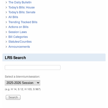
The Daily Bulletin
Today's Bills: House
Today's Bills: Senate
All Bills
Trending Tracked Bills
Actions on Bills
Session Laws
Bill Categories
Statutes/Counties
Announcements
LRS Search
Select a biennium/session:
(e.g. H 14, S 12, H 103, S 967)