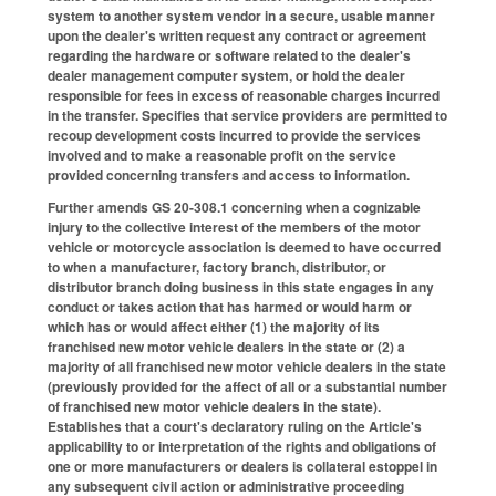
system to another system vendor in a secure, usable manner
upon the dealer's written request any contract or agreement
regarding the hardware or software related to the dealer's
dealer management computer system, or hold the dealer
responsible for fees in excess of reasonable charges incurred
in the transfer. Specifies that service providers are permitted to
recoup development costs incurred to provide the services
involved and to make a reasonable profit on the service
provided concerning transfers and access to information.
Further amends GS 20-308.1 concerning when a cognizable
injury to the collective interest of the members of the motor
vehicle or motorcycle association is deemed to have occurred
to when a manufacturer, factory branch, distributor, or
distributor branch doing business in this state engages in any
conduct or takes action that has harmed or would harm or
which has or would affect either (1) the majority of its
franchised new motor vehicle dealers in the state or (2) a
majority of all franchised new motor vehicle dealers in the state
(previously provided for the affect of all or a substantial number
of franchised new motor vehicle dealers in the state).
Establishes that a court's declaratory ruling on the Article's
applicability to or interpretation of the rights and obligations of
one or more manufacturers or dealers is collateral estoppel in
any subsequent civil action or administrative proceeding