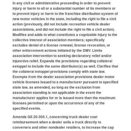
in any civil or administrative proceeding in order to prevent
injury or harm to all or a substantial number of its members or
to prevent injury or harm to the franchise distribution system of
new motor vehicles in the state, including the right to file a civil
action (previously, did not include recreation vehicle dealer
associations, and did not include the right to file a civil action).
Modifies and adds to what constitutes a cognizable injury to the
collective interest of association members; specifically
excludes denial of a license renewal, license revocation, or
other enforcement actions initiated by the DMV. Limits
association intervention to seeking declaratory relief and/or
injunctive relief. Expands the provisions regarding collateral
estoppel to include the same distributor(s) as well. Clarifies that
the collateral estoppel provisions comply with state law.
Exempts from the dealer association provisions dealer motor
vehicle licenses issued to a manufacturer pursuant to specified
state law, as amended, so long as the exclusion from
association standing is not applicable in the event the
manufacturer applies for or is issued more than the maximum
licenses permitted or upon the occurrence of any of the
specified events.
Amends GS 20-305.1, concerning truck dealer cost
reimbursement when a dealer sells a truck directly to
converters and other nondealer retailers, to increase the cap