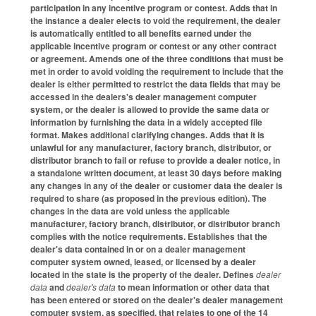
participation in any incentive program or contest. Adds that in
the instance a dealer elects to void the requirement, the dealer
is automatically entitled to all benefits earned under the
applicable incentive program or contest or any other contract
or agreement. Amends one of the three conditions that must be
met in order to avoid voiding the requirement to include that the
dealer is either permitted to restrict the data fields that may be
accessed in the dealers's dealer management computer
system, or the dealer is allowed to provide the same data or
information by furnishing the data in a widely accepted file
format. Makes additional clarifying changes. Adds that it is
unlawful for any manufacturer, factory branch, distributor, or
distributor branch to fail or refuse to provide a dealer notice, in
a standalone written document, at least 30 days before making
any changes in any of the dealer or customer data the dealer is
required to share (as proposed in the previous edition). The
changes in the data are void unless the applicable
manufacturer, factory branch, distributor, or distributor branch
complies with the notice requirements. Establishes that the
dealer's data contained in or on a dealer management
computer system owned, leased, or licensed by a dealer
located in the state is the property of the dealer. Defines
dealer
data
and
dealer's data
to mean information or other data that
has been entered or stored on the dealer's dealer management
computer system, as specified, that relates to one of the 14