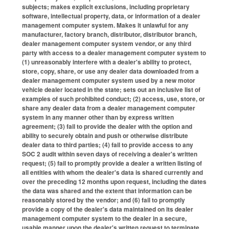
subjects; makes explicit exclusions, including proprietary
software, intellectual property, data, or information of a dealer
management computer system. Makes it unlawful for any
manufacturer, factory branch, distributor, distributor branch,
dealer management computer system vendor, or any third
party with access to a dealer management computer system to
(1) unreasonably interfere with a dealer's ability to protect,
store, copy, share, or use any dealer data downloaded from a
dealer management computer system used by a new motor
vehicle dealer located in the state; sets out an inclusive list of
examples of such prohibited conduct; (2) access, use, store, or
share any dealer data from a dealer management computer
system in any manner other than by express written
agreement; (3) fail to provide the dealer with the option and
ability to securely obtain and push or otherwise distribute
dealer data to third parties; (4) fail to provide access to any
SOC 2 audit within seven days of receiving a dealer's written
request; (5) fail to promptly provide a dealer a written listing of
all entities with whom the dealer's data is shared currently and
over the preceding 12 months upon request, including the dates
the data was shared and the extent that information can be
reasonably stored by the vendor; and (6) fail to promptly
provide a copy of the dealer's data maintained on its dealer
management computer system to the dealer in a secure,
usable manner upon the dealer's written request to terminate