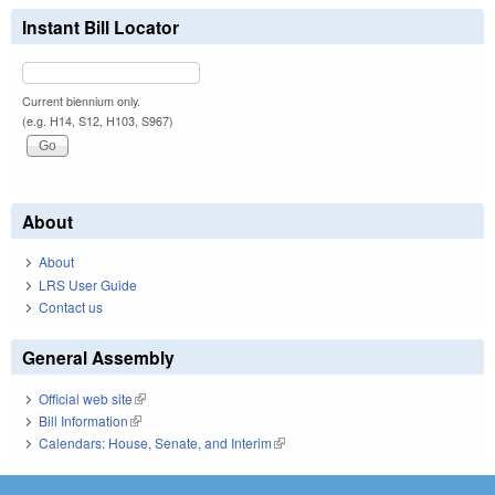
Instant Bill Locator
Current biennium only.
(e.g. H14, S12, H103, S967)
About
About
LRS User Guide
Contact us
General Assembly
Official web site
(link is external)
Bill Information
(link is external)
Calendars: House, Senate, and Interim
(link is external)