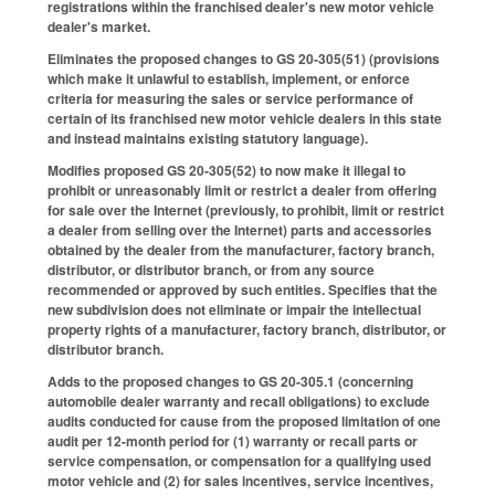
registrations within the franchised dealer's new motor vehicle
dealer's market.
Eliminates the proposed changes to GS 20-305(51) (provisions
which make it unlawful to establish, implement, or enforce
criteria for measuring the sales or service performance of
certain of its franchised new motor vehicle dealers in this state
and instead maintains existing statutory language).
Modifies proposed GS 20-305(52) to now make it illegal to
prohibit or unreasonably limit or restrict a dealer from offering
for sale over the Internet (previously, to prohibit, limit or restrict
a dealer from selling over the Internet) parts and accessories
obtained by the dealer from the manufacturer, factory branch,
distributor, or distributor branch, or from any source
recommended or approved by such entities. Specifies that the
new subdivision does not eliminate or impair the intellectual
property rights of a manufacturer, factory branch, distributor, or
distributor branch.
Adds to the proposed changes to GS 20-305.1 (concerning
automobile dealer warranty and recall obligations) to exclude
audits conducted for cause from the proposed limitation of one
audit per 12-month period for (1) warranty or recall parts or
service compensation, or compensation for a qualifying used
motor vehicle and (2) for sales incentives, service incentives,