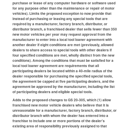
purchase or lease of any computer hardware or software used
for any purpose other than the maintenance or repair of motor
vehicles). Limits the proposed exception to now provide that
instead of purchasing or leasing any special tools that are
required by a manufacturer, factory branch, distributor, or
distributor branch, a franchised dealer that sells fewer than 350
new motor vehicles per year may request approval from the
manufacturer to enter into a local tool loaner agreement with
another dealer if eight conditions are met (previously, allowed
dealers to share access to special tools with other dealers if
four specified conditions are met, wholly distinct from the new
conditions). Among the conditions that must be satisfied for a
local tool loaner agreement are requirements that all
participating dealers be located within a 40-mile radius of the
dealer responsible for purchasing the specified special tools,
the agreement be capped at five participating dealers, and the
agreement be approved by the manufacturer, including the list
of participating dealers and eligible special tools.
Adds to the proposed changes to GS 20-305, which (1) allow
franchised new motor vehicle dealers who believe that it is
unreasonable for a manufacturer, factory branch, distributor, or
distributor branch with whom the dealer has entered into a
franchise to include one or more portions of the dealer's
existing area of responsibility previously assigned to that