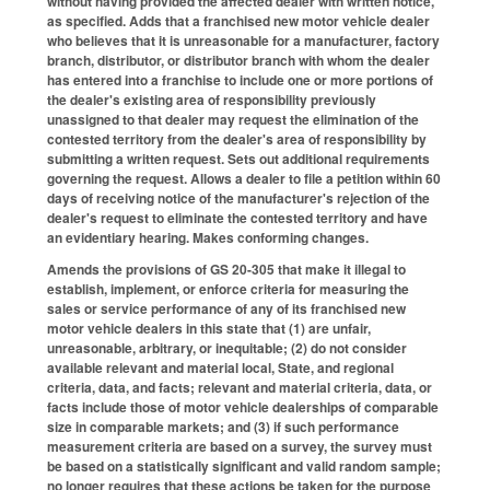
without having provided the affected dealer with written notice,
as specified. Adds that a franchised new motor vehicle dealer
who believes that it is unreasonable for a manufacturer, factory
branch, distributor, or distributor branch with whom the dealer
has entered into a franchise to include one or more portions of
the dealer's existing area of responsibility previously
unassigned to that dealer may request the elimination of the
contested territory from the dealer's area of responsibility by
submitting a written request. Sets out additional requirements
governing the request. Allows a dealer to file a petition within 60
days of receiving notice of the manufacturer's rejection of the
dealer's request to eliminate the contested territory and have
an evidentiary hearing. Makes conforming changes.
Amends the provisions of GS 20-305 that make it illegal to
establish, implement, or enforce criteria for measuring the
sales or service performance of any of its franchised new
motor vehicle dealers in this state that (1) are unfair,
unreasonable, arbitrary, or inequitable; (2) do not consider
available relevant and material local, State, and regional
criteria, data, and facts; relevant and material criteria, data, or
facts include those of motor vehicle dealerships of comparable
size in comparable markets; and (3) if such performance
measurement criteria are based on a survey, the survey must
be based on a statistically significant and valid random sample;
no longer requires that these actions be taken for the purpose