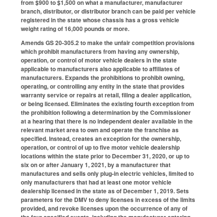
from $900 to $1,500 on what a manufacturer, manufacturer
branch, distributor, or distributor branch can be paid per vehicle
registered in the state whose chassis has a gross vehicle
weight rating of 16,000 pounds or more.
Amends GS 20-305.2 to make the unfair competition provisions
which prohibit manufacturers from having any ownership,
operation, or control of motor vehicle dealers in the state
applicable to manufacturers also applicable to affiliates of
manufacturers. Expands the prohibitions to prohibit owning,
operating, or controlling any entity in the state that provides
warranty service or repairs at retail, filing a dealer application,
or being licensed. Eliminates the existing fourth exception from
the prohibition following a determination by the Commissioner
at a hearing that there is no independent dealer available in the
relevant market area to own and operate the franchise as
specified. Instead, creates an exception for the ownership,
operation, or control of up to five motor vehicle dealership
locations within the state prior to December 31, 2020, or up to
six on or after January 1, 2021, by a manufacturer that
manufactures and sells only plug-in electric vehicles, limited to
only manufacturers that had at least one motor vehicle
dealership licensed in the state as of December 1, 2019. Sets
parameters for the DMV to deny licenses in excess of the limits
provided, and revoke licenses upon the occurrence of any of
the four specified events, including the manufacturer entering