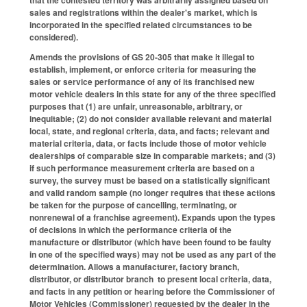
sales and registrations within the dealer's market, which is
incorporated in the specified related circumstances to be
considered).
Amends the provisions of GS 20-305 that make it illegal to
establish, implement, or enforce criteria for measuring the
sales or service performance of any of its franchised new
motor vehicle dealers in this state for any of the three specified
purposes that (1) are unfair, unreasonable, arbitrary, or
inequitable; (2) do not consider available relevant and material
local, state, and regional criteria, data, and facts; relevant and
material criteria, data, or facts include those of motor vehicle
dealerships of comparable size in comparable markets; and (3)
if such performance measurement criteria are based on a
survey, the survey must be based on a statistically significant
and valid random sample (no longer requires that these actions
be taken for the purpose of cancelling, terminating, or
nonrenewal of a franchise agreement). Expands upon the types
of decisions in which the performance criteria of the
manufacture or distributor (which have been found to be faulty
in one of the specified ways) may not be used as any part of the
determination. Allows a manufacturer, factory branch,
distributor, or distributor branch to present local criteria, data,
and facts in any petition or hearing before the Commissioner of
Motor Vehicles (Commissioner) requested by the dealer in the