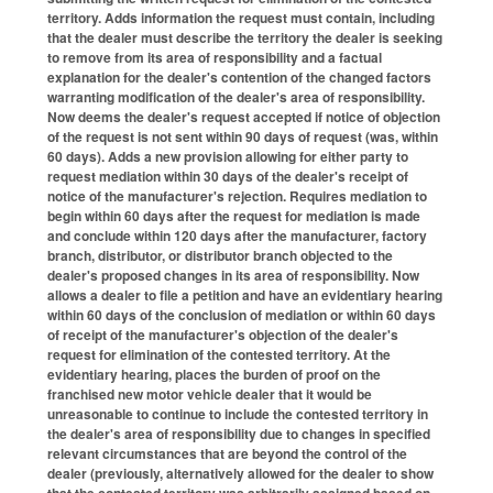
territory. Adds information the request must contain, including
that the dealer must describe the territory the dealer is seeking
to remove from its area of responsibility and a factual
explanation for the dealer's contention of the changed factors
warranting modification of the dealer's area of responsibility.
Now deems the dealer's request accepted if notice of objection
of the request is not sent within 90 days of request (was, within
60 days). Adds a new provision allowing for either party to
request mediation within 30 days of the dealer's receipt of
notice of the manufacturer's rejection. Requires mediation to
begin within 60 days after the request for mediation is made
and conclude within 120 days after the manufacturer, factory
branch, distributor, or distributor branch objected to the
dealer's proposed changes in its area of responsibility. Now
allows a dealer to file a petition and have an evidentiary hearing
within 60 days of the conclusion of mediation or within 60 days
of receipt of the manufacturer's objection of the dealer's
request for elimination of the contested territory. At the
evidentiary hearing, places the burden of proof on the
franchised new motor vehicle dealer that it would be
unreasonable to continue to include the contested territory in
the dealer's area of responsibility due to changes in specified
relevant circumstances that are beyond the control of the
dealer (previously, alternatively allowed for the dealer to show
that the contested territory was arbitrarily assigned based on