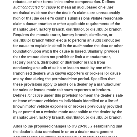
rebates, or other forms in incentive compensation. Defines
audit conducted for cause
to mean an audit based on either
statistical evidence that the dealer's claims are unreasonably
high or that the dealer's claims submissions violate reasonable
claims documentation or other applicable requirements of the
manufacturer, factory branch, distributor, or distributor branch.
Requires the manufacturer, factory branch, distributor, or
distributor branch which elects to perform an audit conducted
for cause to explain in detail in the audit notice the data or other
foundation upon which the cause is based. Similarly, provides
that the statute does not prohibit or limit a manufacturer,
factory branch, distributor, or distributor branch from
conducting an audit of sales or leases made by one of its
franchised dealers with known exporters or brokers for cause
at any time during the permitted time period. Specifies that
these provisions apply to audits of a dealer by a manufacturer
for sales or leases made to known exporters or brokers.
Defines
for cause
under this provision to mean the dealer's sale
or lease of motor vehicles to individuals identified on a list of
known motor vehicle exporters or brokers previously provided
by or posted on a website made accessible to the dealer by the
manufacturer, factory branch, distributor, or distributor branch.
Adds to the proposed changes to GS 20-305.7 establishing that
the dealer's data contained in or on a dealer management
computer system owned or leased by a dealer located in the