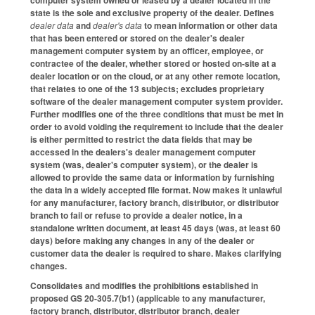
state is the sole and exclusive property of the dealer. Defines
dealer data
and
dealer's data
to mean information or other data
that has been entered or stored on the dealer's dealer
management computer system by an officer, employee, or
contractee of the dealer, whether stored or hosted on-site at a
dealer location or on the cloud, or at any other remote location,
that relates to one of the 13 subjects; excludes proprietary
software of the dealer management computer system provider.
Further modifies one of the three conditions that must be met in
order to avoid voiding the requirement to include that the dealer
is either permitted to restrict the data fields that may be
accessed in the dealers's dealer management computer
system (was, dealer's computer system), or the dealer is
allowed to provide the same data or information by furnishing
the data in a widely accepted file format. Now makes it unlawful
for any manufacturer, factory branch, distributor, or distributor
branch to fail or refuse to provide a dealer notice, in a
standalone written document, at least 45 days (was, at least 60
days) before making any changes in any of the dealer or
customer data the dealer is required to share. Makes clarifying
changes.
Consolidates and modifies the prohibitions established in
proposed GS 20-305.7(b1) (applicable to any manufacturer,
factory branch, distributor, distributor branch, dealer