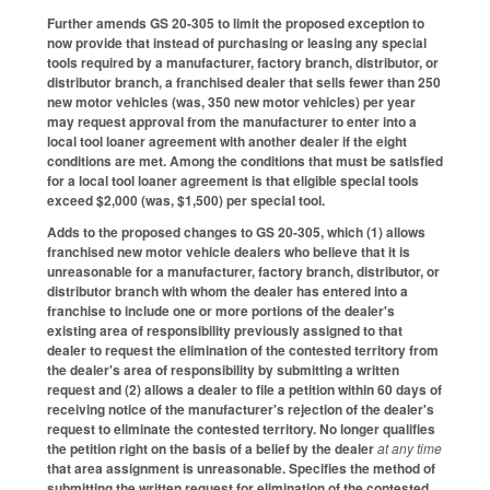
Further amends GS 20-305 to limit the proposed exception to
now provide that instead of purchasing or leasing any special
tools required by a manufacturer, factory branch, distributor, or
distributor branch, a franchised dealer that sells fewer than 250
new motor vehicles (was, 350 new motor vehicles) per year
may request approval from the manufacturer to enter into a
local tool loaner agreement with another dealer if the eight
conditions are met. Among the conditions that must be satisfied
for a local tool loaner agreement is that eligible special tools
exceed $2,000 (was, $1,500) per special tool.
Adds to the proposed changes to GS 20-305, which (1) allows
franchised new motor vehicle dealers who believe that it is
unreasonable for a manufacturer, factory branch, distributor, or
distributor branch with whom the dealer has entered into a
franchise to include one or more portions of the dealer's
existing area of responsibility previously assigned to that
dealer to request the elimination of the contested territory from
the dealer's area of responsibility by submitting a written
request and (2) allows a dealer to file a petition within 60 days of
receiving notice of the manufacturer's rejection of the dealer's
request to eliminate the contested territory. No longer qualifies
the petition right on the basis of a belief by the dealer
at any time
that area assignment is unreasonable. Specifies the method of
submitting the written request for elimination of the contested