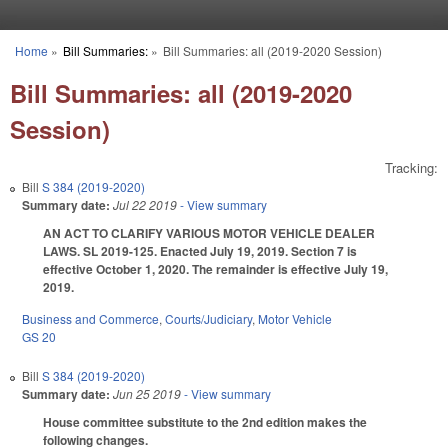
Skip to main content
Home
»
Bill Summaries:
»
Bill Summaries: all (2019-2020 Session)
You are here
Bill Summaries: all (2019-2020
Session)
Tracking:
Bill
S 384 (2019-2020)
Summary date:
Jul 22 2019
- View summary
AN ACT TO CLARIFY VARIOUS MOTOR VEHICLE DEALER
LAWS. SL 2019-125. Enacted July 19, 2019. Section 7 is
effective October 1, 2020. The remainder is effective July 19,
2019.
Business and Commerce
,
Courts/Judiciary
,
Motor Vehicle
GS 20
Bill
S 384 (2019-2020)
Summary date:
Jun 25 2019
- View summary
House committee substitute to the 2nd edition makes the
following changes.