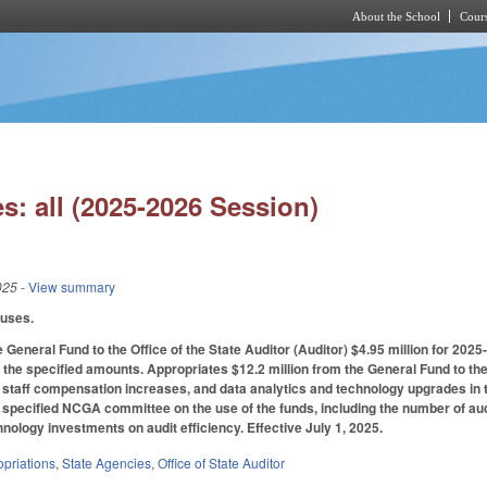
About the School
Cours
Skip to main content
s: all (2025-2026 Session)
025
- View summary
auses.
 General Fund to the Office of the State Auditor (Auditor) $4.95 million for 202
 the specified amounts. Appropriates $12.2 million from the General Fund to the
staff compensation increases, and data analytics and technology upgrades in t
e specified NCGA committee on the use of the funds, including the number of au
hnology investments on audit efficiency. Effective July 1, 2025.
priations
,
State Agencies
,
Office of State Auditor