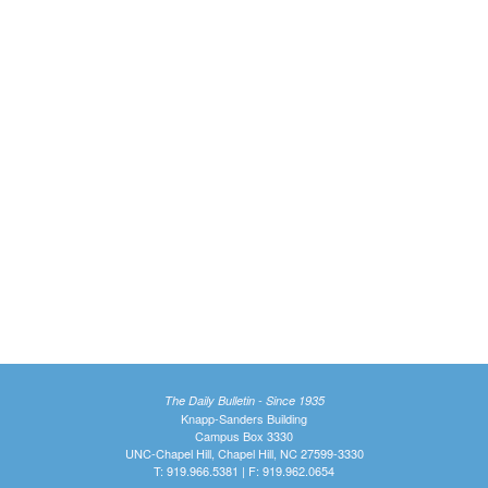
The Daily Bulletin - Since 1935
Knapp-Sanders Building
Campus Box 3330
UNC-Chapel Hill, Chapel Hill, NC 27599-3330
T: 919.966.5381 | F: 919.962.0654