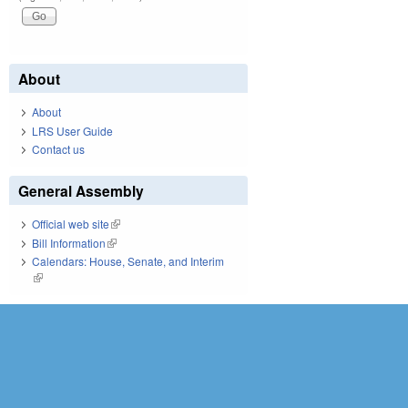
About
About
LRS User Guide
Contact us
General Assembly
Official web site
(link is external)
Bill Information
(link is external)
Calendars: House, Senate, and Interim
(link is external)