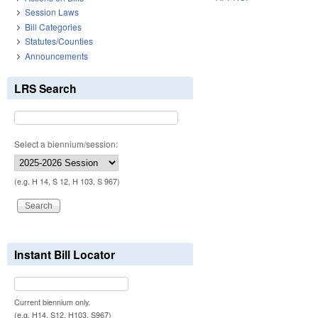
Session Laws
Bill Categories
Statutes/Counties
Announcements
LRS Search
Select a biennium/session:
(e.g. H 14, S 12, H 103, S 967)
Instant Bill Locator
Current biennium only.
(e.g. H14, S12, H103, S967)