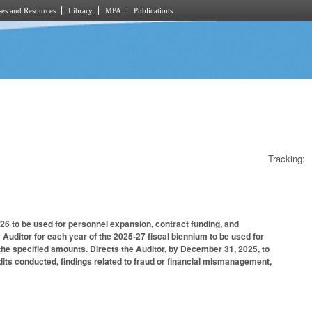
es and Resources
Library
MPA
Publications
Tracking:
5-26 to be used for personnel expansion, contract funding, and
 Auditor for each year of the 2025-27 fiscal biennium to be used for
he specified amounts. Directs the Auditor, by December 31, 2025, to
dits conducted, findings related to fraud or financial mismanagement,