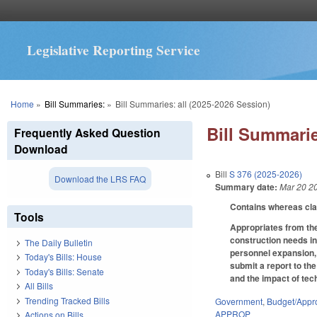
Legislative Reporting Service
You are here
Home
»
Bill Summaries:
»
Bill Summaries: all (2025-2026 Session)
Bill Summarie
Frequently Asked Question
Download
Bill
S 376 (2025-2026)
Download the LRS FAQ
Summary date:
Mar 20 2
Contains whereas cl
Tools
Appropriates from the
construction needs in
The Daily Bulletin
personnel expansion, 
Today's Bills: House
submit a report to th
Today's Bills: Senate
and the impact of tec
All Bills
Trending Tracked Bills
Government
,
Budget/Appro
APPROP
Actions on Bills