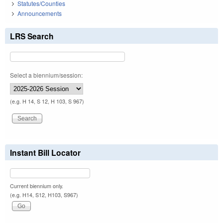
Statutes/Counties
Announcements
LRS Search
Select a biennium/session:
(e.g. H 14, S 12, H 103, S 967)
Instant Bill Locator
Current biennium only.
(e.g. H14, S12, H103, S967)