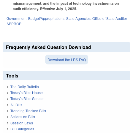
mismanagement, and the impact of technology investments on
audit efficiency. Effective July 1, 2025.
Government
,
Budget/Appropriations
,
State Agencies
,
Office of State Auditor
APPROP
Frequently Asked Question Download
Download the LRS FAQ
Tools
The Daily Bulletin
Today's Bills: House
Today's Bills: Senate
All Bills
Trending Tracked Bills
Actions on Bills
Session Laws
Bill Categories