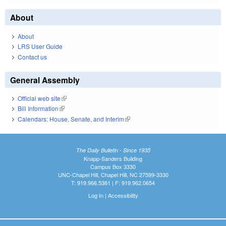
About
About
LRS User Guide
Contact us
General Assembly
Official web site
(link is external)
Bill Information
(link is external)
Calendars: House, Senate, and Interim
(link is external)
The Daily Bulletin - Since 1935
Knapp-Sanders Building
Campus Box 3330
UNC-Chapel Hill, Chapel Hill, NC 27599-3330
T: 919.966.5381 | F: 919.962.0654
Log In
|
Accessibility