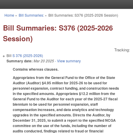
Skip to main content
Home
»
Bill Summaries:
»
Bill Summaries: S376 (2025-2026 Session)
You are here
Bill Summaries: S376 (2025-2026
Session)
Tracking:
Bill
S 376 (2025-2026)
Summary date:
Mar 20 2025
- View summary
Contains whereas clauses.
Appropriates from the General Fund to the Office of the State
Auditor (Auditor) $4.95 million for 2025-26 to be used for
personnel expansion, contract funding, and construction needs
in the specified amounts. Appropriates $12.2 million from the
General Fund to the Auditor for each year of the 2025-27 fiscal
biennium to be used for personnel expansion, staff
compensation increases, and data analytics and technology
upgrades in the specified amounts. Directs the Auditor, by
December 31, 2025, to submit a report to the specified NCGA
committee on the use of the funds, including the number of
audits conducted, findings related to fraud or financial