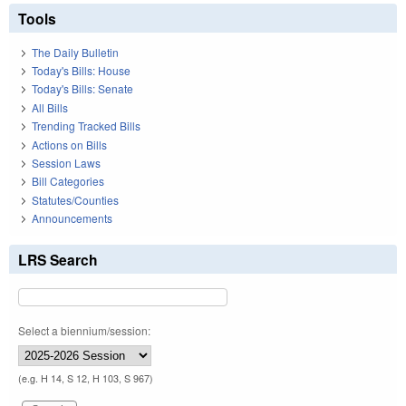
Tools
The Daily Bulletin
Today's Bills: House
Today's Bills: Senate
All Bills
Trending Tracked Bills
Actions on Bills
Session Laws
Bill Categories
Statutes/Counties
Announcements
LRS Search
Select a biennium/session:
(e.g. H 14, S 12, H 103, S 967)