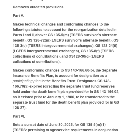
Removes outdated provisions.
Part V.
Makes technical changes and conforming changes to the
following statutes to account for the reorganization detailed in
Parts I and II, above: GS 135-5(m) (TSERS survivor’s alternate
benefit), GS 128-72(m)(LGERS survivor’s alternate benefit), GS
135-3(c) (TSERS intergovernmental exchanges), GS 128-24(6)
(LGERS intergovernmental exchanges), GS 135-8(f) (TSERS
collections of contributions), and GS128-30(g) (LGERS
collections of contributions).
Makes conforming changes to GS 143-166.60(b), the Separate
Insurance Benefits Plan, to account for designation as a
participating plan
in the Benefits Trust. Designates GS 143-
166.70(5) expired (directing the separate trust fund reserves
held under the death benefit plan provided for in GS 143-166.02,
as it existed prior to January 1, 1986, to be transferred to the
separate trust fund for the death benefit plan provided for in GS
128-27).
Part VI.
Sets a sunset date of June 30, 2025, for GS 135-5(m)(1)
(TSERS: pertaining to age/service requirements in conjunction