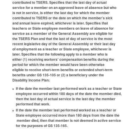
contributed to TSERS. Specifies that the last day of actual
service for a member on an approved leave of absence but who
is not in service, is either the last day for which the member
contributed to TSERS or the date on which the member's sick
and annual leave expired, whichever is later. Specifies that
teachers or State employee members on leave of absence for
service as a member of the General Assembly are eligible for
the TSERS Plan and that the last of day of service is the most
recent legislative day of the General Assembly or their last day
of employment as a teacher or State employee, whichever is
later. Specifies that the following apply to a member who is
either (1) receiving workers' compensation benefits during the
period for which the member would have been otherwise
eligible to receive short-term benefits or extended short-term
benefits under GS 135-105 or (2) a beneficiary under the
Disability Income Plan:
If the date the member last performed work as a teacher or State
employee occurred within 180 days of the date the member died,
then the last day of actual service is the last day the member
performed that work.
If the date the member last performed worked as a teacher or
State employee occurred more than 180 days from the date the
member died, then that member is not deemed in active service
for the purposes of GS 135-165.