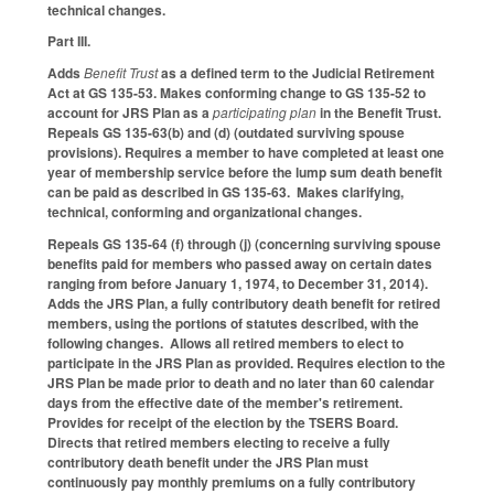
technical changes.
Part III.
Adds
Benefit Trust
as a defined term to the Judicial Retirement
Act at GS 135-53. Makes conforming change to GS 135-52 to
account for JRS Plan as a
participating plan
in the Benefit Trust.
Repeals GS 135-63(b) and (d) (outdated surviving spouse
provisions). Requires a member to have completed at least one
year of membership service before the lump sum death benefit
can be paid as described in GS 135-63. Makes clarifying,
technical, conforming and organizational changes.
Repeals GS 135-64 (f) through (j) (concerning surviving spouse
benefits paid for members who passed away on certain dates
ranging from before January 1, 1974, to December 31, 2014).
Adds the JRS Plan, a fully contributory death benefit for retired
members, using the portions of statutes described, with the
following changes. Allows all retired members to elect to
participate in the JRS Plan as provided. Requires election to the
JRS Plan be made prior to death and no later than 60 calendar
days from the effective date of the member's retirement.
Provides for receipt of the election by the TSERS Board.
Directs that retired members electing to receive a fully
contributory death benefit under the JRS Plan must
continuously pay monthly premiums on a fully contributory