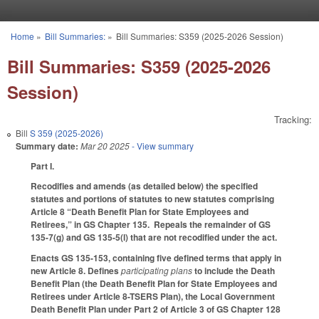
Skip to main content
Home
»
Bill Summaries:
»
Bill Summaries: S359 (2025-2026 Session)
You are here
Bill Summaries: S359 (2025-2026
Session)
Tracking:
Bill
S 359 (2025-2026)
Summary date:
Mar 20 2025
- View summary
Part I.
Recodifies and amends (as detailed below) the specified
statutes and portions of statutes to new statutes comprising
Article 8 “Death Benefit Plan for State Employees and
Retirees,” in GS Chapter 135. Repeals the remainder of GS
135-7(g) and GS 135-5(l) that are not recodified under the act.
Enacts GS 135-153, containing five defined terms that apply in
new Article 8. Defines
participating plans
to include the Death
Benefit Plan (the Death Benefit Plan for State Employees and
Retirees under Article 8-TSERS Plan), the Local Government
Death Benefit Plan under Part 2 of Article 3 of GS Chapter 128