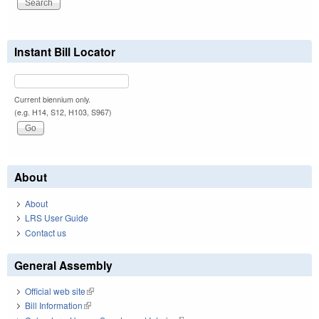
Instant Bill Locator
Current biennium only.
(e.g. H14, S12, H103, S967)
About
About
LRS User Guide
Contact us
General Assembly
Official web site
(link is external)
Bill Information
(link is external)