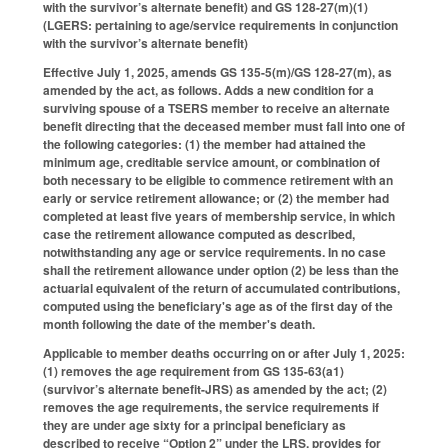
with the survivor’s alternate benefit) and GS 128-27(m)(1)
(LGERS: pertaining to age/service requirements in conjunction
with the survivor’s alternate benefit)
Effective July 1, 2025, amends GS 135-5(m)/GS 128-27(m), as
amended by the act, as follows. Adds a new condition for a
surviving spouse of a TSERS member to receive an alternate
benefit directing that the deceased member must fall into one of
the following categories: (1) the member had attained the
minimum age, creditable service amount, or combination of
both necessary to be eligible to commence retirement with an
early or service retirement allowance; or (2) the member had
completed at least five years of membership service, in which
case the retirement allowance computed as described,
notwithstanding any age or service requirements. In no case
shall the retirement allowance under option (2) be less than the
actuarial equivalent of the return of accumulated contributions,
computed using the beneficiary's age as of the first day of the
month following the date of the member's death.
Applicable to member deaths occurring on or after July 1, 2025:
(1) removes the age requirement from GS 135-63(a1)
(survivor’s alternate benefit-JRS) as amended by the act; (2)
removes the age requirements, the service requirements if
they are under age sixty for a principal beneficiary as
described to receive “Option 2” under the LRS, provides for