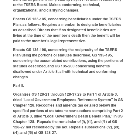
to the TSERS Board. Makes conforming, technical,
organizational, and clarifying changes.
Enacts GS 135-185, concerning beneficiaries under the TSERS
Plan, as follows. Requires a member to designate beneficiaries
as described. Directs that if no designated beneficiaries are
living at the time of the member’s death then the benefit will be
paid to the member’s legal representative.
Enacts GS 135-190, concerning the reciprocity of the TSERS
Plan using the portions of statutes described, GS 135-195,
concerning the accumulated contributions, using the portions of
statutes described, and GS 135-200 concerning benefits
disallowed under Article 8, all with technical and conforming
changes.
Part II.
Organizes GS 128-21 through 128-37.29 to Part 1 of Article 3,
titled “Local Government Employees Retirement System” in GS
Chapter 128. Recodifies and amends (as detailed below) the
specified portions of statutes to new sections comprising Part 2
of Article 3, titled “Local Government Death Benefit Plan,” in GS
Chapter 128. Repeals the remainder of (
l
), (
l
1), and (
l
6) of GS
128-27 not recodified by the act. Repeals subsections (
l
2), (
l
3),
(
l
4), and (
l
5) of GS 128-27.