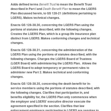
Adds defined terms
Benefit Trust
to mean the Benefit Trust
described in Part I and
Death Benefit Plan
to mean the LGERS
Plan discussed herein, to GS 128-21 (definitions pertaining to
LGERS). Makes technical changes.
Enacts GS 128-38.30, concerning the LGERS Plan using the
portions of statutes described, with the following changes.
Creates the LGERS Plan, which is a group life insurance plan
distinct from LGERS. Makes conforming changes and technical
changes.
Enacts GS 128-38.31, concerning the administration of the
LGERS Plan using the portions of statutes described, with the
following changes. Charges the LGERS Board of Trustees
(LGER Board) with administering the LGERS Plan. Allows the
LGERS Board to adopt temporary or permanent rules to
administer new Part 2. Makes technical and conforming
changes.
Enacts GS 128-38.35, concerning the death benefit for in-
service members using the portions of statutes described, with
the following changes. Clarifies that participation in, and
benefits eligibility for, the LGERS Plan only commences when
the employer and LGERS’ executive director execute the
agreement specified in the section. Clarifies that law
enforcement employers participating in LGERS are requires to