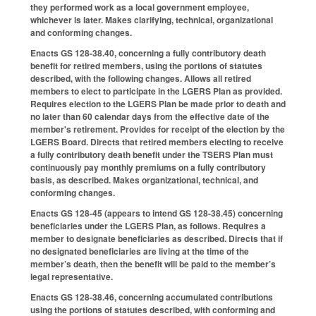
they performed work as a local government employee,
whichever is later. Makes clarifying, technical, organizational
and conforming changes.
Enacts GS 128-38.40, concerning a fully contributory death
benefit for retired members, using the portions of statutes
described, with the following changes. Allows all retired
members to elect to participate in the LGERS Plan as provided.
Requires election to the LGERS Plan be made prior to death and
no later than 60 calendar days from the effective date of the
member's retirement. Provides for receipt of the election by the
LGERS Board. Directs that retired members electing to receive
a fully contributory death benefit under the TSERS Plan must
continuously pay monthly premiums on a fully contributory
basis, as described. Makes organizational, technical, and
conforming changes.
Enacts GS 128-45 (appears to intend GS 128-38.45) concerning
beneficiaries under the LGERS Plan, as follows. Requires a
member to designate beneficiaries as described. Directs that if
no designated beneficiaries are living at the time of the
member’s death, then the benefit will be paid to the member’s
legal representative.
Enacts GS 128-38.46, concerning accumulated contributions
using the portions of statutes described, with conforming and