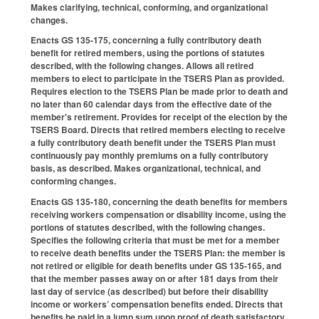
Makes clarifying, technical, conforming, and organizational
changes.
Enacts GS 135-175, concerning a fully contributory death
benefit for retired members, using the portions of statutes
described, with the following changes. Allows all retired
members to elect to participate in the TSERS Plan as provided.
Requires election to the TSERS Plan be made prior to death and
no later than 60 calendar days from the effective date of the
member's retirement. Provides for receipt of the election by the
TSERS Board. Directs that retired members electing to receive
a fully contributory death benefit under the TSERS Plan must
continuously pay monthly premiums on a fully contributory
basis, as described. Makes organizational, technical, and
conforming changes.
Enacts GS 135-180, concerning the death benefits for members
receiving workers compensation or disability income, using the
portions of statutes described, with the following changes.
Specifies the following criteria that must be met for a member
to receive death benefits under the TSERS Plan: the member is
not retired or eligible for death benefits under GS 135-165, and
that the member passes away on or after 181 days from their
last day of service (as described) but before their disability
income or workers’ compensation benefits ended. Directs that
benefits be paid in a lump sum upon proof of death satisfactory