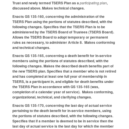
Trust and newly termed TSERS Plan as a
participating plan
,
discussed above. Makes technical changes.
Enacts GS 135-160, concerning the administration of the
TSERS Plan using the portions of statutes described, with the
following changes. Specifies that the TSERS Plan is to be
administered by the TSERS Board of Trustees (TSERS Board).
Allows the TSERS Board to adopt temporary or permanent
rules as necessary, to administer Article 8. Makes conforming
and technical changes.
Enacts GS 135-165, concerning a death benefit for in-service
members using the portions of statutes described, with the
following changes. Makes the described death benefits part of
the new TSERS plan. Specifies that a member who is not retired
and has completed at least one full year of membership in
TSERS, is a participant in, and eligible for death benefits under
the TSERS Plan in accordance with GS 135-165 (was,
completion of a calendar year of service). Makes conforming,
organizational, technical, and clarifying changes.
Enacts GS 135-170, concerning the last day of actual service
pertaining to the death benefit for in-service members, using
the portions of statutes described, with the following changes.
Specifies that if a member is deemed to be in service then the
last day of actual service is the last day for which the member