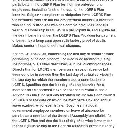
participate in the LGERS Plan for their law enforcement
employees, including funding the cost of the LGERS Plan
benefits. Subject to employer participation in the LGERS Plan
for members who are not law enforcement officers, a member
who has not retired and who has completed at least one full
year of membership in LGERS is a participant in, and eligible for
the death benefits under, the LGERS Plan. Provides for payment
of benefit by a lump sum upon satisfactory proof of death.
Makes conforming and technical changes.
Enacts GS 128-38.36, concerning the last day of actual service
pertaining to the death benefit for in-service members, using
the portions of statutes described, with the following changes.
Directs that for LGERS members on a leave of absence but
deemed to be in service then the last day of actual services in
the last day for which the member made a contribution to
LGERS. Specifies that the last day of actual service for a
member on an approved leave of absence but who is not in
service, is either the last day for which the member contributed
to LGERS or the date on which the member's sick and annual
leave expired, whichever is later. Specifies that local
government employee members on leave of absence for
service as a member of the General Assembly are eligible for
the LGERS Plan and that the last of day of service is the most
recent legislative day of the General Assembly or their last day