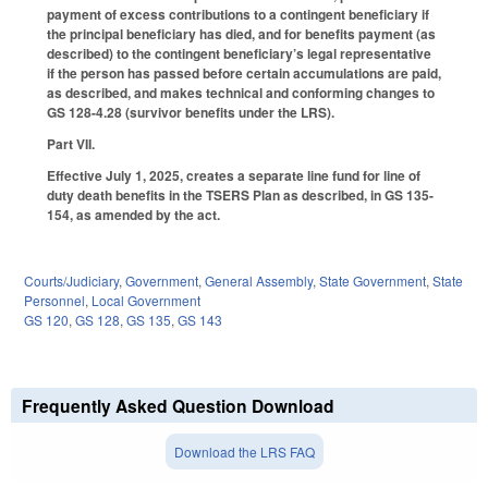
payment of excess contributions to a contingent beneficiary if
the principal beneficiary has died, and for benefits payment (as
described) to the contingent beneficiary’s legal representative
if the person has passed before certain accumulations are paid,
as described, and makes technical and conforming changes to
GS 128-4.28 (survivor benefits under the LRS).
Part VII.
Effective July 1, 2025, creates a separate line fund for line of
duty death benefits in the TSERS Plan as described, in GS 135-
154, as amended by the act.
Courts/Judiciary
,
Government
,
General Assembly
,
State Government
,
State
Personnel
,
Local Government
GS 120
,
GS 128
,
GS 135
,
GS 143
Frequently Asked Question Download
Download the LRS FAQ