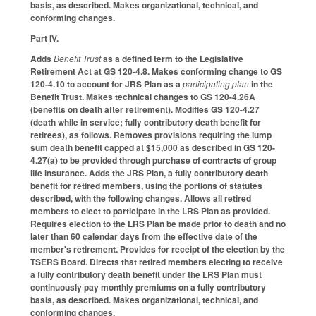
basis, as described. Makes organizational, technical, and
conforming changes.
Part IV.
Adds
Benefit Trust
as a defined term to the Legislative
Retirement Act at GS 120-4.8. Makes conforming change to GS
120-4.10 to account for JRS Plan as a
participating plan
in the
Benefit Trust. Makes technical changes to GS 120-4.26A
(benefits on death after retirement). Modifies GS 120-4.27
(death while in service; fully contributory death benefit for
retirees), as follows. Removes provisions requiring the lump
sum death benefit capped at $15,000 as described in GS 120-
4.27(a) to be provided through purchase of contracts of group
life insurance. Adds the JRS Plan, a fully contributory death
benefit for retired members, using the portions of statutes
described, with the following changes. Allows all retired
members to elect to participate in the LRS Plan as provided.
Requires election to the LRS Plan be made prior to death and no
later than 60 calendar days from the effective date of the
member's retirement. Provides for receipt of the election by the
TSERS Board. Directs that retired members electing to receive
a fully contributory death benefit under the LRS Plan must
continuously pay monthly premiums on a fully contributory
basis, as described. Makes organizational, technical, and
conforming changes.