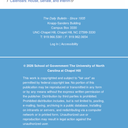
Calendars: House, Senate, and Interim
(link is external)
The Daily Bulletin - Since 1935
Knapp-Sanders Building
Campus Box 3330
UNC-Chapel Hill, Chapel Hill, NC 27599-3330
T: 919.966.5381 | F: 919.962.0654
Log In
|
Accessibility
© 2026 School of Government The University of North
Carolina at Chapel Hill
This work is copyrighted and subject to "fair use" as
permitted by federal copyright law. No portion of this
publication may be reproduced or transmitted in any form
or by any means without the express written permission of
the publisher. Distribution by third parties is prohibited.
Prohibited distribution includes, but is not limited to, posting,
e-mailing, faxing, archiving in a public database, installing
on intranets or servers, and redistributing via a computer
network or in printed form. Unauthorized use or
reproduction may result in legal action against the
unauthorized user.