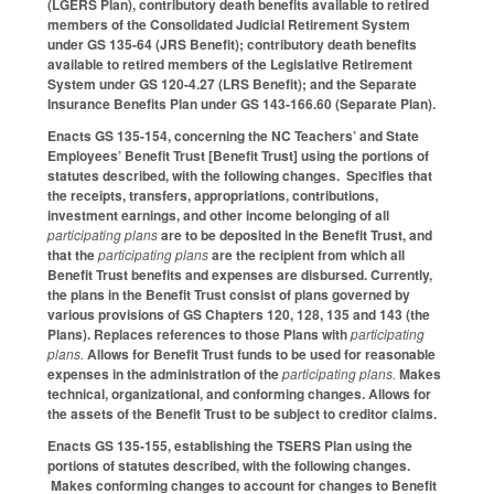
(LGERS Plan), contributory death benefits available to retired
members of the Consolidated Judicial Retirement System
under GS 135-64 (JRS Benefit); contributory death benefits
available to retired members of the Legislative Retirement
System under GS 120-4.27 (LRS Benefit); and the Separate
Insurance Benefits Plan under GS 143-166.60 (Separate Plan).
Enacts GS 135-154, concerning the NC Teachers’ and State
Employees’ Benefit Trust [Benefit Trust] using the portions of
statutes described, with the following changes. Specifies that
the receipts, transfers, appropriations, contributions,
investment earnings, and other income belonging of all
participating plans
are to be deposited in the Benefit Trust, and
that the
participating plans
are the recipient from which all
Benefit Trust benefits and expenses are disbursed. Currently,
the plans in the Benefit Trust consist of plans governed by
various provisions of GS Chapters 120, 128, 135 and 143 (the
Plans). Replaces references to those Plans with
participating
plans.
Allows for Benefit Trust funds to be used for reasonable
expenses in the administration of the
participating plans.
Makes
technical, organizational, and conforming changes. Allows for
the assets of the Benefit Trust to be subject to creditor claims.
Enacts GS 135-155, establishing the TSERS Plan using the
portions of statutes described, with the following changes.
Makes conforming changes to account for changes to Benefit