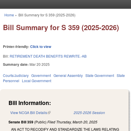
Skip to main content
Home
»
Bill Summary for S 359 (2025-2026)
You are here
Bill Summary for S 359 (2025-2026)
Printer-friendly:
Click to view
Bill:
RETIREMENT DEATH BENEFITS REWRITE.-AB
Summary date:
Mar 20 2025
Courts/Judiciary
Government
General Assembly
State Government
State
Personnel
Local Government
Bill Information:
View NCGA Bill Details
(link is external)
2025-2026 Session
Senate Bill 359
(Public)
Filed
Thursday, March 20, 2025
AN ACT TO RECODIFY AND STANDARDIZE THE LAWS RELATING