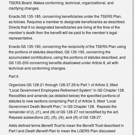
TSERS Board. Makes conforming, technical, organizational, and
clarifying changes.
Enacts GS 135-185, concerning beneficiaries under the TSERS Plan,
as follows. Requires a member to designate beneficiaries as described.
Directs that if no designated beneficiaries are living at the time of the
member’s death then the benefit will be paid to the member’s legal
representative.
Enacts GS 135-190, concerning the reciprocity of the TSERS Plan using
the portions of statutes described, GS 135-195, concerning the
accumulated contributions, using the portions of statutes described, and
GS 135-200 concerning benefits disallowed under Article 8, all with
technical and conforming changes.
Part II.
Organizes GS 128-21 through 128-37.29 to Part 1 of Article 3, titled
“Local Government Employees Retirement System” in GS Chapter 128.
Recodifies and amends (as detailed below) the specified portions of
statutes to new sections comprising Part 2 of Article 3, titled “Local
Government Death Benefit Plan,” in GS Chapter 128. Repeals the
remainder of (
l
), (
l
1), and (
l
6) of GS 128-27 not recodified by the act.
Repeals subsections (
l
2), (
l
3), (
l
4), and (
l
5) of GS 128-27.
Adds defined terms
Benefit Trust
to mean the Benefit Trust described in
Part I and
Death Benefit Plan
to mean the LGERS Plan discussed