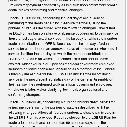
Provides for payment of benefit by a lump sum upon satisfactory proof of
death. Makes conforming and technical changes.
Enacts GS 128-38.36, concerning the last day of actual service
pertaining to the death benefit for in-service members, using the
portions of statutes described, with the following changes. Directs that
for LGERS members on a leave of absence but deemed to be in service
then the last day of actual services in the last day for which the member
made a contribution to LGERS. Specifies that the last day of actual
service for a member on an approved leave of absence but who is not in
service, is either the last day for which the member contributed to
LGERS or the date on which the member's sick and annual leave
expired, whichever is later. Specifies that local government employee
members on leave of absence for service as a member of the General
Assembly are eligible for the LGERS Plan and that the last of day of
service is the most recent legislative day of the General Assembly or
their last day they performed work as a local government employee,
whichever is later. Makes clarifying, technical, organizational and
conforming changes.
Enacts GS 128-38.40, concerning a fully contributory death benefit for
retired members, using the portions of statutes described, with the
following changes. Allows all retired members to elect to participate in
the LGERS Plan as provided. Requires election to the LGERS Plan be
made prior to death and no later than 60 calendar days from the