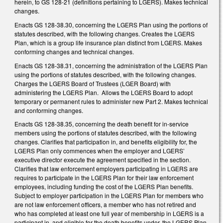
herein, to GS 128-21 (definitions pertaining to LGERS). Makes technical
changes.
Enacts GS 128-38.30, concerning the LGERS Plan using the portions of
statutes described, with the following changes. Creates the LGERS
Plan, which is a group life insurance plan distinct from LGERS. Makes
conforming changes and technical changes.
Enacts GS 128-38.31, concerning the administration of the LGERS Plan
using the portions of statutes described, with the following changes.
Charges the LGERS Board of Trustees (LGER Board) with
administering the LGERS Plan. Allows the LGERS Board to adopt
temporary or permanent rules to administer new Part 2. Makes technical
and conforming changes.
Enacts GS 128-38.35, concerning the death benefit for in-service
members using the portions of statutes described, with the following
changes. Clarifies that participation in, and benefits eligibility for, the
LGERS Plan only commences when the employer and LGERS’
executive director execute the agreement specified in the section.
Clarifies that law enforcement employers participating in LGERS are
requires to participate in the LGERS Plan for their law enforcement
employees, including funding the cost of the LGERS Plan benefits.
Subject to employer participation in the LGERS Plan for members who
are not law enforcement officers, a member who has not retired and
who has completed at least one full year of membership in LGERS is a
participant in, and eligible for the death benefits under, the LGERS Plan.