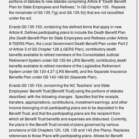
portions of statutes to new statutes comprising Article 8 “Death Benefit
Plan for State Employees and Retirees,” in GS Chapter 135. Repeals
the remainder of GS 135-7(g) and GS 135-5(l) that are not recodified
under the act.
Enacts GS 135-153, containing five defined terms that apply in new
Article 8. Defines
participating plans
to include the Death Benefit Plan
(the Death Benefit Plan for State Employees and Retirees under Article
8-TSERS Plan), the Local Government Death Benefit Plan under Part 2
of Article 3 of GS Chapter 128 (LGERS Plan), contributory death
benefits available to retired members of the Consolidated Judicial
Retirement System under GS 135-64 (JRS Benefit); contributory death
benefits available to retired members of the Legislative Retirement
System under GS 120-4.27 (LRS Benefit); and the Separate Insurance
Benefits Plan under GS 143-166.60 (Separate Plan).
Enacts GS 135-154, concerning the NC Teachers’ and State
Employees’ Benefit Trust [Benefit Trust] using the portions of statutes
described, with the following changes. Specifies that the receipts,
transfers, appropriations, contributions, investment earnings, and other
income belonging of all
participating plans
are to be deposited in the
Benefit Trust, and that the
participating plans
are the recipient from
which all Benefit Trust benefits and expenses are disbursed. Currently,
the plans in the Benefit Trust consist of plans governed by various
provisions of GS Chapters 120, 128, 135 and 143 (the Plans). Replaces
references to those Plans with
participating plans.
Allows for Benefit