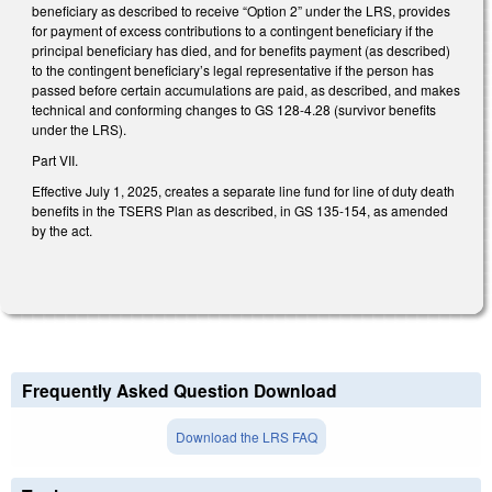
beneficiary as described to receive “Option 2” under the LRS, provides
for payment of excess contributions to a contingent beneficiary if the
principal beneficiary has died, and for benefits payment (as described)
to the contingent beneficiary’s legal representative if the person has
passed before certain accumulations are paid, as described, and makes
technical and conforming changes to GS 128-4.28 (survivor benefits
under the LRS).
Part VII.
Effective July 1, 2025, creates a separate line fund for line of duty death
benefits in the TSERS Plan as described, in GS 135-154, as amended
by the act.
Frequently Asked Question Download
Download the LRS FAQ