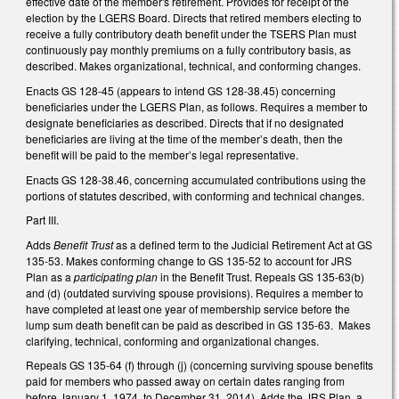
effective date of the member's retirement. Provides for receipt of the
election by the LGERS Board. Directs that retired members electing to
receive a fully contributory death benefit under the TSERS Plan must
continuously pay monthly premiums on a fully contributory basis, as
described. Makes organizational, technical, and conforming changes.
Enacts GS 128-45 (appears to intend GS 128-38.45) concerning
beneficiaries under the LGERS Plan, as follows. Requires a member to
designate beneficiaries as described. Directs that if no designated
beneficiaries are living at the time of the member’s death, then the
benefit will be paid to the member’s legal representative.
Enacts GS 128-38.46, concerning accumulated contributions using the
portions of statutes described, with conforming and technical changes.
Part III.
Adds
Benefit Trust
as a defined term to the Judicial Retirement Act at GS
135-53. Makes conforming change to GS 135-52 to account for JRS
Plan as a
participating plan
in the Benefit Trust. Repeals GS 135-63(b)
and (d) (outdated surviving spouse provisions). Requires a member to
have completed at least one year of membership service before the
lump sum death benefit can be paid as described in GS 135-63. Makes
clarifying, technical, conforming and organizational changes.
Repeals GS 135-64 (f) through (j) (concerning surviving spouse benefits
paid for members who passed away on certain dates ranging from
before January 1, 1974, to December 31, 2014). Adds the JRS Plan, a