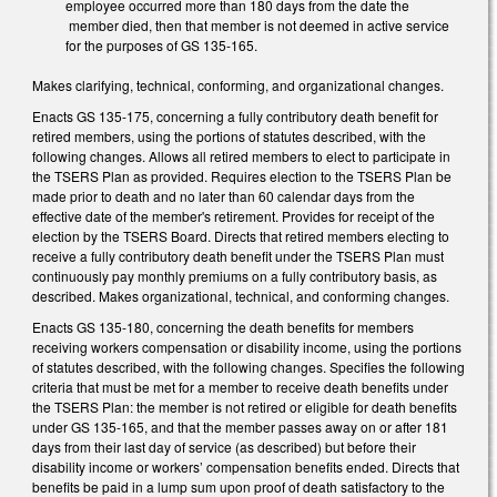
employee occurred more than 180 days from the date the
member died, then that member is not deemed in active service
for the purposes of GS 135-165.
Makes clarifying, technical, conforming, and organizational changes.
Enacts GS 135-175, concerning a fully contributory death benefit for
retired members, using the portions of statutes described, with the
following changes. Allows all retired members to elect to participate in
the TSERS Plan as provided. Requires election to the TSERS Plan be
made prior to death and no later than 60 calendar days from the
effective date of the member's retirement. Provides for receipt of the
election by the TSERS Board. Directs that retired members electing to
receive a fully contributory death benefit under the TSERS Plan must
continuously pay monthly premiums on a fully contributory basis, as
described. Makes organizational, technical, and conforming changes.
Enacts GS 135-180, concerning the death benefits for members
receiving workers compensation or disability income, using the portions
of statutes described, with the following changes. Specifies the following
criteria that must be met for a member to receive death benefits under
the TSERS Plan: the member is not retired or eligible for death benefits
under GS 135-165, and that the member passes away on or after 181
days from their last day of service (as described) but before their
disability income or workers’ compensation benefits ended. Directs that
benefits be paid in a lump sum upon proof of death satisfactory to the