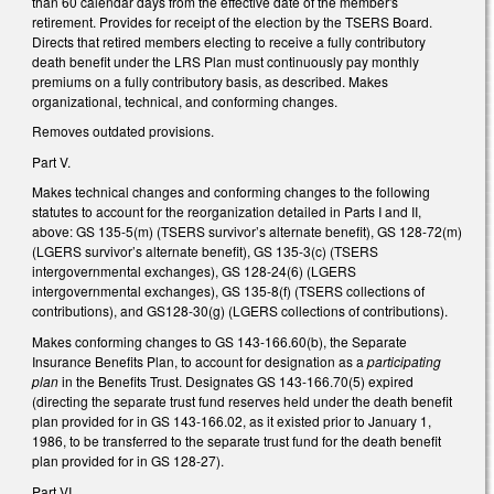
than 60 calendar days from the effective date of the member's
retirement. Provides for receipt of the election by the TSERS Board.
Directs that retired members electing to receive a fully contributory
death benefit under the LRS Plan must continuously pay monthly
premiums on a fully contributory basis, as described. Makes
organizational, technical, and conforming changes.
Removes outdated provisions.
Part V.
Makes technical changes and conforming changes to the following
statutes to account for the reorganization detailed in Parts I and II,
above: GS 135-5(m) (TSERS survivor’s alternate benefit), GS 128-72(m)
(LGERS survivor’s alternate benefit), GS 135-3(c) (TSERS
intergovernmental exchanges), GS 128-24(6) (LGERS
intergovernmental exchanges), GS 135-8(f) (TSERS collections of
contributions), and GS128-30(g) (LGERS collections of contributions).
Makes conforming changes to GS 143-166.60(b), the Separate
Insurance Benefits Plan, to account for designation as a
participating
plan
in the Benefits Trust. Designates GS 143-166.70(5) expired
(directing the separate trust fund reserves held under the death benefit
plan provided for in GS 143-166.02, as it existed prior to January 1,
1986, to be transferred to the separate trust fund for the death benefit
plan provided for in GS 128-27).
Part VI.