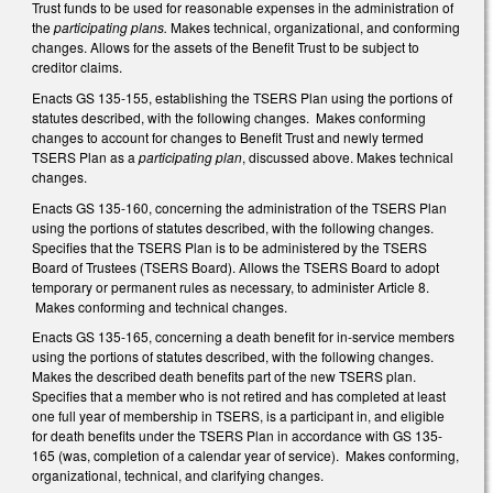
Trust funds to be used for reasonable expenses in the administration of
the
participating plans.
Makes technical, organizational, and conforming
changes. Allows for the assets of the Benefit Trust to be subject to
creditor claims.
Enacts GS 135-155, establishing the TSERS Plan using the portions of
statutes described, with the following changes. Makes conforming
changes to account for changes to Benefit Trust and newly termed
TSERS Plan as a
participating plan
, discussed above. Makes technical
changes.
Enacts GS 135-160, concerning the administration of the TSERS Plan
using the portions of statutes described, with the following changes.
Specifies that the TSERS Plan is to be administered by the TSERS
Board of Trustees (TSERS Board). Allows the TSERS Board to adopt
temporary or permanent rules as necessary, to administer Article 8.
Makes conforming and technical changes.
Enacts GS 135-165, concerning a death benefit for in-service members
using the portions of statutes described, with the following changes.
Makes the described death benefits part of the new TSERS plan.
Specifies that a member who is not retired and has completed at least
one full year of membership in TSERS, is a participant in, and eligible
for death benefits under the TSERS Plan in accordance with GS 135-
165 (was, completion of a calendar year of service). Makes conforming,
organizational, technical, and clarifying changes.