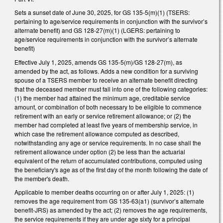
Sets a sunset date of June 30, 2025, for GS 135-5(m)(1) (TSERS:
pertaining to age/service requirements in conjunction with the survivor’s
alternate benefit) and GS 128-27(m)(1) (LGERS: pertaining to
age/service requirements in conjunction with the survivor’s alternate
benefit)
Effective July 1, 2025, amends GS 135-5(m)/GS 128-27(m), as
amended by the act, as follows. Adds a new condition for a surviving
spouse of a TSERS member to receive an alternate benefit directing
that the deceased member must fall into one of the following categories:
(1) the member had attained the minimum age, creditable service
amount, or combination of both necessary to be eligible to commence
retirement with an early or service retirement allowance; or (2) the
member had completed at least five years of membership service, in
which case the retirement allowance computed as described,
notwithstanding any age or service requirements. In no case shall the
retirement allowance under option (2) be less than the actuarial
equivalent of the return of accumulated contributions, computed using
the beneficiary's age as of the first day of the month following the date of
the member's death.
Applicable to member deaths occurring on or after July 1, 2025: (1)
removes the age requirement from GS 135-63(a1) (survivor’s alternate
benefit-JRS) as amended by the act; (2) removes the age requirements,
the service requirements if they are under age sixty for a principal