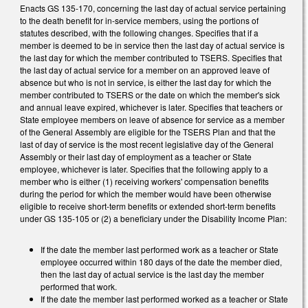
Enacts GS 135-170, concerning the last day of actual service pertaining
to the death benefit for in-service members, using the portions of
statutes described, with the following changes. Specifies that if a
member is deemed to be in service then the last day of actual service is
the last day for which the member contributed to TSERS. Specifies that
the last day of actual service for a member on an approved leave of
absence but who is not in service, is either the last day for which the
member contributed to TSERS or the date on which the member's sick
and annual leave expired, whichever is later. Specifies that teachers or
State employee members on leave of absence for service as a member
of the General Assembly are eligible for the TSERS Plan and that the
last of day of service is the most recent legislative day of the General
Assembly or their last day of employment as a teacher or State
employee, whichever is later. Specifies that the following apply to a
member who is either (1) receiving workers' compensation benefits
during the period for which the member would have been otherwise
eligible to receive short-term benefits or extended short-term benefits
under GS 135-105 or (2) a beneficiary under the Disability Income Plan:
If the date the member last performed work as a teacher or State
employee occurred within 180 days of the date the member died,
then the last day of actual service is the last day the member
performed that work.
If the date the member last performed worked as a teacher or State