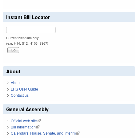
Instant Bill Locator
Current biennium only.
(e.g. H14, S12, H103, S967)
About
About
LRS User Guide
Contact us
General Assembly
Official web site
(link is external)
Bill Information
(link is external)
Calendars: House, Senate, and Interim
(link is external)