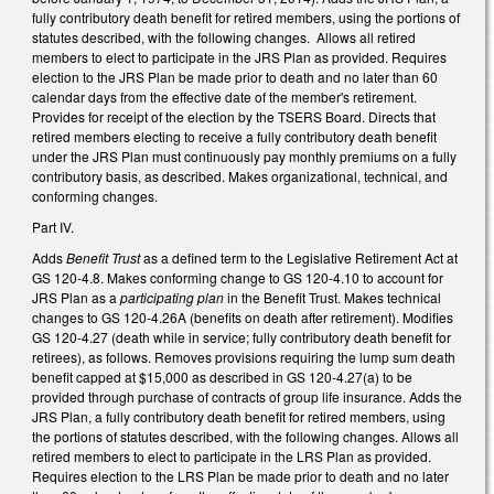
fully contributory death benefit for retired members, using the portions of
statutes described, with the following changes. Allows all retired
members to elect to participate in the JRS Plan as provided. Requires
election to the JRS Plan be made prior to death and no later than 60
calendar days from the effective date of the member's retirement.
Provides for receipt of the election by the TSERS Board. Directs that
retired members electing to receive a fully contributory death benefit
under the JRS Plan must continuously pay monthly premiums on a fully
contributory basis, as described. Makes organizational, technical, and
conforming changes.
Part IV.
Adds
Benefit Trust
as a defined term to the Legislative Retirement Act at
GS 120-4.8. Makes conforming change to GS 120-4.10 to account for
JRS Plan as a
participating plan
in the Benefit Trust. Makes technical
changes to GS 120-4.26A (benefits on death after retirement). Modifies
GS 120-4.27 (death while in service; fully contributory death benefit for
retirees), as follows. Removes provisions requiring the lump sum death
benefit capped at $15,000 as described in GS 120-4.27(a) to be
provided through purchase of contracts of group life insurance. Adds the
JRS Plan, a fully contributory death benefit for retired members, using
the portions of statutes described, with the following changes. Allows all
retired members to elect to participate in the LRS Plan as provided.
Requires election to the LRS Plan be made prior to death and no later