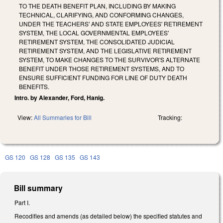
TO THE DEATH BENEFIT PLAN, INCLUDING BY MAKING
TECHNICAL, CLARIFYING, AND CONFORMING CHANGES,
UNDER THE TEACHERS' AND STATE EMPLOYEES' RETIREMENT
SYSTEM, THE LOCAL GOVERNMENTAL EMPLOYEES'
RETIREMENT SYSTEM, THE CONSOLIDATED JUDICIAL
RETIREMENT SYSTEM, AND THE LEGISLATIVE RETIREMENT
SYSTEM, TO MAKE CHANGES TO THE SURVIVOR'S ALTERNATE
BENEFIT UNDER THOSE RETIREMENT SYSTEMS, AND TO
ENSURE SUFFICIENT FUNDING FOR LINE OF DUTY DEATH
BENEFITS.
Intro. by Alexander, Ford, Hanig.
View:
All Summaries for Bill
Tracking:
GS 120
GS 128
GS 135
GS 143
Bill summary
Part I.
Recodifies and amends (as detailed below) the specified statutes and