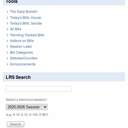
Tools
The Daily Bulletin
Today's Bills: House
Today's Bills: Senate
All Bills
Trending Tracked Bills
Actions on Bills
Session Laws
Bill Categories
Statutes/Counties
Announcements
LRS Search
Select a biennium/session:
(e.g. H 14, S 12, H 103, S 967)