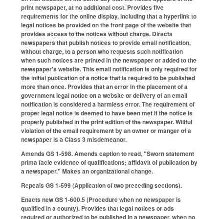
print newspaper, at no additional cost. Provides five
requirements for the online display, including that a hyperlink to
legal notices be provided on the front page of the website that
provides access to the notices without charge. Directs
newspapers that publish notices to provide email notification,
without charge, to a person who requests such notification
when such notices are printed in the newspaper or added to the
newspaper's website. This email notification is only required for
the initial publication of a notice that is required to be published
more than once. Provides that an error in the placement of a
government legal notice on a website or delivery of an email
notification is considered a harmless error. The requirement of
proper legal notice is deemed to have been met if the notice is
properly published in the print edition of the newspaper. Willful
violation of the email requirement by an owner or manger of a
newspaper is a Class 3 misdemeanor.
Amends GS 1-598. Amends caption to read, "Sworn statement
prima facie evidence of qualifications; affidavit of publication by
a newspaper." Makes an organizational change.
Repeals GS 1-599 (Application of two preceding sections).
Enacts new GS 1-600.5 (Procedure when no newspaper is
qualified in a county). Provides that legal notices or ads
required or authorized to be published in a newspaper, when no