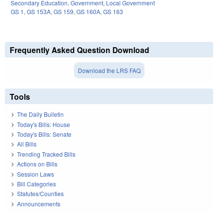
Secondary Education
,
Government
,
Local Government
GS 1
,
GS 153A
,
GS 159
,
GS 160A
,
GS 163
Frequently Asked Question Download
Download the LRS FAQ
Tools
The Daily Bulletin
Today's Bills: House
Today's Bills: Senate
All Bills
Trending Tracked Bills
Actions on Bills
Session Laws
Bill Categories
Statutes/Counties
Announcements