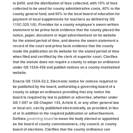
to $450, and the distribution of fees collected, with 10% of fees
collected to be used for county administrative costs, 40% to the
county general fund, and 50% to the local board of education for
payment of local supplements for teachers as defined by GS
115C-325.1(6). Provides for a county employee's sworn written
statement to be prima facie evidence that the county placed the
notice, paper, document or legal advertisement on its website
for the stated period of time, and deems the sworn statement a
record of the court and prima facie evidence that the county
made the publication on its website for the stated period of time
when filed and certified by the clerk of superior court. Clarifies
that the statute does not require a county to adopt an ordinance
under GS 153A-458 and publish notices on a county-maintained
website.
Enacts GS 153A-52.2, Electronic notice for notices required to
be published by the board, authorizing a governing board of a
county to adopt an ordinance providing that any notice the
board is required by law to publish or advertise, whether under
GS 1-597 or GS Chapter 143, Article 8, or any other general law
or local act, can by published electronically, as provided, in lieu
of or in addition to the required publication or advertisement.
Defines
governing board
to mean the body elected or appointed
as the board of county commissioners, city council, or county
board of elections. Clarifies that the county ordinance can