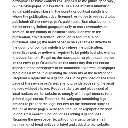
newspaper to have content that appeals to the public generally;
(2) the newspaper to have more than a de minimis number of
actual paid subscribers in the county or political subdivision
where the publication, advertisement, or notice is required to be
published; (3) the newspaper's paid subscriber distribution to
not be entirely limited geographically to one community, or
section, of the county or political subdivision where the
publication, advertisement, or notice is required to be
published; and (4) the newspaper to be available to anyone in
the county or political subdivision where the publication,
advertisement, or notice is required to be published who wishes
to subscribe to it. Requires the newspaper to place each notice
on the newspaper's website on the same day that the notice
appears in the newspaper at no additional cost if the newspaper
maintains a website displaying the contents of the newspaper.
Requires a hyperlink to legal notices to be provided on the front
page of the newspaper's website to provide access to the legal
notices without charge. Requires the size and placement of
legal notices on the website to comply with requirements for a
printed legal notice. Requires the webpage containing legal
notices to present the legal notices as the dominant subject
matter of those pages. Also requires the newspaper's website
to contain a search function for searching legal notices.
Requires the newspaper to, without charge, provide email
notification of legal notices printed and added to the website