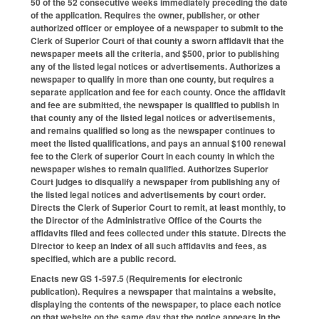
50 of the 52 consecutive weeks immediately preceding the date
of the application. Requires the owner, publisher, or other
authorized officer or employee of a newspaper to submit to the
Clerk of Superior Court of that county a sworn affidavit that the
newspaper meets all the criteria, and $500, prior to publishing
any of the listed legal notices or advertisements. Authorizes a
newspaper to qualify in more than one county, but requires a
separate application and fee for each county. Once the affidavit
and fee are submitted, the newspaper is qualified to publish in
that county any of the listed legal notices or advertisements,
and remains qualified so long as the newspaper continues to
meet the listed qualifications, and pays an annual $100 renewal
fee to the Clerk of superior Court in each county in which the
newspaper wishes to remain qualified. Authorizes Superior
Court judges to disqualify a newspaper from publishing any of
the listed legal notices and advertisements by court order.
Directs the Clerk of Superior Court to remit, at least monthly, to
the Director of the Administrative Office of the Courts the
affidavits filed and fees collected under this statute. Directs the
Director to keep an index of all such affidavits and fees, as
specified, which are a public record.
Enacts new GS 1-597.5 (Requirements for electronic
publication). Requires a newspaper that maintains a website,
displaying the contents of the newspaper, to place each notice
on that website on the same day that the notice appears in the