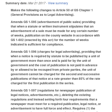
Summary date:
Mar 21 2017
- View summary
Makes the following changes to Article 50 of GS Chapter 1
(General Provisions as to Legal Advertising).
Amends GS 1-595 (advertisement of public sales) providing
that when a statute or written instrument stipulates that an
advertisement of a sale must be made for any certain number
of weeks, publication on the county website in accordance with
GS 1-602 (enacted by this act) for the number of weeks
indicated is sufficient for compliance.
Amends GS 1-596 (charges for legal advertising), providing that
when a notice is required by statute to be published by a unit of
government more than once and is paid for by the unit of
government and the cost of publication is not paid in advance
by or allowed to be recouped from private parties, the unit of
government cannot be charged for the second and successive
publications of that notice at a rate greater than 85% of the rate
charged for the first publication in the series.
Amends GS 1-597 (regulations for newspaper publication of
legal notices, advertisements, etc.), deleting the existing
regulations and instead setting forth four requirements that a
newspaper must meet for a required publication, legal notice, or
advertisement to have full force and effect. Requires (1) the