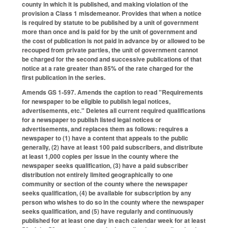
county in which it is published, and making violation of the
provision a Class 1 misdemeanor. Provides that when a notice
is required by statute to be published by a unit of government
more than once and is paid for by the unit of government and
the cost of publication is not paid in advance by or allowed to be
recouped from private parties, the unit of government cannot
be charged for the second and successive publications of that
notice at a rate greater than 85% of the rate charged for the
first publication in the series.
Amends GS 1-597. Amends the caption to read "Requirements
for newspaper to be eligible to publish legal notices,
advertisements, etc." Deletes all current required qualifications
for a newspaper to publish listed legal notices or
advertisements, and replaces them as follows: requires a
newspaper to (1) have a content that appeals to the public
generally, (2) have at least 100 paid subscribers, and distribute
at least 1,000 copies per issue in the county where the
newspaper seeks qualification, (3) have a paid subscriber
distribution not entirely limited geographically to one
community or section of the county where the newspaper
seeks qualification, (4) be available for subscription by any
person who wishes to do so in the county where the newspaper
seeks qualification, and (5) have regularly and continuously
published for at least one day in each calendar week for at least