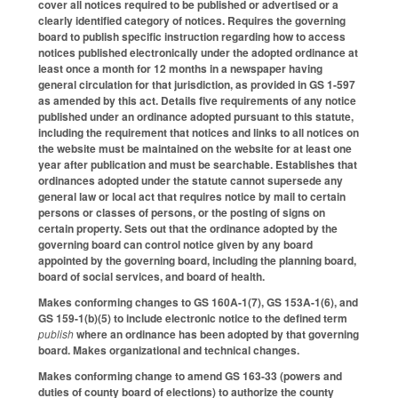
cover all notices required to be published or advertised or a
clearly identified category of notices. Requires the governing
board to publish specific instruction regarding how to access
notices published electronically under the adopted ordinance at
least once a month for 12 months in a newspaper having
general circulation for that jurisdiction, as provided in GS 1-597
as amended by this act. Details five requirements of any notice
published under an ordinance adopted pursuant to this statute,
including the requirement that notices and links to all notices on
the website must be maintained on the website for at least one
year after publication and must be searchable. Establishes that
ordinances adopted under the statute cannot supersede any
general law or local act that requires notice by mail to certain
persons or classes of persons, or the posting of signs on
certain property. Sets out that the ordinance adopted by the
governing board can control notice given by any board
appointed by the governing board, including the planning board,
board of social services, and board of health.
Makes conforming changes to GS 160A-1(7), GS 153A-1(6), and
GS 159-1(b)(5) to include electronic notice to the defined term
publish
where an ordinance has been adopted by that governing
board. Makes organizational and technical changes.
Makes conforming change to amend GS 163-33 (powers and
duties of county board of elections) to authorize the county