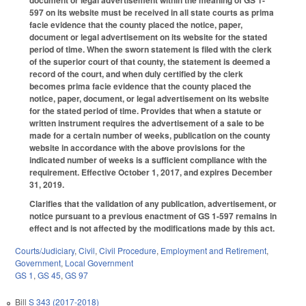
597 on its website must be received in all state courts as prima
facie evidence that the county placed the notice, paper,
document or legal advertisement on its website for the stated
period of time. When the sworn statement is filed with the clerk
of the superior court of that county, the statement is deemed a
record of the court, and when duly certified by the clerk
becomes prima facie evidence that the county placed the
notice, paper, document, or legal advertisement on its website
for the stated period of time. Provides that when a statute or
written instrument requires the advertisement of a sale to be
made for a certain number of weeks, publication on the county
website in accordance with the above provisions for the
indicated number of weeks is a sufficient compliance with the
requirement. Effective October 1, 2017, and expires December
31, 2019.
Clarifies that the validation of any publication, advertisement, or
notice pursuant to a previous enactment of GS 1-597 remains in
effect and is not affected by the modifications made by this act.
Courts/Judiciary
,
Civil
,
Civil Procedure
,
Employment and Retirement
,
Government
,
Local Government
GS 1
,
GS 45
,
GS 97
Bill
S 343 (2017-2018)