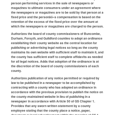
person performing services in the sale of newspapers or
magazines to ultimate consumers under an agreement where
the newspapers or magazines are to be sold by that person at a
fixed price and the personäó»s compensation is based on the
retention of the excess of the fixed price over the amount at
which the newspapers or magazines are charged to the person.
Authorizes the board of county commissioners of Buncombe,
Durham, Forsyth, and Guildford counties to adopt an ordinance
establishing their county website as the central location for
publishing or advertising legal notices so long as the county
maintains its own website with sufficient staff to maintain it, and
the county has sufficient staff to complete affidavits as needed
for all legal notices. Adds that adoption of the ordinance is at
the discretion of the board of county commissioners of each
county.
Authorizes publication of any notice permitted or required by
law to be published in a newspaper to be accomplished by
contracting with a county who has adopted an ordinance in
accordance with the previous provision to publish the notice on
the county-maintained website in lieu of publishing in a
newspaper in accordance with Article 50 of GS Chapter 1.
Provides that any sworn written statement by a county
employee stating that the county place a notice, paper,
document or legal advertisement within the meaning of GS 1-