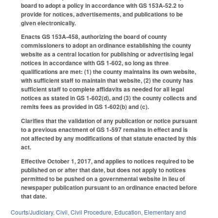
board to adopt a policy in accordance with GS 153A-52.2 to
provide for notices, advertisements, and publications to be
given electronically.
Enacts GS 153A-458, authorizing the board of county
commissioners to adopt an ordinance establishing the county
website as a central location for publishing or advertising legal
notices in accordance with GS 1-602, so long as three
qualifications are met: (1) the county maintains its own website,
with sufficient staff to maintain that website, (2) the county has
sufficient staff to complete affidavits as needed for all legal
notices as stated in GS 1-602(d), and (3) the county collects and
remits fees as provided in GS 1-602(b) and (c).
Clarifies that the validation of any publication or notice pursuant
to a previous enactment of GS 1-597 remains in effect and is
not affected by any modifications of that statute enacted by this
act.
Effective October 1, 2017, and applies to notices required to be
published on or after that date, but does not apply to notices
permitted to be pushed on a governmental website in lieu of
newspaper publication pursuant to an ordinance enacted before
that date.
Courts/Judiciary
,
Civil
,
Civil Procedure
,
Education
,
Elementary and