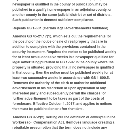
newspaper is qualified in the county of publication, may be
published in a qualifying newspaper in an adjoining county, or
another county in the same judicial district or set of districts.
Such publication is deemed sufficient compliance.
Repeals GS 1-601 (Certain legal advertisements validated).
Amends GS 45-21.17(1), which sets out the requirements for
the posting of the notice of sale of real property that are in
addition to complying with the provisions contained in the
security instrument. Requires the notice to be published weekly
for at least two successive weeks in a newspaper qualified for
legal advertising pursuant to GS 1-597 in the county where the
property is situated, providing that if no newspaper is qualified
in that county, then the notice must be published weekly for at
least two successive weeks in accordance with GS 1-600.5.
Removes the authority of the clerk to authorize additional
advertisement in his discretion or upon application of any
interested party and subsequently permit the charges for
further advertisement to be taxes as part of the costs of
foreclosure. Effective October 1, 2017, and applies to notices
that must be published on or after that date.
Amends GS 97-2(2), setting out the definition of
employee
in the
Workersäó» Compensation Act. Removes language creating a
rebuttable presumption that the term does not include any