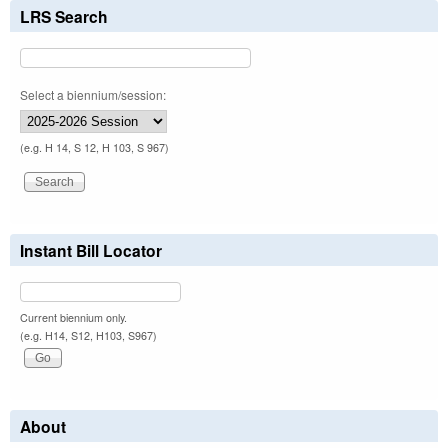
LRS Search
Select a biennium/session:
(e.g. H 14, S 12, H 103, S 967)
Instant Bill Locator
Current biennium only.
(e.g. H14, S12, H103, S967)
About