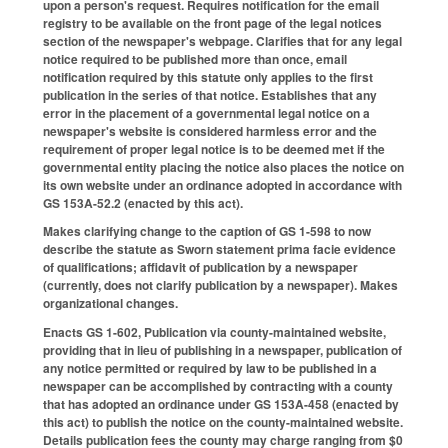
upon a person's request. Requires notification for the email
registry to be available on the front page of the legal notices
section of the newspaper's webpage. Clarifies that for any legal
notice required to be published more than once, email
notification required by this statute only applies to the first
publication in the series of that notice. Establishes that any
error in the placement of a governmental legal notice on a
newspaper's website is considered harmless error and the
requirement of proper legal notice is to be deemed met if the
governmental entity placing the notice also places the notice on
its own website under an ordinance adopted in accordance with
GS 153A-52.2 (enacted by this act).
Makes clarifying change to the caption of GS 1-598 to now
describe the statute as Sworn statement prima facie evidence
of qualifications; affidavit of publication by a newspaper
(currently, does not clarify publication by a newspaper). Makes
organizational changes.
Enacts GS 1-602, Publication via county-maintained website,
providing that in lieu of publishing in a newspaper, publication of
any notice permitted or required by law to be published in a
newspaper can be accomplished by contracting with a county
that has adopted an ordinance under GS 153A-458 (enacted by
this act) to publish the notice on the county-maintained website.
Details publication fees the county may charge ranging from $0