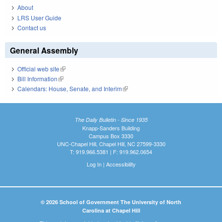
About
LRS User Guide
Contact us
General Assembly
Official web site
(link is external)
Bill Information
(link is external)
Calendars: House, Senate, and Interim
(link is external)
The Daily Bulletin - Since 1935
Knapp-Sanders Building
Campus Box 3330
UNC-Chapel Hill, Chapel Hill, NC 27599-3330
T: 919.966.5381 | F: 919.962.0654
Log In
|
Accessibility
© 2026 School of Government The University of North
Carolina at Chapel Hill