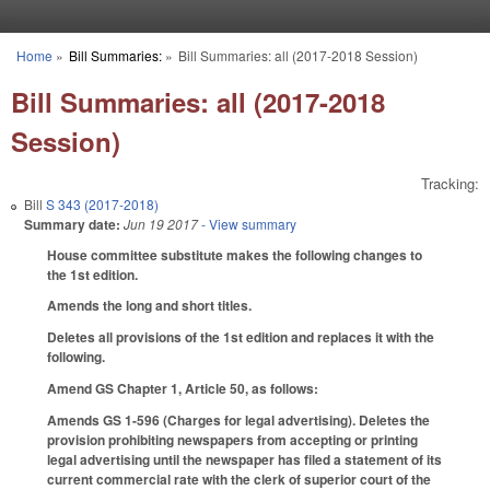
Skip to main content
Home
»
Bill Summaries:
»
Bill Summaries: all (2017-2018 Session)
You are here
Bill Summaries: all (2017-2018
Session)
Tracking:
Bill
S 343 (2017-2018)
Summary date:
Jun 19 2017
- View summary
House committee substitute makes the following changes to
the 1st edition.
Amends the long and short titles.
Deletes all provisions of the 1st edition and replaces it with the
following.
Amend GS Chapter 1, Article 50, as follows:
Amends GS 1-596 (Charges for legal advertising). Deletes the
provision prohibiting newspapers from accepting or printing
legal advertising until the newspaper has filed a statement of its
current commercial rate with the clerk of superior court of the