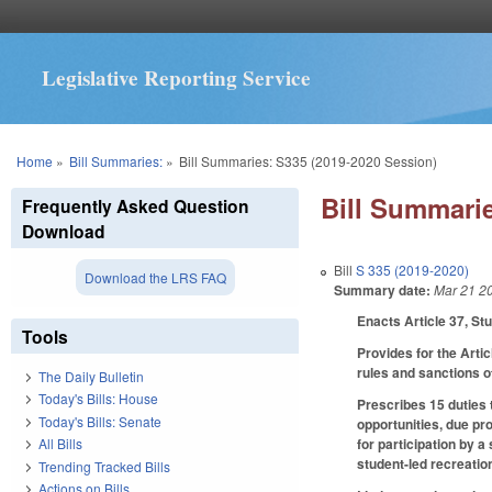
Legislative Reporting Service
You are here
Home
»
Bill Summaries:
»
Bill Summaries: S335 (2019-2020 Session)
Bill Summarie
Frequently Asked Question
Download
Bill
S 335 (2019-2020)
Download the LRS FAQ
Summary date:
Mar 21 2
Enacts Article 37, St
Tools
Provides for the Artic
rules and sanctions o
The Daily Bulletin
Today's Bills: House
Prescribes 15 duties t
Today's Bills: Senate
opportunities, due pr
for participation by a
All Bills
student-led recreatio
Trending Tracked Bills
Actions on Bills