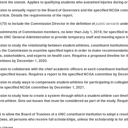
ment the statute. Applies to qualifying students who sustained injuries during o
ion to annually report to the Board of Governors and the specified NCGA commi
rticle. Details the requirements of the report.
0) to include the Commission Director in the definition of
public servants
under
appointments of Commission members, no later than July 1, 2019, for specified t
ts UNC General Administration to provide temporary staff and meeting space f
on to study the relationship between student-athletes, constituent institutions
 the Commission to examine specified topics in order to make recommendations 
es, stakeholders, and experts on health care. Requires a proposed timeline for
ittees by December 1, 2020.
on to collaborate with the chief academic officers at each constituent institu
 specified issues. Requires a report to the specified NCGA committee by Dece
on to study ways to compensate student-athletes for participating in collegiate
 the specified NCGA committee by December 1, 2021.
on to study how to create a system through which a student-athlete can timely
udent-athlete. Sets out issues that must be considered as part of the study. Req
o allow the Board of Trustees of a UNC constituent institution to adopt a resol
(was, all persons who receive full scholarships, unless the scholarship is for ath
y clause.