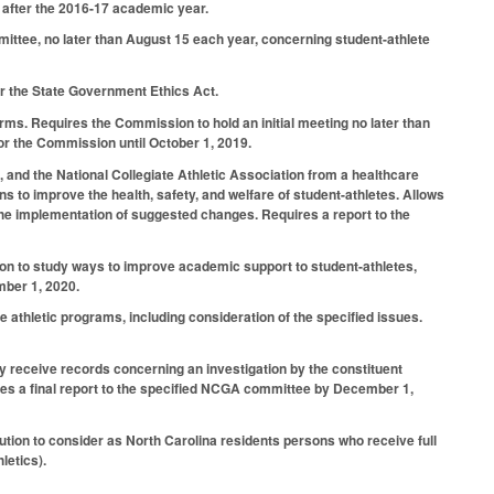
r after the 2016-17 academic year.
ttee, no later than August 15 each year, concerning student-athlete
 the State Government Ethics Act.
erms. Requires the Commission to hold an initial meeting no later than
or the Commission until October 1, 2019.
, and the National Collegiate Athletic Association from a healthcare
to improve the health, safety, and welfare of student-athletes. Allows
 the implementation of suggested changes. Requires a report to the
tion to study ways to improve academic support to student-athletes,
mber 1, 2020.
 athletic programs, including consideration of the specified issues.
 receive records concerning an investigation by the constituent
uires a final report to the specified NCGA committee by December 1,
ution to consider as North Carolina residents persons who receive full
letics).