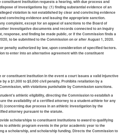
 constituent institution requests a hearing, with due process and
spose of investigations by: (1) finding substantial evidence of an
e alleged violation is not established by clear and convincing evidence
ar and convincing evidence and issuing the appropriate sanction.
 any complaint, except for an appeal of sanctions to the Board of
d other investigative documents and records connected to an inquiry
nt, response, and finding be made public, or if the Commission finds a
, 2020, to be submitted to the Commission on or after August 1, 2020.
r penalty authorized by law, upon consideration of specified factors.
on to enter into an alternative agreement with the constituent
.
or constituent institution in the event a court issues a valid injunctive
 by a $1,000 to $5,000 civil penalty. Prohibits retaliation by a
 the Commission, with violations punishable by Commission sanctions.
tudent's athletic eligibility, directing the Commission to establish a
ure the availability of a certified attorney to a student-athlete for any
3) (concerning due process in an athletic investigation by the
tified attorney pursuant to the statute.
ide scholarships to constituent institutions to award to qualifying
ets to athletic program events in the prior academic year to the
ding a scholarship, and scholarship funding. Directs the Commission to