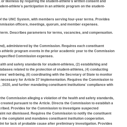
, or likeness by requiring the student-athlete’s written consent and
udent-athlete’s participation in an athletic program on the student-
of the UNC System, with members serving four-year terms. Provides
 Commission officers, meetings, quorum, and member expenses.
r term. Describes parameters for terms, vacancies, and compensation.
nd), administered by the Commission. Requires each constituent
s to athletic program events in the prior academic year to the Commission
er specified Commission expenses.
lth and safety standards for student-athletes, (2) establishing and
tabases related to the protection of student-athletes, (4) conducting
etes’ well-being, (6) coordinating with the Secretary of State to monitor
ies necessary for Article 37 implementation. Requires the Commission to
, 2020, and further mandating constituent institutions’ compliance with
h the Commission alleging a violation of the health and safety standards,
es created pursuant to the Article. Directs the Commission to establish a
scribed. Provides for the Commission to investigate suspected
plaint not dismissed. Requires the Commission to notify the constituent
gate the complaint and mandates constituent institution cooperation.
nt for lack of probable cause after preliminary investigation. Provides