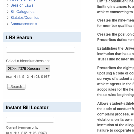
Limits constituent ins
Session Laws
limiting instances to 
Bill Categories
athlete consenting to
Statutes/Counties
Creates the nine-mem
Announcements
for member qualifica
Creates the position
LRS Search
Prescribes duties to 
Establishes the Univ
institution that has 
Trust Fund no later t
Select a biennium/session:
Prescribes the eight 
updating a code of con
(e.g. H 14, S 12, H 103, S 967)
surveys of student-ath
athlete agents in the
adopt rules for the h
these rules beginning
Allows student-athlete
Instant Bill Locator
the code of conduct fo
complaint process. Au
violations on its own
institution of the all
Current biennium only.
Failure to cooperate 
(e.g. H14, S12, H103, S967)