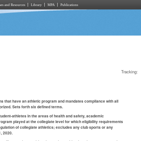
es and Resources
Library
MPA
Publications
Tracking:
tions that have an athletic program and mandates compliance with all
ized. Sets forth six defined terms.
student-athletes in the areas of health and safety, academic
ogram played at the collegiate level for which eligibility requirements
egulation of collegiate athletics; excludes any club sports or any
1, 2020.