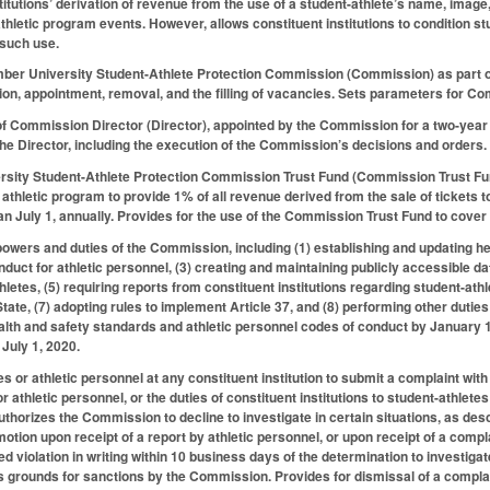
titutions’ derivation of revenue from the use of a student-athlete’s name, image
athletic program events. However, allows constituent institutions to condition st
 such use.
ber University Student-Athlete Protection Commission (Commission) as part 
tion, appointment, removal, and the filling of vacancies. Sets parameters for
 of Commission Director (Director), appointed by the Commission for a two-yea
the Director, including the execution of the Commission’s decisions and orders.
ersity Student-Athlete Protection Commission Trust Fund (Commission Trust Fu
an athletic program to provide 1% of all revenue derived from the sale of ticket
han July 1, annually. Provides for the use of the Commission Trust Fund to cov
powers and duties of the Commission, including (1) establishing and updating hea
duct for athletic personnel, (3) creating and maintaining publicly accessible da
letes, (5) requiring reports from constituent institutions regarding student-athl
 State, (7) adopting rules to implement Article 37, and (8) performing other dut
ealth and safety standards and athletic personnel codes of conduct by January 1
 July 1, 2020.
s or athletic personnel at any constituent institution to submit a complaint wit
r athletic personnel, or the duties of constituent institutions to student-athlet
thorizes the Commission to decline to investigate in certain situations, as de
 motion upon receipt of a report by athletic personnel, or upon receipt of a com
eged violation in writing within 10 business days of the determination to investi
is grounds for sanctions by the Commission. Provides for dismissal of a complai