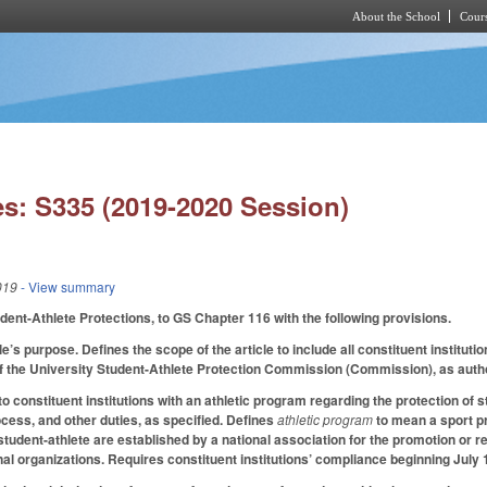
About the School
Cours
Skip to main content
s: S335 (2019-2020 Session)
019
- View summary
udent-Athlete Protections, to GS Chapter 116 with the following provisions.
le’s purpose. Defines the scope of the article to include all constituent institu
f the University Student-Athlete Protection Commission (Commission), as author
o constituent institutions with an athletic program regarding the protection of 
ocess, and other duties, as specified. Defines
athletic program
to mean a sport pr
 student-athlete are established by a national association for the promotion or r
nal organizations. Requires constituent institutions’ compliance beginning July 