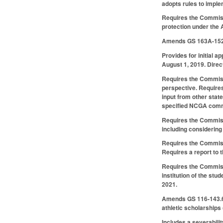
adopts rules to imple
Requires the Commiss
protection under the A
Amends GS 163A-152(7
Provides for initial 
August 1, 2019. Direc
Requires the Commissi
perspective. Requires
input from other stat
specified NCGA comm
Requires the Commissi
including considering
Requires the Commissi
Requires a report to
Requires the Commissi
institution of the st
2021.
Amends GS 116-143.6 t
athletic scholarships 
Includes a severabilit