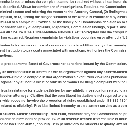
Commission determines the complaint cannot be resolved without a hearing or the
 described. Allows for settlement of investigations. Requires the Commission di
 criminal statute and referring the matter to the Attorney General, (2) finding th
plaint, or (3) finding the alleged violation of the Article is established by cle
smissal of a complaint. Provides for the finality of a Commission decision as to
or confidentiality of complaints, responses, Commission findings, reports, an
ows disclosure if the student-athlete submits a written request that the complai
le has occurred. Requires complaints for violations occurring on or after July 1
sion to issue one or more of seven sanctions in addition to any other remedy o
ent institution to pay costs associated with sanctions. Authorizes the Commissi
anctions.
als process to the Board of Governors for sanctions issued by the Commission
by an interscholastic or amateur athletic organization against any student-athlete 
tudent-athlete to compete in that organization’s event, with violations punishable
on against any student-athlete or athletic personnel for filing a complaint with
legal assistance for student-athletes for any athletic investigation related to a s
 assign attorneys. Clarifies that the constituent institution is not required to ens
er which does not involve the protection of rights established under GS 116-410(
n related to eligibility). Provides limited immunity to an attorney serving as a cer
ed Student-Athlete Scholarship Trust Fund, maintained by the Commission, to prov
stituent institutions to provide 1% of all revenue derived from the sale of tick
 no later than July 1, annually. Sets parameters for students to qualify, awar