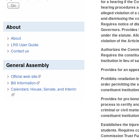
for a hearing if the 
hearing procedures as
alleged violation of a
and dismissing the com
Requires notice of di
About
Governors. Provides f
under the statute. All
About
violation of the Artic
LRS User Guide
Authorizes the Commis
Contact us
Requires the constitu
institution in lieu of s
General Assembly
Provides for an appe
Official web site
(link is external)
Prohibits retaliation 
Bill Information
(link is external)
order permitting the s
Calendars: House, Senate, and Interim
constituent instituti
(link is external)
Provides for pro bono 
process to certify and
criminal or civil matt
constituent institutio
Establishes the Injur
students. Requires con
Commission Trust Fund