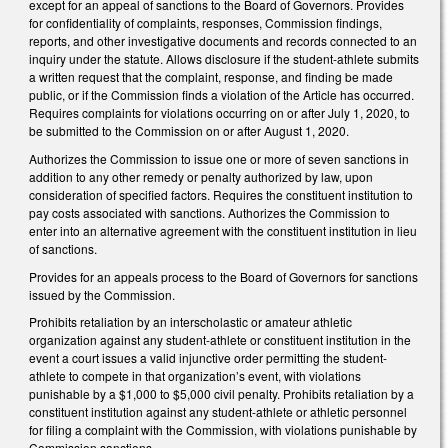
except for an appeal of sanctions to the Board of Governors. Provides
for confidentiality of complaints, responses, Commission findings,
reports, and other investigative documents and records connected to an
inquiry under the statute. Allows disclosure if the student-athlete submits
a written request that the complaint, response, and finding be made
public, or if the Commission finds a violation of the Article has occurred.
Requires complaints for violations occurring on or after July 1, 2020, to
be submitted to the Commission on or after August 1, 2020.
Authorizes the Commission to issue one or more of seven sanctions in
addition to any other remedy or penalty authorized by law, upon
consideration of specified factors. Requires the constituent institution to
pay costs associated with sanctions. Authorizes the Commission to
enter into an alternative agreement with the constituent institution in lieu
of sanctions.
Provides for an appeals process to the Board of Governors for sanctions
issued by the Commission.
Prohibits retaliation by an interscholastic or amateur athletic
organization against any student-athlete or constituent institution in the
event a court issues a valid injunctive order permitting the student-
athlete to compete in that organization’s event, with violations
punishable by a $1,000 to $5,000 civil penalty. Prohibits retaliation by a
constituent institution against any student-athlete or athletic personnel
for filing a complaint with the Commission, with violations punishable by
Commission sanctions.