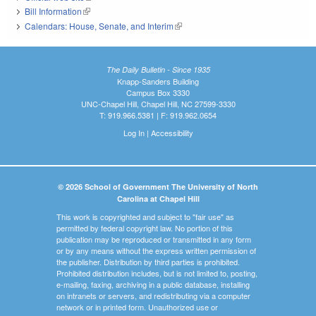
Bill Information
(link is external)
Calendars: House, Senate, and Interim
(link is external)
The Daily Bulletin - Since 1935
Knapp-Sanders Building
Campus Box 3330
UNC-Chapel Hill, Chapel Hill, NC 27599-3330
T: 919.966.5381 | F: 919.962.0654
Log In
|
Accessibility
© 2026 School of Government The University of North
Carolina at Chapel Hill
This work is copyrighted and subject to "fair use" as
permitted by federal copyright law. No portion of this
publication may be reproduced or transmitted in any form
or by any means without the express written permission of
the publisher. Distribution by third parties is prohibited.
Prohibited distribution includes, but is not limited to, posting,
e-mailing, faxing, archiving in a public database, installing
on intranets or servers, and redistributing via a computer
network or in printed form. Unauthorized use or