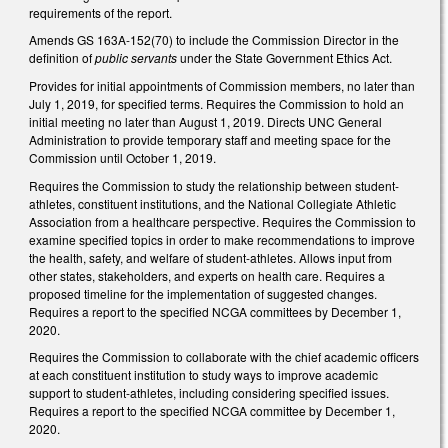
requirements of the report.
Amends GS 163A-152(70) to include the Commission Director in the
definition of
public servants
under the State Government Ethics Act.
Provides for initial appointments of Commission members, no later than
July 1, 2019, for specified terms. Requires the Commission to hold an
initial meeting no later than August 1, 2019. Directs UNC General
Administration to provide temporary staff and meeting space for the
Commission until October 1, 2019.
Requires the Commission to study the relationship between student-
athletes, constituent institutions, and the National Collegiate Athletic
Association from a healthcare perspective. Requires the Commission to
examine specified topics in order to make recommendations to improve
the health, safety, and welfare of student-athletes. Allows input from
other states, stakeholders, and experts on health care. Requires a
proposed timeline for the implementation of suggested changes.
Requires a report to the specified NCGA committees by December 1,
2020.
Requires the Commission to collaborate with the chief academic officers
at each constituent institution to study ways to improve academic
support to student-athletes, including considering specified issues.
Requires a report to the specified NCGA committee by December 1,
2020.