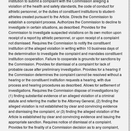
institution to submit a complaint with the Commission alleging a
violation of the health and safety standards, the code of conduct for
athletic personnel, or the duties of constituent institutions to student-
athletes created pursuant to the Article. Directs the Commission to
establish a complaint process. Authorizes the Commission to decline to
investigate in certain situations, as described. Provides for the
Commission to investigate suspected violations on its own motion upon
receipt of a report by athletic personnel, or upon receipt of a complaint
not dismissed. Requires the Commission to notify the constituent
institution of the alleged violation in writing within 10 business days of
the determination to investigate the complaint and mandates constituent
institution cooperation. Failure to cooperate is grounds for sanctions by
the Commission. Provides for dismissal of a complaint for lack of
probable cause after preliminary investigation. Provides for a hearing if
the Commission determines the complaint cannot be resolved without a
hearing or the constituent institution requests a hearing, with due
process and hearing procedures as described. Allows for settlement of
investigations. Requires the Commission dispose of investigations by:
(1) finding substantial evidence of an alleged violation of a criminal
statute and referring the matter to the Attorney General, (2) finding the
alleged violation is not established by clear and convincing evidence
and dismissing the complaint, or (3) finding the alleged violation of the
Article is established by clear and convincing evidence and issuing the
appropriate sanction. Requires notice of dismissal of a complaint.
Provides for the finality of a Commission decision as to any complaint,