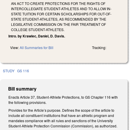
AN ACT TO CREATE PROTECTIONS FOR THE RIGHTS OF
INTERCOLLEGIATE STUDENT-ATHLETES AND TO ALLOW IN-
STATE TUITION FOR CERTAIN SCHOLARSHIPS FOR OUT-OF-
STATE STUDENT-ATHLETES, AS RECOMMENDED BY THE
LEGISLATIVE COMMISSION ON THE FAIR TREATMENT OF
COLLEGE STUDENT-ATHLETES.
Intro. by Krawiec, Daniel, D. Davis.
View:
All Summaries for Bill
Tracking:
STUDY
GS 116
Bill summary
Enacts Article 37, Student-Athlete Protections, to GS Chapter 116 with
the following provisions.
Provides for the Article’s purpose. Defines the scope of the article to
include all constituent institutions that have an athletic program and
mandates compliance with all rules and sanctions of the University
Student-Athlete Protection Commission (Commission), as authorized.