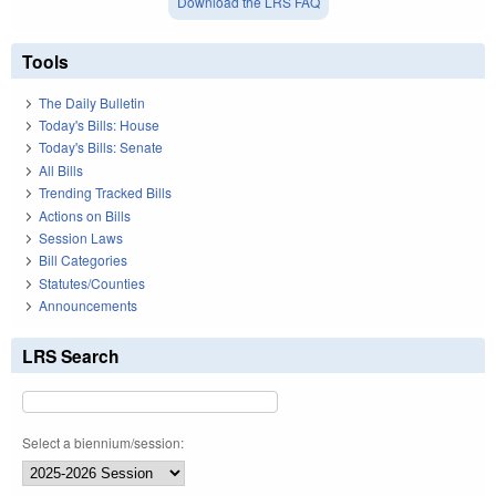
Download the LRS FAQ
Tools
The Daily Bulletin
Today's Bills: House
Today's Bills: Senate
All Bills
Trending Tracked Bills
Actions on Bills
Session Laws
Bill Categories
Statutes/Counties
Announcements
LRS Search
Select a biennium/session: