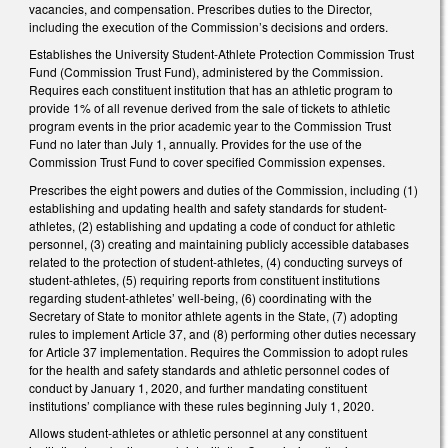
vacancies, and compensation. Prescribes duties to the Director,
including the execution of the Commission’s decisions and orders.
Establishes the University Student-Athlete Protection Commission Trust
Fund (Commission Trust Fund), administered by the Commission.
Requires each constituent institution that has an athletic program to
provide 1% of all revenue derived from the sale of tickets to athletic
program events in the prior academic year to the Commission Trust
Fund no later than July 1, annually. Provides for the use of the
Commission Trust Fund to cover specified Commission expenses.
Prescribes the eight powers and duties of the Commission, including (1)
establishing and updating health and safety standards for student-
athletes, (2) establishing and updating a code of conduct for athletic
personnel, (3) creating and maintaining publicly accessible databases
related to the protection of student-athletes, (4) conducting surveys of
student-athletes, (5) requiring reports from constituent institutions
regarding student-athletes’ well-being, (6) coordinating with the
Secretary of State to monitor athlete agents in the State, (7) adopting
rules to implement Article 37, and (8) performing other duties necessary
for Article 37 implementation. Requires the Commission to adopt rules
for the health and safety standards and athletic personnel codes of
conduct by January 1, 2020, and further mandating constituent
institutions’ compliance with these rules beginning July 1, 2020.
Allows student-athletes or athletic personnel at any constituent