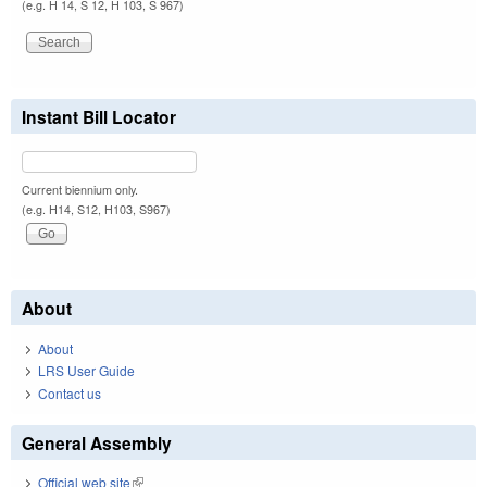
(e.g. H 14, S 12, H 103, S 967)
Instant Bill Locator
Current biennium only.
(e.g. H14, S12, H103, S967)
About
About
LRS User Guide
Contact us
General Assembly
Official web site
(link is external)