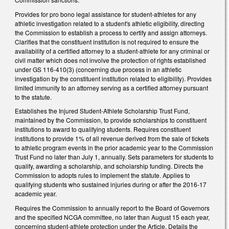
Provides for pro bono legal assistance for student-athletes for any
athletic investigation related to a student's athletic eligibility, directing
the Commission to establish a process to certify and assign attorneys.
Clarifies that the constituent institution is not required to ensure the
availability of a certified attorney to a student-athlete for any criminal or
civil matter which does not involve the protection of rights established
under GS 116-410(3) (concerning due process in an athletic
investigation by the constituent institution related to eligibility). Provides
limited immunity to an attorney serving as a certified attorney pursuant
to the statute.
Establishes the Injured Student-Athlete Scholarship Trust Fund,
maintained by the Commission, to provide scholarships to constituent
institutions to award to qualifying students. Requires constituent
institutions to provide 1% of all revenue derived from the sale of tickets
to athletic program events in the prior academic year to the Commission
Trust Fund no later than July 1, annually. Sets parameters for students to
qualify, awarding a scholarship, and scholarship funding. Directs the
Commission to adopts rules to implement the statute. Applies to
qualifying students who sustained injuries during or after the 2016-17
academic year.
Requires the Commission to annually report to the Board of Governors
and the specified NCGA committee, no later than August 15 each year,
concerning student-athlete protection under the Article. Details the