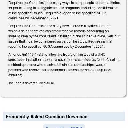
Requires the Commission to study ways to compensate student-athletes
for participating in collegiate athletic programs, including consideration
of the specified issues. Requires a report to the specified NCGA
committee by December 1, 2021.
Requires the Commission to study how to create a system through
which a student-athlete can timely receive records concerning an
investigation by the constituent institution of the student-athlete. Sets out
issues that must be considered as part of the study. Requires a final
report to the specified NCGA committee by December 1, 2021.
Amends GS 116-143.6 to allow the Board of Trustees of a UNC
constituent institution to adopt a resolution to consider as North Carolina
residents persons who receive full athletic scholarships (was, all
persons who receive full scholarships, unless the scholarship is for
athletics).
Includes a severability clause.
Frequently Asked Question Download