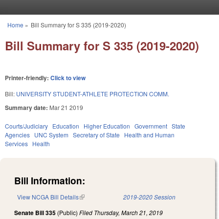
Skip to main content
Home
»
Bill Summary for S 335 (2019-2020)
You are here
Bill Summary for S 335 (2019-2020)
Printer-friendly:
Click to view
Bill:
UNIVERSITY STUDENT-ATHLETE PROTECTION COMM.
Summary date:
Mar 21 2019
Courts/Judiciary
Education
Higher Education
Government
State
Agencies
UNC System
Secretary of State
Health and Human
Services
Health
Bill Information:
View NCGA Bill Details
(link is external)
2019-2020 Session
Senate Bill 335
(Public)
Filed
Thursday, March 21, 2019