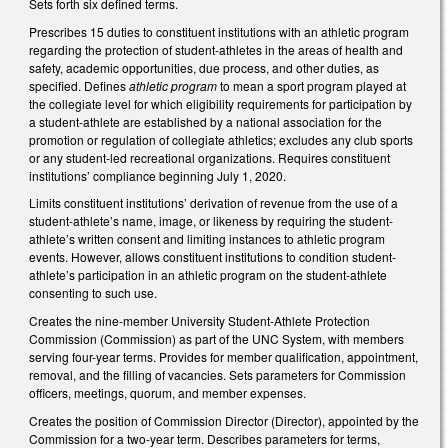
Sets forth six defined terms.
Prescribes 15 duties to constituent institutions with an athletic program
regarding the protection of student-athletes in the areas of health and
safety, academic opportunities, due process, and other duties, as
specified. Defines
athletic program
to mean a sport program played at
the collegiate level for which eligibility requirements for participation by
a student-athlete are established by a national association for the
promotion or regulation of collegiate athletics; excludes any club sports
or any student-led recreational organizations. Requires constituent
institutions’ compliance beginning July 1, 2020.
Limits constituent institutions’ derivation of revenue from the use of a
student-athlete’s name, image, or likeness by requiring the student-
athlete’s written consent and limiting instances to athletic program
events. However, allows constituent institutions to condition student-
athlete’s participation in an athletic program on the student-athlete
consenting to such use.
Creates the nine-member University Student-Athlete Protection
Commission (Commission) as part of the UNC System, with members
serving four-year terms. Provides for member qualification, appointment,
removal, and the filling of vacancies. Sets parameters for Commission
officers, meetings, quorum, and member expenses.
Creates the position of Commission Director (Director), appointed by the
Commission for a two-year term. Describes parameters for terms,