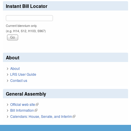
Instant Bill Locator
Current biennium only.
(e.g. H14, S12, H103, S967)
About
About
LRS User Guide
Contact us
General Assembly
Official web site
(link is external)
Bill Information
(link is external)
Calendars: House, Senate, and Interim
(link is external)