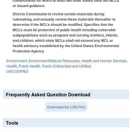
contaminants for which at least two other states have set MCLs
or issued guidance.
Directs Commission to review certain materials during
rulemaking, and annually review these materials thereafter to
determine if the MCL’s should be modified. Specifies that the
MCL’s must be protective of public health including vulnerable
subpopulations such as pregnant and nursing mothers, infants,
and children, which state MCLs shall not exceed any MCL or
health advisory established by the United States Environmental
Protection Agency.
Environment
,
Environment/Natural Resources
,
Health and Human Services
,
Health
,
Public Health
,
Public Enterprises and Utilities
UNCODIFIED
Frequently Asked Question Download
Download the LRS FAQ
Tools