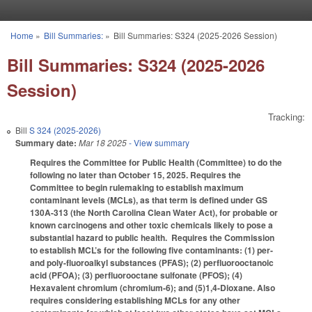
Skip to main content
Home
»
Bill Summaries:
»
Bill Summaries: S324 (2025-2026 Session)
You are here
Bill Summaries: S324 (2025-2026
Session)
Tracking:
Bill
S 324 (2025-2026)
Summary date:
Mar 18 2025
- View summary
Requires the Committee for Public Health (Committee) to do the
following no later than October 15, 2025. Requires the
Committee to begin rulemaking to establish maximum
contaminant levels (MCLs), as that term is defined under GS
130A-313 (the North Carolina Clean Water Act), for probable or
known carcinogens and other toxic chemicals likely to pose a
substantial hazard to public health. Requires the Commission
to establish MCL’s for the following five contaminants: (1) per-
and poly-fluoroalkyl substances (PFAS); (2) perfluorooctanoic
acid (PFOA); (3) perfluorooctane sulfonate (PFOS); (4)
Hexavalent chromium (chromium-6); and (5)1,4-Dioxane. Also
requires considering establishing MCLs for any other