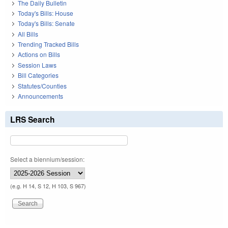
The Daily Bulletin
Today's Bills: House
Today's Bills: Senate
All Bills
Trending Tracked Bills
Actions on Bills
Session Laws
Bill Categories
Statutes/Counties
Announcements
LRS Search
Select a biennium/session:
(e.g. H 14, S 12, H 103, S 967)