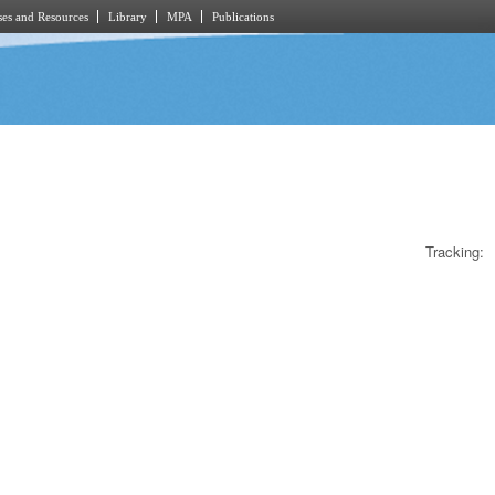
es and Resources
Library
MPA
Publications
Tracking: