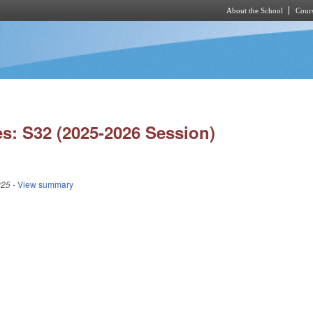
About the School
Cours
Skip to main content
s: S32 (2025-2026 Session)
025
- View summary