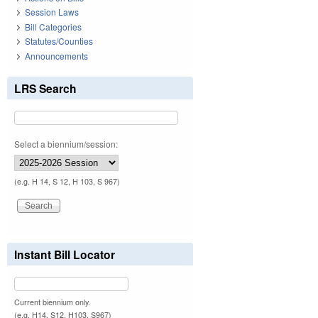
Session Laws
Bill Categories
Statutes/Counties
Announcements
LRS Search
Select a biennium/session:
(e.g. H 14, S 12, H 103, S 967)
Instant Bill Locator
Current biennium only.
(e.g. H14, S12, H103, S967)