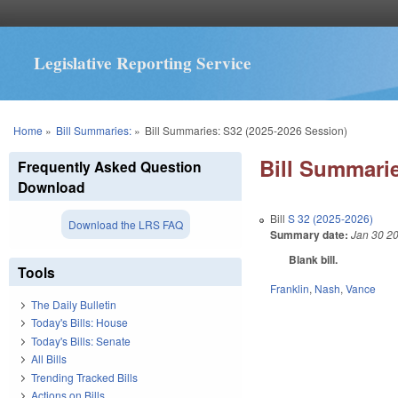
Legislative Reporting Service
You are here
Home
»
Bill Summaries:
»
Bill Summaries: S32 (2025-2026 Session)
Bill Summarie
Frequently Asked Question
Download
Bill
S 32 (2025-2026)
Download the LRS FAQ
Summary date:
Jan 30 2
Blank bill.
Tools
Franklin
,
Nash
,
Vance
The Daily Bulletin
Today's Bills: House
Today's Bills: Senate
All Bills
Trending Tracked Bills
Actions on Bills