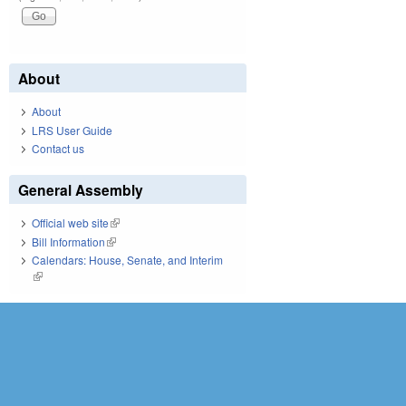
About
About
LRS User Guide
Contact us
General Assembly
Official web site
(link is external)
Bill Information
(link is external)
Calendars: House, Senate, and Interim
(link is external)