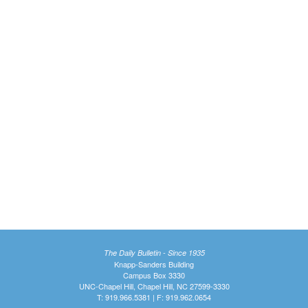
The Daily Bulletin - Since 1935
Knapp-Sanders Building
Campus Box 3330
UNC-Chapel Hill, Chapel Hill, NC 27599-3330
T: 919.966.5381 | F: 919.962.0654