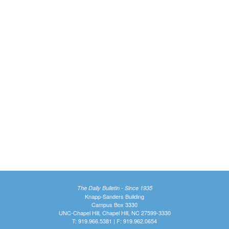
The Daily Bulletin - Since 1935
Knapp-Sanders Building
Campus Box 3330
UNC-Chapel Hill, Chapel Hill, NC 27599-3330
T: 919.966.5381 | F: 919.962.0654