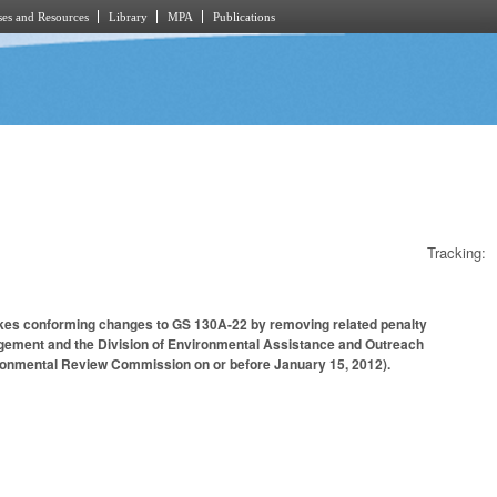
es and Resources
Library
MPA
Publications
Tracking:
 Makes conforming changes to GS 130A-22 by removing related penalty
anagement and the Division of Environmental Assistance and Outreach
vironmental Review Commission on or before January 15, 2012).