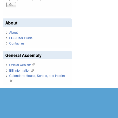
About
About
LRS User Guide
Contact us
General Assembly
Official web site
(link is external)
Bill Information
(link is external)
Calendars: House, Senate, and Interim
(link is external)