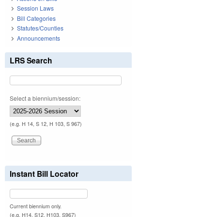
Session Laws
Bill Categories
Statutes/Counties
Announcements
LRS Search
Select a biennium/session:
(e.g. H 14, S 12, H 103, S 967)
Instant Bill Locator
Current biennium only.
(e.g. H14, S12, H103, S967)