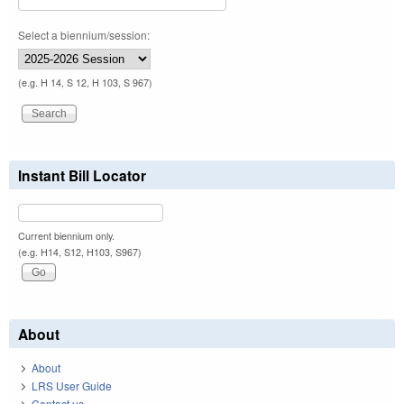
Select a biennium/session:
(e.g. H 14, S 12, H 103, S 967)
Instant Bill Locator
Current biennium only.
(e.g. H14, S12, H103, S967)
About
About
LRS User Guide
Contact us