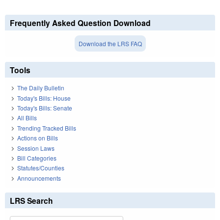
Frequently Asked Question Download
Download the LRS FAQ
Tools
The Daily Bulletin
Today's Bills: House
Today's Bills: Senate
All Bills
Trending Tracked Bills
Actions on Bills
Session Laws
Bill Categories
Statutes/Counties
Announcements
LRS Search