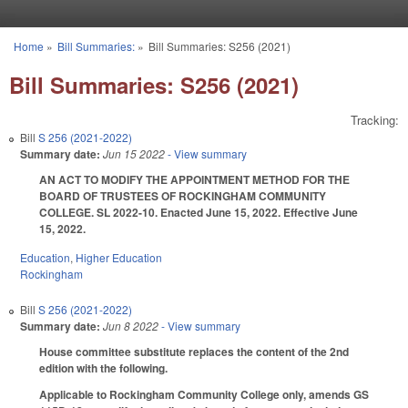
Skip to main content
Home
»
Bill Summaries:
»
Bill Summaries: S256 (2021)
You are here
Bill Summaries: S256 (2021)
Tracking:
Bill
S 256 (2021-2022)
Summary date:
Jun 15 2022
- View summary
AN ACT TO MODIFY THE APPOINTMENT METHOD FOR THE
BOARD OF TRUSTEES OF ROCKINGHAM COMMUNITY
COLLEGE. SL 2022-10. Enacted June 15, 2022. Effective June
15, 2022.
Education
,
Higher Education
Rockingham
Bill
S 256 (2021-2022)
Summary date:
Jun 8 2022
- View summary
House committee substitute replaces the content of the 2nd
edition with the following.
Applicable to Rockingham Community College only, amends GS