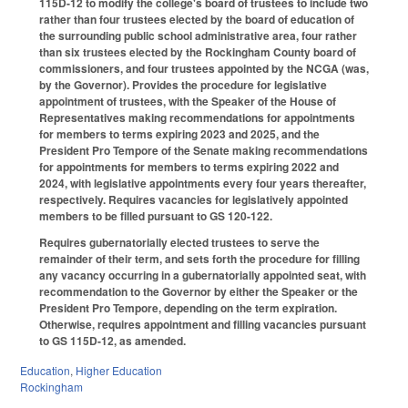
115D-12 to modify the college's board of trustees to include two
rather than four trustees elected by the board of education of
the surrounding public school administrative area, four rather
than six trustees elected by the Rockingham County board of
commissioners, and four trustees appointed by the NCGA (was,
by the Governor). Provides the procedure for legislative
appointment of trustees, with the Speaker of the House of
Representatives making recommendations for appointments
for members to terms expiring 2023 and 2025, and the
President Pro Tempore of the Senate making recommendations
for appointments for members to terms expiring 2022 and
2024, with legislative appointments every four years thereafter,
respectively. Requires vacancies for legislatively appointed
members to be filled pursuant to GS 120-122.
Requires gubernatorially elected trustees to serve the
remainder of their term, and sets forth the procedure for filling
any vacancy occurring in a gubernatorially appointed seat, with
recommendation to the Governor by either the Speaker or the
President Pro Tempore, depending on the term expiration.
Otherwise, requires appointment and filling vacancies pursuant
to GS 115D-12, as amended.
Education
,
Higher Education
Rockingham