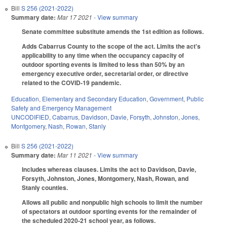
Bill
S 256 (2021-2022)
Summary date:
Mar 17 2021
- View summary
Senate committee substitute amends the 1st edition as follows.
Adds Cabarrus County to the scope of the act. Limits the act's
applicability to any time when the occupancy capacity of
outdoor sporting events is limited to less than 50% by an
emergency executive order, secretarial order, or directive
related to the COVID-19 pandemic.
Education
,
Elementary and Secondary Education
,
Government
,
Public
Safety and Emergency Management
UNCODIFIED
,
Cabarrus
,
Davidson
,
Davie
,
Forsyth
,
Johnston
,
Jones
,
Montgomery
,
Nash
,
Rowan
,
Stanly
Bill
S 256 (2021-2022)
Summary date:
Mar 11 2021
- View summary
Includes whereas clauses. Limits the act to Davidson, Davie,
Forsyth, Johnston, Jones, Montgomery, Nash, Rowan, and
Stanly counties.
Allows all public and nonpublic high schools to limit the number
of spectators at outdoor sporting events for the remainder of
the scheduled 2020-21 school year, as follows.