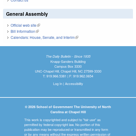
General Assembly
Official web site
(link is external)
Bill Information
(link is external)
Calendars: House, Senate, and Interim
(link is external)
The Daily Bulletin - Since 1935
Knapp-Sanders Building
Campus Box 3330
UNC-Chapel Hill, Chapel Hill, NC 27599-3330
T: 919.966.5381 | F: 919.962.0654
Log In
|
Accessibility
© 2026 School of Government The University of North
Carolina at Chapel Hill
This work is copyrighted and subject to "fair use" as
permitted by federal copyright law. No portion of this
publication may be reproduced or transmitted in any form
or by any means without the express written permission of