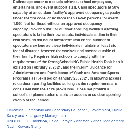
Defines
spectator
to exclude athletes, school employees,
entertainers, and event support staff. Caps spectators at 50%
capacity of an outdoor facility's approved occupancy capacity
under the fire code, or no more than seven persons for every
1,000 feet for those without an approved occupancy
capacity.
Provides that
for outdoor sporting facilities allowing
spectators to bring their own seats, individuals sitting in their
own seats do not count toward the limit on the number of
spectators so long as those individuals maintain at least six
feet of distance between themselves and anyone outside of
their family.
Requires high schools to comply with the
requirements of the StrongSchoolsNC Public Health Toolkit as it
existed on February 2, 2021, and the Interim Guidance for
Administrators and Participants of Youth and Amateur Sports
Programs as it existed on January 28, 2021, in allowing access
to outdoor sporting facilities so long as the requirements are
consistent with the act's provisions.
Does not prohibit a
school's implementation of stricter access to outdoor sporting
events at that school.
Education
,
Elementary and Secondary Education
,
Government
,
Public
Safety and Emergency Management
UNCODIFIED
,
Davidson
,
Davie
,
Forsyth
,
Johnston
,
Jones
,
Montgomery
,
Nash
,
Rowan
,
Stanly