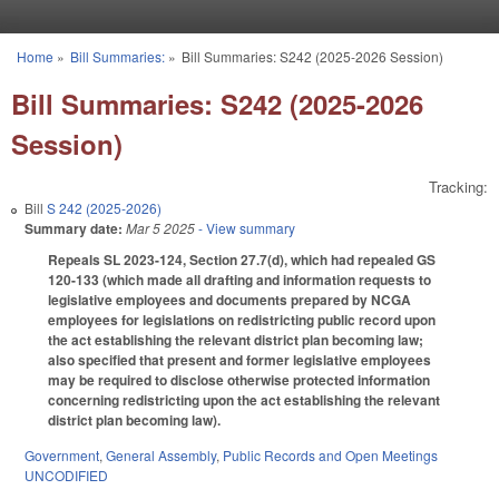
Skip to main content
Home
»
Bill Summaries:
»
Bill Summaries: S242 (2025-2026 Session)
You are here
Bill Summaries: S242 (2025-2026
Session)
Tracking:
Bill
S 242 (2025-2026)
Summary date:
Mar 5 2025
- View summary
Repeals SL 2023-124, Section 27.7(d), which had repealed GS
120-133 (which made all drafting and information requests to
legislative employees and documents prepared by NCGA
employees for legislations on redistricting public record upon
the act establishing the relevant district plan becoming law;
also specified that present and former legislative employees
may be required to disclose otherwise protected information
concerning redistricting upon the act establishing the relevant
district plan becoming law).
Government
,
General Assembly
,
Public Records and Open Meetings
UNCODIFIED