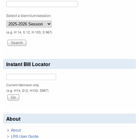
Select a biennium/session:
(e.g. H 14, S 12, H 103, S 967)
Instant Bill Locator
Current biennium only.
(e.g. H14, S12, H103, S967)
About
About
LRS User Guide