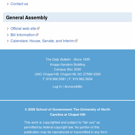
Contact us
General Assembly
Official web site
(link is external)
Bill Information
(link is external)
Calendars: House, Senate, and Interim
(link is external)
The Daily Bulletin - Since 1935
Knapp-Sanders Building
Campus Box 3330
UNC-Chapel Hill, Chapel Hill, NC 27599-3330
T: 919.966.5381 | F: 919.962.0654
Log In
|
Accessibility
© 2026 School of Government The University of North
Carolina at Chapel Hill
This work is copyrighted and subject to "fair use" as
permitted by federal copyright law. No portion of this
publication may be reproduced or transmitted in any form