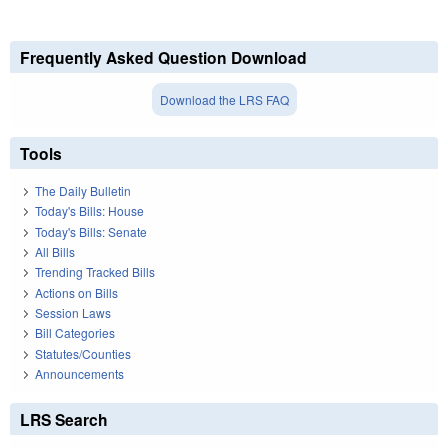
Frequently Asked Question Download
Download the LRS FAQ
Tools
The Daily Bulletin
Today's Bills: House
Today's Bills: Senate
All Bills
Trending Tracked Bills
Actions on Bills
Session Laws
Bill Categories
Statutes/Counties
Announcements
LRS Search