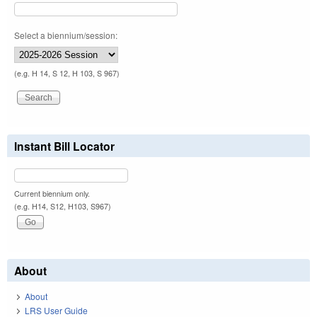
Select a biennium/session:
(e.g. H 14, S 12, H 103, S 967)
Instant Bill Locator
Current biennium only.
(e.g. H14, S12, H103, S967)
About
About
LRS User Guide