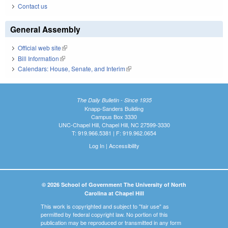
Contact us
General Assembly
Official web site
(link is external)
Bill Information
(link is external)
Calendars: House, Senate, and Interim
(link is external)
The Daily Bulletin - Since 1935
Knapp-Sanders Building
Campus Box 3330
UNC-Chapel Hill, Chapel Hill, NC 27599-3330
T: 919.966.5381 | F: 919.962.0654
Log In
|
Accessibility
© 2026 School of Government The University of North
Carolina at Chapel Hill
This work is copyrighted and subject to "fair use" as
permitted by federal copyright law. No portion of this
publication may be reproduced or transmitted in any form