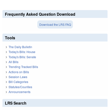
Frequently Asked Question Download
Download the LRS FAQ
Tools
The Daily Bulletin
Today's Bills: House
Today's Bills: Senate
All Bills
Trending Tracked Bills
Actions on Bills
Session Laws
Bill Categories
Statutes/Counties
Announcements
LRS Search