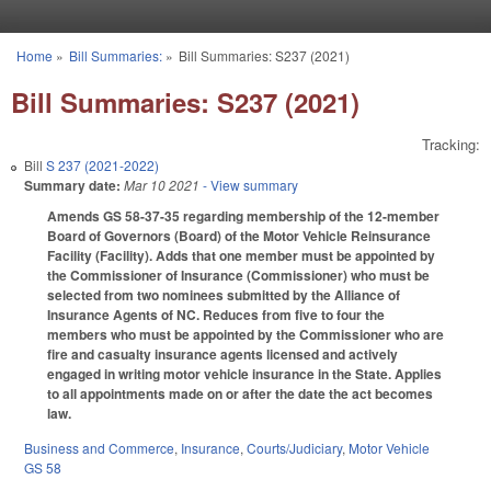
Skip to main content
Home
»
Bill Summaries:
»
Bill Summaries: S237 (2021)
You are here
Bill Summaries: S237 (2021)
Tracking:
Bill
S 237 (2021-2022)
Summary date:
Mar 10 2021
- View summary
Amends GS 58-37-35 regarding membership of the 12-member
Board of Governors (Board) of the Motor Vehicle Reinsurance
Facility (Facility). Adds that one member must be appointed by
the Commissioner of Insurance (Commissioner) who must be
selected from two nominees submitted by the Alliance of
Insurance Agents of NC. Reduces from five to four the
members who must be appointed by the Commissioner who are
fire and casualty insurance agents licensed and actively
engaged in writing motor vehicle insurance in the State. Applies
to all appointments made on or after the date the act becomes
law.
Business and Commerce
,
Insurance
,
Courts/Judiciary
,
Motor Vehicle
GS 58