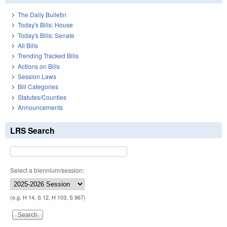
The Daily Bulletin
Today's Bills: House
Today's Bills: Senate
All Bills
Trending Tracked Bills
Actions on Bills
Session Laws
Bill Categories
Statutes/Counties
Announcements
LRS Search
Select a biennium/session:
(e.g. H 14, S 12, H 103, S 967)