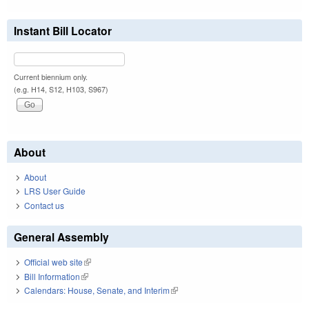
Instant Bill Locator
Current biennium only.
(e.g. H14, S12, H103, S967)
About
About
LRS User Guide
Contact us
General Assembly
Official web site
(link is external)
Bill Information
(link is external)
Calendars: House, Senate, and Interim
(link is external)