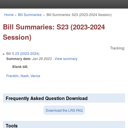
Skip to main content
Home
»
Bill Summaries:
»
Bill Summaries: S23 (2023-2024 Session)
You are here
Bill Summaries: S23 (2023-2024
Session)
Tracking:
Bill
S 23 (2023-2024)
Summary date:
Jan 26 2023
- View summary
Blank bill.
Franklin
,
Nash
,
Vance
Frequently Asked Question Download
Download the LRS FAQ
Tools