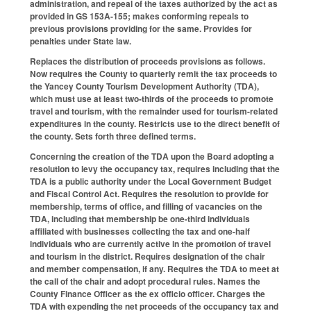
administration, and repeal of the taxes authorized by the act as
provided in GS 153A-155; makes conforming repeals to
previous provisions providing for the same. Provides for
penalties under State law.
Replaces the distribution of proceeds provisions as follows.
Now requires the County to quarterly remit the tax proceeds to
the Yancey County Tourism Development Authority (TDA),
which must use at least two-thirds of the proceeds to promote
travel and tourism, with the remainder used for tourism-related
expenditures in the county. Restricts use to the direct benefit of
the county. Sets forth three defined terms.
Concerning the creation of the TDA upon the Board adopting a
resolution to levy the occupancy tax, requires including that the
TDA is a public authority under the Local Government Budget
and Fiscal Control Act. Requires the resolution to provide for
membership, terms of office, and filling of vacancies on the
TDA, including that membership be one-third individuals
affiliated with businesses collecting the tax and one-half
individuals who are currently active in the promotion of travel
and tourism in the district. Requires designation of the chair
and member compensation, if any. Requires the TDA to meet at
the call of the chair and adopt procedural rules. Names the
County Finance Officer as the ex officio officer. Charges the
TDA with expending the net proceeds of the occupancy tax and