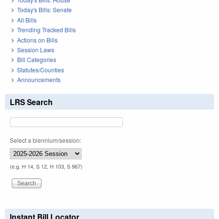
Today's Bills: Senate
All Bills
Trending Tracked Bills
Actions on Bills
Session Laws
Bill Categories
Statutes/Counties
Announcements
LRS Search
Select a biennium/session:
(e.g. H 14, S 12, H 103, S 967)
Instant Bill Locator