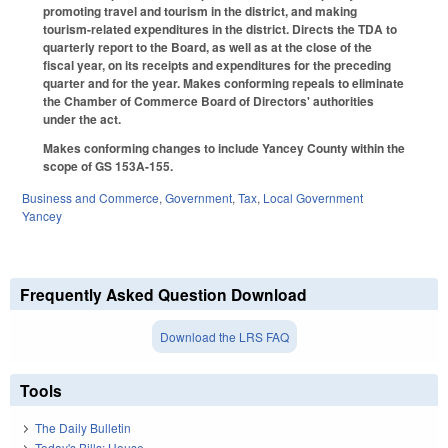
promoting travel and tourism in the district, and making
tourism-related expenditures in the district. Directs the TDA to
quarterly report to the Board, as well as at the close of the
fiscal year, on its receipts and expenditures for the preceding
quarter and for the year. Makes conforming repeals to eliminate
the Chamber of Commerce Board of Directors' authorities
under the act.
Makes conforming changes to include Yancey County within the
scope of GS 153A-155.
Business and Commerce
,
Government
,
Tax
,
Local Government
Yancey
Frequently Asked Question Download
Download the LRS FAQ
Tools
The Daily Bulletin
Today's Bills: House