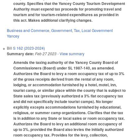
county. Specifies that the Yancey County Tourism Development
Authority must expend tax proceeds for promoting travel and
tourism and for tourism-related expenditures as provided in
this act. Makes additional clarifying changes.
Business and Commerce
,
Government
,
Tax
,
Local Government
Yancey
Bill
S 162 (2023-2024)
Summary date:
Feb 27 2023
- View summary
Amends the taxing authority of the Yancey County Board of
Commissioners (Board) under SL 1987-140, as amended.
Authorizes the Board to levy a room occupancy tax of up to 3%
of the gross receipts derived from the rental of any room,
lodging, or accommodation furnished by a hotel, motel, inn,
tourist camp, or similar place within the county that is subject to
State sales tax (previously authorized a 3% flat occupancy tax
and did not specifically include tourist camps). No longer
explicitly excepts accommodations furnished by educational,
religious, or summer camp organizations. Clarifies that the tax
is in addition to any State or local sales or room occupancy tax.
Authorizes the Board to levy an additional room occupancy of
up to 3%, provided the Board also levies the initially authorized
room occupancy tax. Provides for the levy, collection,