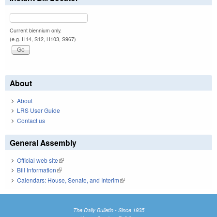
Current biennium only.
(e.g. H14, S12, H103, S967)
About
About
LRS User Guide
Contact us
General Assembly
Official web site
(link is external)
Bill Information
(link is external)
Calendars: House, Senate, and Interim
(link is external)
The Daily Bulletin - Since 1935