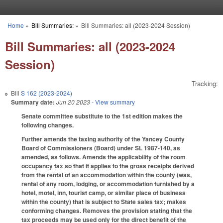
Skip to main content
Home
»
Bill Summaries:
»
Bill Summaries: all (2023-2024 Session)
You are here
Bill Summaries: all (2023-2024
Session)
Tracking:
Bill
S 162 (2023-2024)
Summary date:
Jun 20 2023
- View summary
Senate committee substitute to the 1st edition makes the
following changes.
Further amends the taxing authority of the Yancey County
Board of Commissioners (Board) under SL 1987-140, as
amended, as follows. Amends the applicability of the room
occupancy tax so that it applies to the gross receipts derived
from the rental of an accommodation within the county (was,
rental of any room, lodging, or accommodation furnished by a
hotel, motel, inn, tourist camp, or similar place of business
within the county) that is subject to State sales tax; makes
conforming changes. Removes the provision stating that the
tax proceeds may be used only for the direct benefit of the