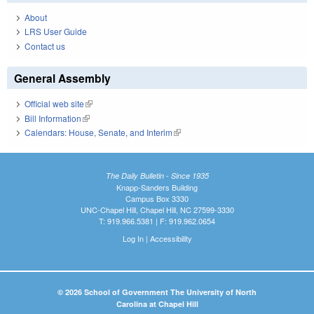
About
LRS User Guide
Contact us
General Assembly
Official web site
(link is external)
Bill Information
(link is external)
Calendars: House, Senate, and Interim
(link is external)
The Daily Bulletin - Since 1935
Knapp-Sanders Building
Campus Box 3330
UNC-Chapel Hill, Chapel Hill, NC 27599-3330
T: 919.966.5381 | F: 919.962.0654
Log In
|
Accessibility
© 2026 School of Government The University of North
Carolina at Chapel Hill