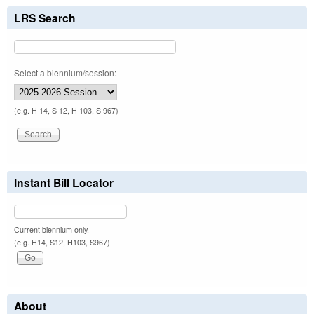
LRS Search
Select a biennium/session:
(e.g. H 14, S 12, H 103, S 967)
Instant Bill Locator
Current biennium only.
(e.g. H14, S12, H103, S967)
About