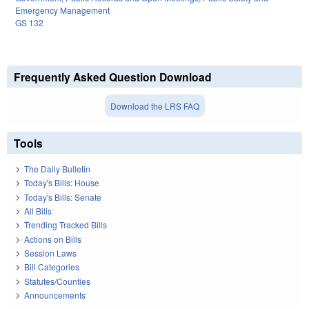
Emergency Management
GS 132
Frequently Asked Question Download
Download the LRS FAQ
Tools
The Daily Bulletin
Today's Bills: House
Today's Bills: Senate
All Bills
Trending Tracked Bills
Actions on Bills
Session Laws
Bill Categories
Statutes/Counties
Announcements