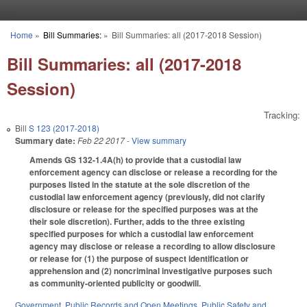
Skip to main content
Home
»
Bill Summaries:
»
Bill Summaries: all (2017-2018 Session)
You are here
Bill Summaries: all (2017-2018
Session)
Tracking:
Bill
S 123 (2017-2018)
Summary date:
Feb 22 2017
- View summary
Amends GS 132-1.4A(h) to provide that a custodial law
enforcement agency can disclose or release a recording for the
purposes listed in the statute at the sole discretion of the
custodial law enforcement agency (previously, did not clarify
disclosure or release for the specified purposes was at the
their sole discretion). Further, adds to the three existing
specified purposes for which a custodial law enforcement
agency may disclose or release a recording to allow disclosure
or release for (1) the purpose of suspect identification or
apprehension and (2) noncriminal investigative purposes such
as community-oriented publicity or goodwill.
Government
,
Public Records and Open Meetings
,
Public Safety and