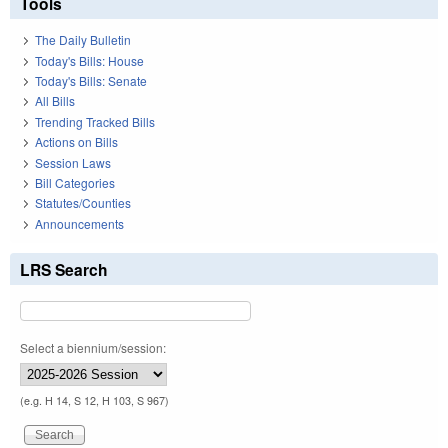
Tools
The Daily Bulletin
Today's Bills: House
Today's Bills: Senate
All Bills
Trending Tracked Bills
Actions on Bills
Session Laws
Bill Categories
Statutes/Counties
Announcements
LRS Search
Select a biennium/session:
(e.g. H 14, S 12, H 103, S 967)