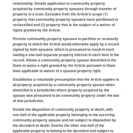
relationship. Details application to community property
acquired by community-property spouses through transfer of
property to a trust. Excludes from the Article's scope (1)
property that community-property spouses have partitioned or
reclassified and (2) property that is the subject of a waiver of
rights granted by the Article.
Permits community-property spouses to partition or reclassify
property to which the Article would otherwise apply by a record
signed by both spouses, which is presumed to result in each
owning a one-half separate property interest in each item in the
record. Allows a community-property spouse domiciled in the
State to waive a right granted by the Article pursuant to State
laws applicable to waiver of a spousal property right.
Establishes a rebuttable presumption that the Article applies to
all property acquired by a community-property spouse when
domiciled in a jurisdiction where property acquired by the
spouse was presumed to be community property under the law
of that jurisdiction.
Details the disposition of community property at death, with
one-half of the applicable property belonging to the surviving
community-property spouse and not subject to disposition by
the decedent at death. Deems the other one-half of the
applicable property to belong to the decedent and subject to