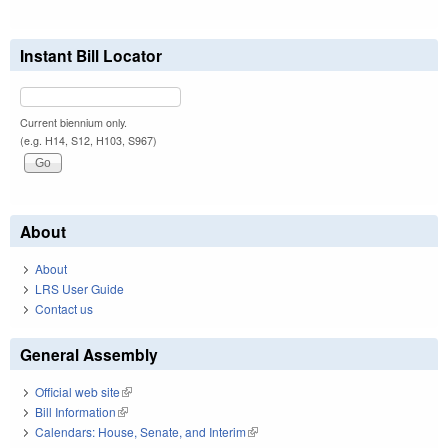
Instant Bill Locator
Current biennium only.
(e.g. H14, S12, H103, S967)
About
About
LRS User Guide
Contact us
General Assembly
Official web site
(link is external)
Bill Information
(link is external)
Calendars: House, Senate, and Interim
(link is external)