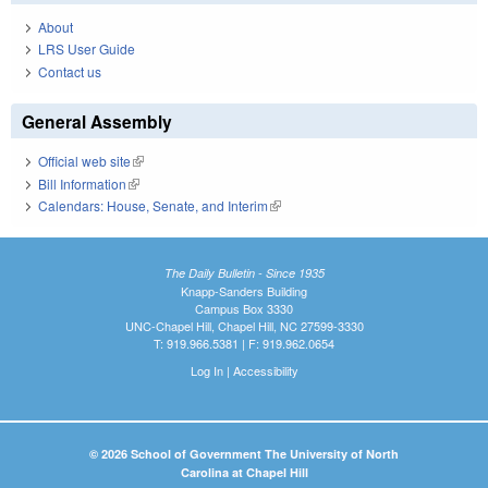
About
LRS User Guide
Contact us
General Assembly
Official web site
(link is external)
Bill Information
(link is external)
Calendars: House, Senate, and Interim
(link is external)
The Daily Bulletin - Since 1935
Knapp-Sanders Building
Campus Box 3330
UNC-Chapel Hill, Chapel Hill, NC 27599-3330
T: 919.966.5381 | F: 919.962.0654
Log In
|
Accessibility
© 2026 School of Government The University of North
Carolina at Chapel Hill