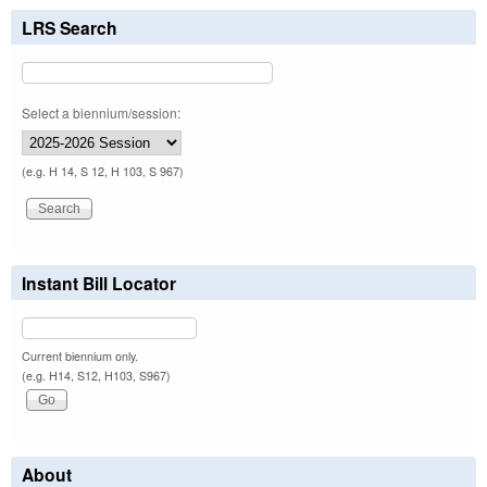
LRS Search
Select a biennium/session:
(e.g. H 14, S 12, H 103, S 967)
Instant Bill Locator
Current biennium only.
(e.g. H14, S12, H103, S967)
About