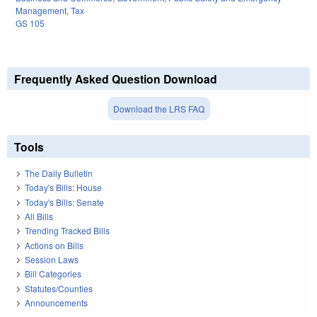
Management
,
Tax
GS 105
Frequently Asked Question Download
Download the LRS FAQ
Tools
The Daily Bulletin
Today's Bills: House
Today's Bills: Senate
All Bills
Trending Tracked Bills
Actions on Bills
Session Laws
Bill Categories
Statutes/Counties
Announcements