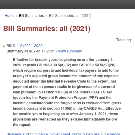
Skip to main content
Home
»
Bill Summaries:
»
Bill Summaries: all (2021)
You are here
Bill Summaries: all (2021)
Tracking:
Bill
S 112 (2021-2022)
Summary date:
Feb 17 2021
- View summary
Effective for taxable years beginning on or after January 1,
2020, repeals GS 105-130.5(a)(32) and GS 105-153.5(c2)(20),
which require corporate and individual taxpayers to add to the
taxpayer's adjusted gross income the amount of any expense
deducted under the Internal Revenue Code to the extent that
payment of the expense results in forgiveness of a covered
loan pursuant to section 1106(b) of the federal CARES Act
(governing the Payment Protection Program/PPP) and the
income associated with the forgiveness is excluded from gross
income pursuant to section 1106(i) of the CARES Act. Effective
for taxable years beginning on or after January 1, 2021, these
provisions are reenacted as they existed immediately before
the repeal.
Business and Commerce
,
Government
,
Public Safety and Emergency