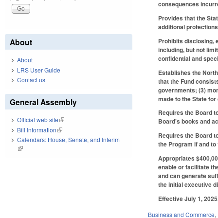
consequences incurred
Provides that the Sta
additional protections
Prohibits disclosing,
About
including, but not li
confidential and speci
About
LRS User Guide
Establishes the Nort
Contact us
that the Fund consist
governments; (3) mone
made to the State for
General Assembly
Requires the Board to
Official web site
(link is external)
Board's books and a
Bill Information
(link is external)
Requires the Board to
Calendars: House, Senate, and Interim
the Program if and to
(link is external)
Appropriates $400,000
enable or facilitate 
and can generate suff
the initial executive 
Effective July 1, 2025
Business and Commerce
,