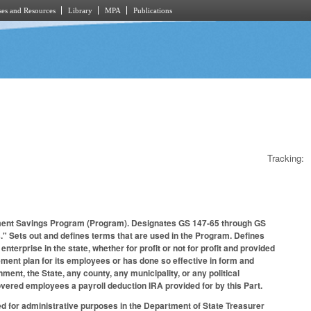
es and Resources
Library
MPA
Publications
Tracking:
rement Savings Program (Program). Designates GS 147-65 through GS
s." Sets out and defines terms that are used in the Program. Defines
nterprise in the state, whether for profit or not for profit and provided
ement plan for its employees or has done so effective in form and
ent, the State, any county, any municipality, or any political
overed employees a payroll deduction IRA provided for by this Part.
 for administrative purposes in the Department of State Treasurer