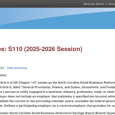
About the School
Cours
Skip to main content
s: S110 (2025-2026 Session)
025
- View summary
uses.
rticle 6 of GS Chapter 147, known as the North Carolina Small Business Reti
 Article 6, titled "General Provisions, Powers, and Duties; Investment; and Fund
a person or entity engaged in a business, industry, profession, trade, or other e
oyer does not include an employer that maintains a specified tax-favored retir
 within the current or two preceding calendar years; excludes the federal governm
ate. Defines a participating employer as a covered employer that provides for c
ember North Carolina Small Business Retirement Savings Board (Board) housed