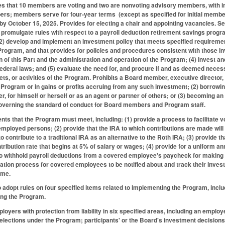
s that 10 members are voting and two are nonvoting advisory members, with ini
rs; members serve for four-year terms (except as specified for initial member
by October 15, 2025. Provides for electing a chair and appointing vacancies. Set
 promulgate rules with respect to a payroll deduction retirement savings progr
 (2) develop and implement an investment policy that meets specified requireme
 Program, and that provides for policies and procedures consistent with those i
n of this Part and the administration and operation of the Program; (4) invest a
federal laws; and (5) evaluate the need for, and procure if and as deemed necess
ets, or activities of the Program. Prohibits a Board member, executive director,
Program or in gains or profits accruing from any such investment; (2) borrowi
r, for himself or herself or as an agent or partner of others; or (3) becoming 
governing the standard of conduct for Board members and Program staff.
nts that the Program must meet, including: (1) provide a process to facilitate
mployed persons; (2) provide that the IRA to which contributions are made will b
 to contribute to a traditional IRA as an alternative to the Roth IRA; (3) provide
ribution rate that begins at 5% of salary or wages; (4) provide for a uniform annu
o withhold payroll deductions from a covered employee's paycheck for making a
cation process for covered employees to be notified about and track their invest
time.
 adopt rules on four specified items related to implementing the Program, inclu
ing the Program.
yers with protection from liability in six specified areas, including an employee
 elections under the Program; participants' or the Board's investment decisions;