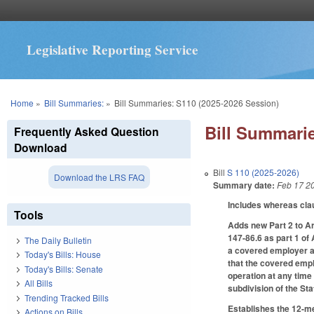
Legislative Reporting Service
You are here
Home
»
Bill Summaries:
»
Bill Summaries: S110 (2025-2026 Session)
Bill Summarie
Frequently Asked Question
Download
Bill
S 110 (2025-2026)
Download the LRS FAQ
Summary date:
Feb 17 2
Includes whereas cla
Tools
Adds new Part 2 to A
147-86.6 as part 1 of
The Daily Bulletin
a covered employer as 
Today's Bills: House
that the covered empl
Today's Bills: Senate
operation at any time
All Bills
subdivision of the St
Trending Tracked Bills
Establishes the 12-m
Actions on Bills