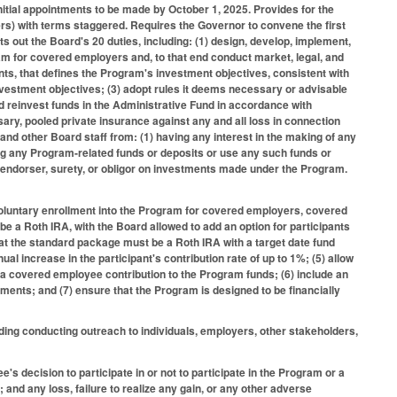
tial appointments to be made by October 1, 2025. Provides for the
s) with terms staggered. Requires the Governor to convene the first
s out the Board's 20 duties, including: (1) design, develop, implement,
am for covered employers and, to that end conduct market, legal, and
nts, that defines the Program's investment objectives, consistent with
nvestment objectives; (3) adopt rules it deems necessary or advisable
nd reinvest funds in the Administrative Fund in accordance with
ary, pooled private insurance against any and all loss in connection
 and other Board staff from: (1) having any interest in the making of any
ng any Program-related funds or deposits or use any such funds or
an endorser, surety, or obligor on investments made under the Program.
 voluntary enrollment into the Program for covered employers, covered
e a Roth IRA, with the Board allowed to add an option for participants
 that the standard package must be a Roth IRA with a target date fund
al increase in the participant's contribution rate of up to 1%; (5) allow
 covered employee contribution to the Program funds; (6) include an
ments; and (7) ensure that the Program is designed to be financially
ding conducting outreach to individuals, employers, other stakeholders,
's decision to participate in or not to participate in the Program or a
 and any loss, failure to realize any gain, or any other adverse