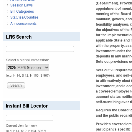
(Department). Provide
Session Laws
appointment of membe
Bill Categories
meeting of the Board 
Statutes/Counties
maintain, govern, and
Announcements
feasibility analyses;
the objectives of the
for the implementatio
LRS Search
applicable State and 
with the property, ass
investment under the 
deposits in any manne
Select a biennium/session:
Sets out provisions 
Sets out 20 requireme
employees, and self-e
(e.g. H 14, S 12, H 103, S 967)
to affirmatively elect
investment, and a cont
a covered employer t
account status notifi
self-sustaining over 
Instant Bill Locator
Requires the Board to
and the public regard
Provides covered emplo
Current biennium only.
participant's specific
(e.g. H14, S12, H103, S967)