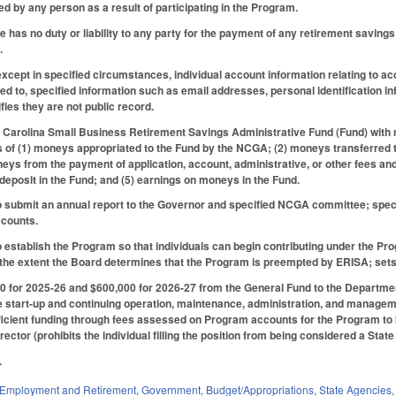
 by any person as a result of participating in the Program.
te has no duty or liability to any party for the payment of any retirement savin
.
 except in specified circumstances, individual account information relating to a
mited to, specified information such as email addresses, personal identification
fies they are not public record.
h Carolina Small Business Retirement Savings Administrative Fund (Fund) with 
s of (1) moneys appropriated to the Fund by the NCGA; (2) moneys transferred t
ys from the payment of application, account, administrative, or other fees and
 deposit in the Fund; and (5) earnings on moneys in the Fund.
 submit an annual report to the Governor and specified NCGA committee; specifi
ccounts.
 establish the Program so that individuals can begin contributing under the Pro
 the extent the Board determines that the Program is preempted by ERISA; sets 
 for 2025-26 and $600,000 for 2026-27 from the General Fund to the Department 
the start-up and continuing operation, maintenance, administration, and manage
icient funding through fees assessed on Program accounts for the Program to be
director (prohibits the individual filling the position from being considered a Stat
.
Employment and Retirement
,
Government
,
Budget/Appropriations
,
State Agencies