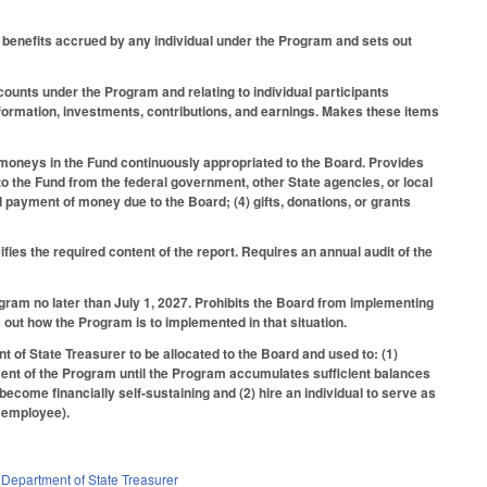
gs benefits accrued by any individual under the Program and sets out
ccounts under the Program and relating to individual participants
 information, investments, contributions, and earnings. Makes these items
moneys in the Fund continuously appropriated to the Board. Provides
o the Fund from the federal government, other State agencies, or local
 payment of money due to the Board; (4) gifts, donations, or grants
es the required content of the report. Requires an annual audit of the
gram no later than July 1, 2027. Prohibits the Board from implementing
out how the Program is to implemented in that situation.
of State Treasurer to be allocated to the Board and used to: (1)
ment of the Program until the Program accumulates sufficient balances
come financially self-sustaining and (2) hire an individual to serve as
e employee).
,
Department of State Treasurer