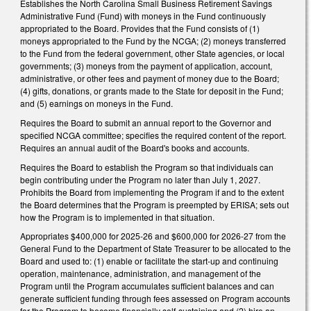
Establishes the North Carolina Small Business Retirement Savings
Administrative Fund (Fund) with moneys in the Fund continuously
appropriated to the Board. Provides that the Fund consists of (1)
moneys appropriated to the Fund by the NCGA; (2) moneys transferred
to the Fund from the federal government, other State agencies, or local
governments; (3) moneys from the payment of application, account,
administrative, or other fees and payment of money due to the Board;
(4) gifts, donations, or grants made to the State for deposit in the Fund;
and (5) earnings on moneys in the Fund.
Requires the Board to submit an annual report to the Governor and
specified NCGA committee; specifies the required content of the report.
Requires an annual audit of the Board's books and accounts.
Requires the Board to establish the Program so that individuals can
begin contributing under the Program no later than July 1, 2027.
Prohibits the Board from implementing the Program if and to the extent
the Board determines that the Program is preempted by ERISA; sets out
how the Program is to implemented in that situation.
Appropriates $400,000 for 2025-26 and $600,000 for 2026-27 from the
General Fund to the Department of State Treasurer to be allocated to the
Board and used to: (1) enable or facilitate the start-up and continuing
operation, maintenance, administration, and management of the
Program until the Program accumulates sufficient balances and can
generate sufficient funding through fees assessed on Program accounts
for the Program to become financially self-sustaining and (2) hire an