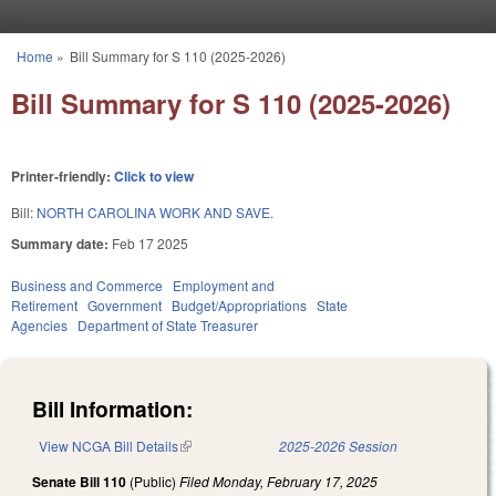
Skip to main content
Home
»
Bill Summary for S 110 (2025-2026)
You are here
Bill Summary for S 110 (2025-2026)
Printer-friendly:
Click to view
Bill:
NORTH CAROLINA WORK AND SAVE.
Summary date:
Feb 17 2025
Business and Commerce
Employment and
Retirement
Government
Budget/Appropriations
State
Agencies
Department of State Treasurer
Bill Information:
View NCGA Bill Details
(link is external)
2025-2026 Session
Senate Bill 110
(Public)
Filed
Monday, February 17, 2025