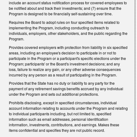
include an account status notification process for covered employees to
be notified about and track their investments; and (7) ensure that the
Program is designed to be financially self-sustaining over time.
Requires the Board to adopt rules on four specified items related to
implementing the Program, including conducting outreach to
individuals, employers, other stakeholders, and the public regarding the
Program.
Provides covered employers with protection from liability in six specified
areas, including an employee's decision to participate in or not to
participate in the Program or a participant's specific elections under the
Program; participants' or the Board's investment decisions; and any
loss, failure to realize any gain, or any other adverse consequences
incurred by any person as a result of participating in the Program.
Provides that the State has no duty or liability to any party for the
payment of any retirement savings benefits accrued by any individual
under the Program and sets out additional protections.
Prohibits disclosing, except in specified circumstances, individual
account information relating to accounts under the Program and relating
to individual participants including, but not limited to, specified
information such as email addresses, personal identification
information, investments, contributions, and earnings. Makes these
items confidential and specifies they are not public record.