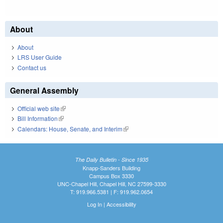
About
About
LRS User Guide
Contact us
General Assembly
Official web site
(link is external)
Bill Information
(link is external)
Calendars: House, Senate, and Interim
(link is external)
The Daily Bulletin - Since 1935
Knapp-Sanders Building
Campus Box 3330
UNC-Chapel Hill, Chapel Hill, NC 27599-3330
T: 919.966.5381 | F: 919.962.0654
Log In
|
Accessibility