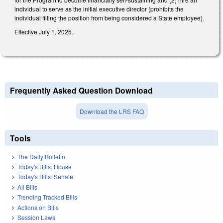
individual to serve as the initial executive director (prohibits the
individual filling the position from being considered a State employee).
Effective July 1, 2025.
Frequently Asked Question Download
Download the LRS FAQ
Tools
The Daily Bulletin
Today's Bills: House
Today's Bills: Senate
All Bills
Trending Tracked Bills
Actions on Bills
Session Laws