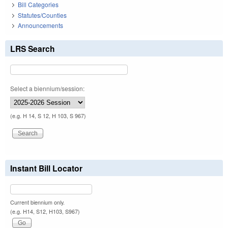
Bill Categories
Statutes/Counties
Announcements
LRS Search
Select a biennium/session:
(e.g. H 14, S 12, H 103, S 967)
Instant Bill Locator
Current biennium only.
(e.g. H14, S12, H103, S967)