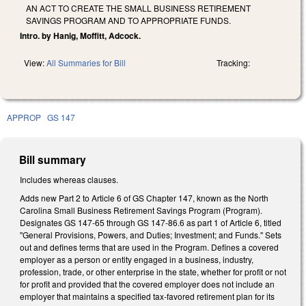
AN ACT TO CREATE THE SMALL BUSINESS RETIREMENT
SAVINGS PROGRAM AND TO APPROPRIATE FUNDS.
Intro. by Hanig, Moffitt, Adcock.
View:
All Summaries for Bill
Tracking:
APPROP
GS 147
Bill summary
Includes whereas clauses.
Adds new Part 2 to Article 6 of GS Chapter 147, known as the North
Carolina Small Business Retirement Savings Program (Program).
Designates GS 147-65 through GS 147-86.6 as part 1 of Article 6, titled
"General Provisions, Powers, and Duties; Investment; and Funds." Sets
out and defines terms that are used in the Program. Defines a covered
employer as a person or entity engaged in a business, industry,
profession, trade, or other enterprise in the state, whether for profit or not
for profit and provided that the covered employer does not include an
employer that maintains a specified tax-favored retirement plan for its