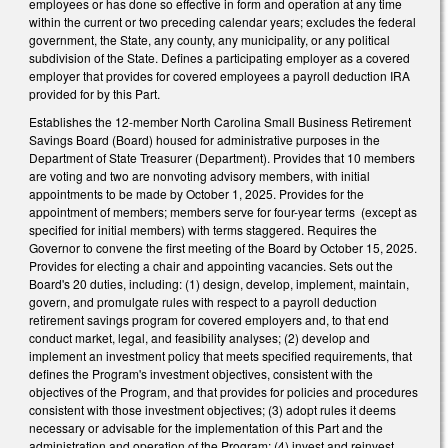
employees or has done so effective in form and operation at any time
within the current or two preceding calendar years; excludes the federal
government, the State, any county, any municipality, or any political
subdivision of the State. Defines a participating employer as a covered
employer that provides for covered employees a payroll deduction IRA
provided for by this Part.
Establishes the 12-member North Carolina Small Business Retirement
Savings Board (Board) housed for administrative purposes in the
Department of State Treasurer (Department). Provides that 10 members
are voting and two are nonvoting advisory members, with initial
appointments to be made by October 1, 2025. Provides for the
appointment of members; members serve for four-year terms (except as
specified for initial members) with terms staggered. Requires the
Governor to convene the first meeting of the Board by October 15, 2025.
Provides for electing a chair and appointing vacancies. Sets out the
Board's 20 duties, including: (1) design, develop, implement, maintain,
govern, and promulgate rules with respect to a payroll deduction
retirement savings program for covered employers and, to that end
conduct market, legal, and feasibility analyses; (2) develop and
implement an investment policy that meets specified requirements, that
defines the Program's investment objectives, consistent with the
objectives of the Program, and that provides for policies and procedures
consistent with those investment objectives; (3) adopt rules it deems
necessary or advisable for the implementation of this Part and the
administration and operation of the Program; (4) invest and reinvest