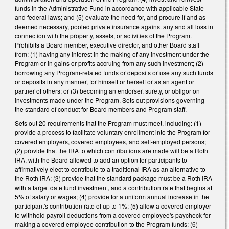
funds in the Administrative Fund in accordance with applicable State
and federal laws; and (5) evaluate the need for, and procure if and as
deemed necessary, pooled private insurance against any and all loss in
connection with the property, assets, or activities of the Program.
Prohibits a Board member, executive director, and other Board staff
from: (1) having any interest in the making of any investment under the
Program or in gains or profits accruing from any such investment; (2)
borrowing any Program-related funds or deposits or use any such funds
or deposits in any manner, for himself or herself or as an agent or
partner of others; or (3) becoming an endorser, surety, or obligor on
investments made under the Program. Sets out provisions governing
the standard of conduct for Board members and Program staff.
Sets out 20 requirements that the Program must meet, including: (1)
provide a process to facilitate voluntary enrollment into the Program for
covered employers, covered employees, and self-employed persons;
(2) provide that the IRA to which contributions are made will be a Roth
IRA, with the Board allowed to add an option for participants to
affirmatively elect to contribute to a traditional IRA as an alternative to
the Roth IRA; (3) provide that the standard package must be a Roth IRA
with a target date fund investment, and a contribution rate that begins at
5% of salary or wages; (4) provide for a uniform annual increase in the
participant's contribution rate of up to 1%; (5) allow a covered employer
to withhold payroll deductions from a covered employee's paycheck for
making a covered employee contribution to the Program funds; (6)