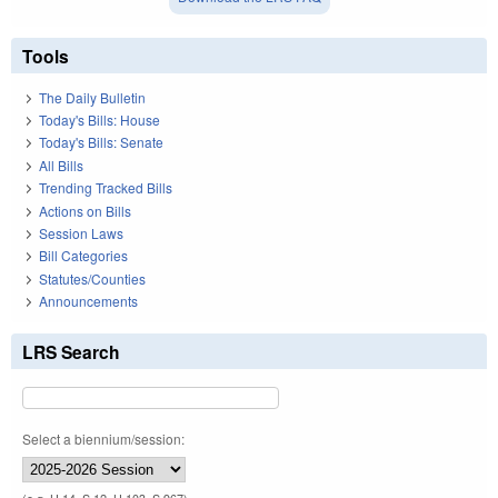
Tools
The Daily Bulletin
Today's Bills: House
Today's Bills: Senate
All Bills
Trending Tracked Bills
Actions on Bills
Session Laws
Bill Categories
Statutes/Counties
Announcements
LRS Search
Select a biennium/session: