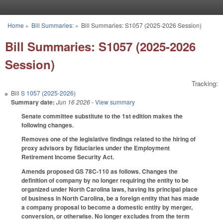
Skip to main content
Home
»
Bill Summaries:
»
Bill Summaries: S1057 (2025-2026 Session)
You are here
Bill Summaries: S1057 (2025-2026
Session)
Tracking:
Bill
S 1057 (2025-2026)
Summary date:
Jun 16 2026
- View summary
Senate committee substitute to the 1st edition makes the
following changes.
Removes one of the legislative findings related to the hiring of
proxy advisors by fiduciaries under the Employment
Retirement Income Security Act.
Amends proposed GS 78C-110 as follows. Changes the
definition of company by no longer requiring the entity to be
organized under North Carolina laws, having its principal place
of business in North Carolina, be a foreign entity that has made
a company proposal to become a domestic entity by merger,
conversion, or otherwise. No longer excludes from the term