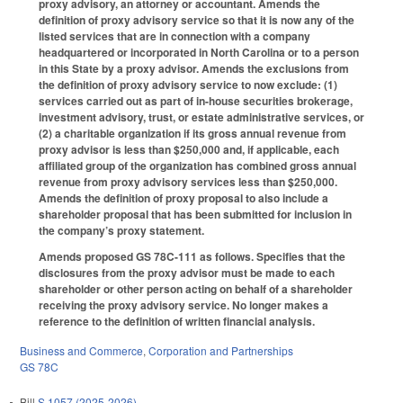
proxy advisory, an attorney or accountant. Amends the
definition of proxy advisory service so that it is now any of the
listed services that are in connection with a company
headquartered or incorporated in North Carolina or to a person
in this State by a proxy advisor. Amends the exclusions from
the definition of proxy advisory service to now exclude: (1)
services carried out as part of in-house securities brokerage,
investment advisory, trust, or estate administrative services, or
(2) a charitable organization if its gross annual revenue from
proxy advisor is less than $250,000 and, if applicable, each
affiliated group of the organization has combined gross annual
revenue from proxy advisory services less than $250,000.
Amends the definition of proxy proposal to also include a
shareholder proposal that has been submitted for inclusion in
the company’s proxy statement.
Amends proposed GS 78C-111 as follows. Specifies that the
disclosures from the proxy advisor must be made to each
shareholder or other person acting on behalf of a shareholder
receiving the proxy advisory service. No longer makes a
reference to the definition of written financial analysis.
Business and Commerce
,
Corporation and Partnerships
GS 78C
Bill
S 1057 (2025-2026)