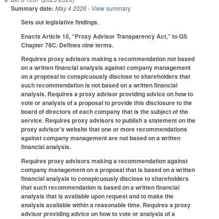
Summary date:
May 4 2026
- View summary
Sets out legislative findings.
Enacts Article 10, “Proxy Advisor Transparency Act,” to GS
Chapter 78C. Defines nine terms.
Requires proxy advisors making a recommendation not based
on a written financial analysis against company management
on a proposal to conspicuously disclose to shareholders that
such recommendation is not based on a written financial
analysis. Requires a proxy advisor providing advice on how to
vote or analysis of a proposal to provide this disclosure to the
board of directors of each company that is the subject of the
service. Requires proxy advisors to publish a statement on the
proxy advisor’s website that one or more recommendations
against company management are not based on a written
financial analysis.
Requires proxy advisors making a recommendation against
company management on a proposal that is based on a written
financial analysis to conspicuously disclose to shareholders
that such recommendation is based on a written financial
analysis that is available upon request and to make the
analysis available within a reasonable time. Requires a proxy
advisor providing advice on how to vote or analysis of a