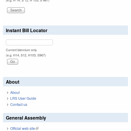
(e.g. H 14, S 12, H 103, S 967)
Instant Bill Locator
Current biennium only.
(e.g. H14, S12, H103, S967)
About
About
LRS User Guide
Contact us
General Assembly
Official web site
(link is external)