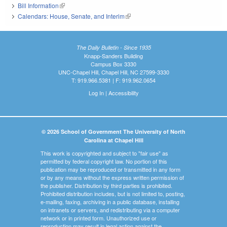
Bill Information
(link is external)
Calendars: House, Senate, and Interim
(link is external)
The Daily Bulletin - Since 1935
Knapp-Sanders Building
Campus Box 3330
UNC-Chapel Hill, Chapel Hill, NC 27599-3330
T: 919.966.5381 | F: 919.962.0654
Log In
|
Accessibility
© 2026 School of Government The University of North
Carolina at Chapel Hill
This work is copyrighted and subject to "fair use" as
permitted by federal copyright law. No portion of this
publication may be reproduced or transmitted in any form
or by any means without the express written permission of
the publisher. Distribution by third parties is prohibited.
Prohibited distribution includes, but is not limited to, posting,
e-mailing, faxing, archiving in a public database, installing
on intranets or servers, and redistributing via a computer
network or in printed form. Unauthorized use or
reproduction may result in legal action against the