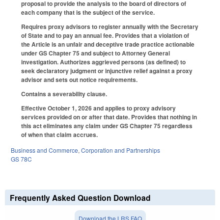
proposal to provide the analysis to the board of directors of
each company that is the subject of the service.
Requires proxy advisors to register annually with the Secretary
of State and to pay an annual fee. Provides that a violation of
the Article is an unfair and deceptive trade practice actionable
under GS Chapter 75 and subject to Attorney General
investigation. Authorizes aggrieved persons (as defined) to
seek declaratory judgment or injunctive relief against a proxy
advisor and sets out notice requirements.
Contains a severability clause.
Effective October 1, 2026 and applies to proxy advisory
services provided on or after that date. Provides that nothing in
this act eliminates any claim under GS Chapter 75 regardless
of when that claim accrues.
Business and Commerce
,
Corporation and Partnerships
GS 78C
Frequently Asked Question Download
Download the LRS FAQ