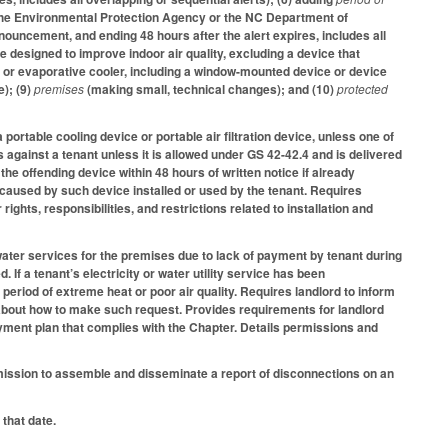
by the Environmental Protection Agency or the NC Department of
nouncement, and ending 48 hours after the alert expires, includes all
ice designed to improve indoor air quality, excluding a device that
r, or evaporative cooler, including a window-mounted device or device
e); (9)
premises
(making small, technical changes); and (10)
protected
 portable cooling device or portable air filtration device, unless one of
es against a tenant unless it is allowed under GS 42-42.4 and is delivered
 the offending device within 48 hours of written notice if already
th caused by such device installed or used by the tenant. Requires
rights, responsibilities, and restrictions related to installation and
r water services for the premises due to lack of payment by tenant during
 If a tenant’s electricity or water utility service has been
period of extreme heat or poor air quality. Requires landlord to inform
n about how to make such request. Provides requirements for landlord
ayment plan that complies with the Chapter. Details permissions and
mission to assemble and disseminate a report of disconnections on an
 that date.