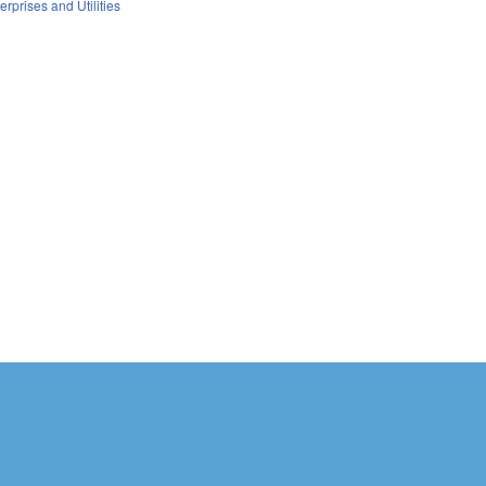
erprises and Utilities