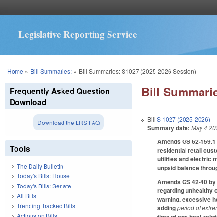
Legislative Reporting Service
You are here
Home
»
Bill Summaries:
»
Bill Summaries: S1027 (2025-2026 Session)
Bill Summarie
Frequently Asked Question
Download
Bill
S 1027 (2025-2026)
Download the LRS FAQ
Summary date:
May 4 20
Amends GS 62-159.1 by
Tools
residential retail cu
utilities and electri
The Daily Bulletin
unpaid balance throug
Today's Bills: House
Amends GS 42-40 by ma
Today's Bills: Senate
regarding unhealthy o
All Bills
warning, excessive he
Trending Tracked Bills
adding
period of extr
Actions on Bills
time of any heat-relat