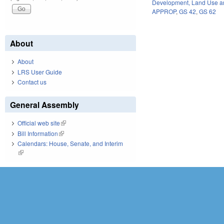
Development, Land Use a
APPROP
,
GS 42
,
GS 62
About
About
LRS User Guide
Contact us
General Assembly
Official web site
(link is external)
Bill Information
(link is external)
Calendars: House, Senate, and Interim
(link is external)