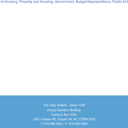
nd Housing
,
Property and Housing
,
Government
,
Budget/Appropriations
,
Public Ent
The Daily Bulletin - Since 1935
Knapp-Sanders Building
Campus Box 3330
UNC-Chapel Hill, Chapel Hill, NC 27599-3330
T: 919.966.5381 | F: 919.962.0654