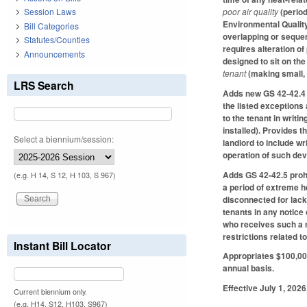
poor air quality
(perio
Session Laws
Environmental Quality
Bill Categories
overlapping or sequent
Statutes/Counties
requires alteration of
Announcements
designed to sit on the
tenant
(making small,
LRS Search
Adds new GS 42-42.4 pr
the listed exceptions 
to the tenant in writi
installed). Provides t
Select a biennium/session:
landlord to include wri
operation of such dev
Adds GS 42-42.5 prohib
(e.g. H 14, S 12, H 103, S 967)
a period of extreme he
disconnected for lack
tenants in any notice
who receives such a r
restrictions related t
Instant Bill Locator
Appropriates $100,000
annual basis.
Effective July 1, 2026
Current biennium only.
(e.g. H14, S12, H103, S967)