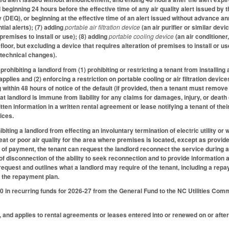
d beginning 24 hours before the effective time of any air quality alert issued 
 (DEQ), or beginning at the effective time of an alert issued without advance an
ial alerts); (7) adding
portable air filtration device
(an air purifier or similar dev
 premises to install or use); (8) adding
portable cooling device
(an air conditione
 floor, but excluding a device that requires alteration of premises to install or us
 technical changes).
ohibiting a landlord from (1) prohibiting or restricting a tenant from installing a
applies and (2) enforcing a restriction on portable cooling or air filtration devic
ng within 48 hours of notice of the default (if provided, then a tenant must remove
hat landlord is immune from liability for any claims for damages, injury, or dea
tten information in a written rental agreement or lease notifying a tenant of their 
ices.
iting a landlord from effecting an involuntary termination of electric utility o
at or poor air quality for the area where premises is located, except as provided.
 of payment, the tenant can request the landlord reconnect the service during a 
 of disconnection of the ability to seek reconnection and to provide informatio
equest and outlines what a landlord may require of the tenant, including a rep
o the repayment plan.
 in recurring funds for 2026-27 from the General Fund to the NC Utilities Com
, and applies to rental agreements or leases entered into or renewed on or after