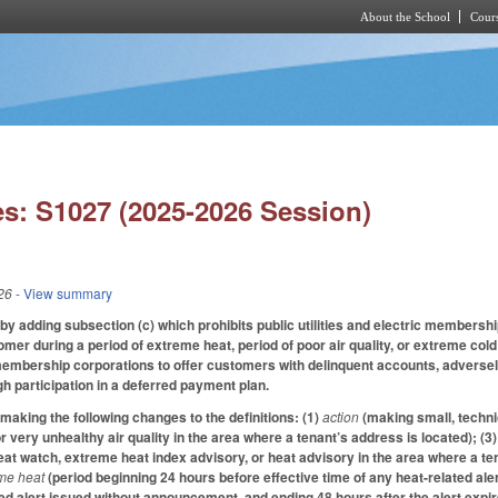
About the School
Cours
Skip to main content
s: S1027 (2025-2026 Session)
26
- View summary
 adding subsection (c) which prohibits public utilities and electric membersh
stomer during a period of extreme heat, period of poor air quality, or extreme c
c membership corporations to offer customers with delinquent accounts, adversel
h participation in a deferred payment plan.
king the following changes to the definitions: (1)
action
(making small, techni
r very unhealthy air quality in the area where a tenant’s address is located); (3
at watch, extreme heat index advisory, or heat advisory in the area where a tena
eme heat
(period beginning 24 hours before effective time of any heat-related ale
ed alert issued without announcement, and ending 48 hours after the alert expire