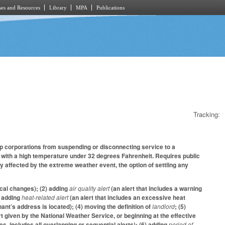
es and Resources
Library
MPA
Publications
Tracking:
ip corporations from suspending or disconnecting service to a
old with a high temperature under 32 degrees Fahrenheit. Requires public
y affected by the extreme weather event, the option of settling any
cal changes); (2) adding
air quality alert
(an alert that includes a warning
) adding
heat-related alert
(an alert that includes an excessive heat
nt’s address is located); (4) moving the definition of
landlord
; (5)
rt given by the National Weather Service, or beginning at the effective
s, includes all overlapping or sequential alerts); (6) adding
period of