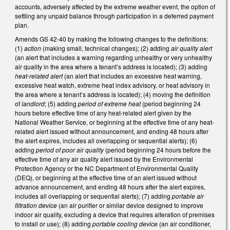
accounts, adversely affected by the extreme weather event, the option of
settling any unpaid balance through participation in a deferred payment
plan.
Amends GS 42-40 by making the following changes to the definitions:
(1)
action
(making small, technical changes); (2) adding
air quality alert
(an alert that includes a warning regarding unhealthy or very unhealthy
air quality in the area where a tenant’s address is located); (3) adding
heat-related alert
(an alert that includes an excessive heat warning,
excessive heat watch, extreme heat index advisory, or heat advisory in
the area where a tenant’s address is located); (4) moving the definition
of
landlord
; (5) adding
period of extreme heat
(period beginning 24
hours before effective time of any heat-related alert given by the
National Weather Service, or beginning at the effective time of any heat-
related alert issued without announcement, and ending 48 hours after
the alert expires, includes all overlapping or sequential alerts); (6)
adding
period of poor air quality
(period beginning 24 hours before the
effective time of any air quality alert issued by the Environmental
Protection Agency or the NC Department of Environmental Quality
(DEQ), or beginning at the effective time of an alert issued without
advance announcement, and ending 48 hours after the alert expires,
includes all overlapping or sequential alerts); (7) adding
portable air
filtration device
(an air purifier or similar device designed to improve
indoor air quality, excluding a device that requires alteration of premises
to install or use); (8) adding
portable cooling device
(an air conditioner,