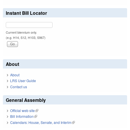
Instant Bill Locator
Current biennium only.
(e.g. H14, S12, H103, S967)
About
About
LRS User Guide
Contact us
General Assembly
Official web site
(link is external)
Bill Information
(link is external)
Calendars: House, Senate, and Interim
(link is external)