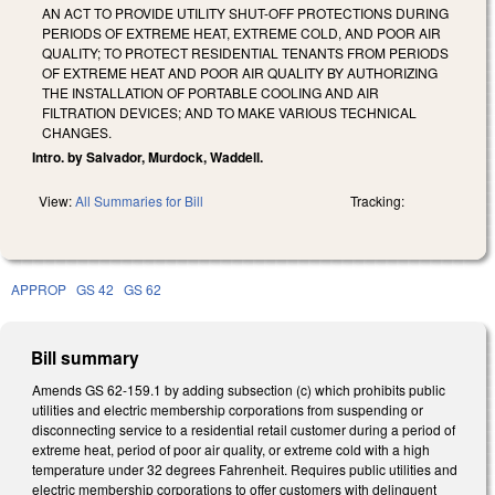
AN ACT TO PROVIDE UTILITY SHUT-OFF PROTECTIONS DURING
PERIODS OF EXTREME HEAT, EXTREME COLD, AND POOR AIR
QUALITY; TO PROTECT RESIDENTIAL TENANTS FROM PERIODS
OF EXTREME HEAT AND POOR AIR QUALITY BY AUTHORIZING
THE INSTALLATION OF PORTABLE COOLING AND AIR
FILTRATION DEVICES; AND TO MAKE VARIOUS TECHNICAL
CHANGES.
Intro. by Salvador, Murdock, Waddell.
View:
All Summaries for Bill
Tracking:
APPROP
GS 42
GS 62
Bill summary
Amends GS 62-159.1 by adding subsection (c) which prohibits public
utilities and electric membership corporations from suspending or
disconnecting service to a residential retail customer during a period of
extreme heat, period of poor air quality, or extreme cold with a high
temperature under 32 degrees Fahrenheit. Requires public utilities and
electric membership corporations to offer customers with delinquent