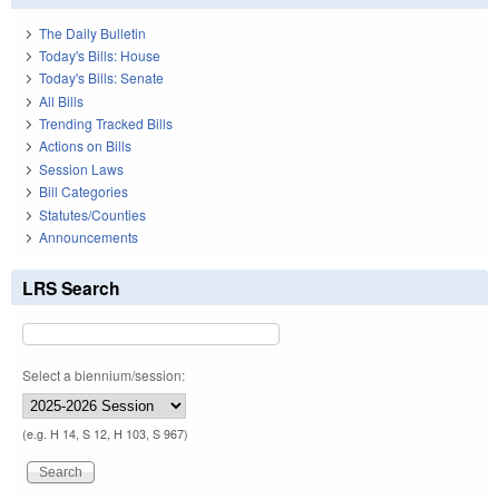
The Daily Bulletin
Today's Bills: House
Today's Bills: Senate
All Bills
Trending Tracked Bills
Actions on Bills
Session Laws
Bill Categories
Statutes/Counties
Announcements
LRS Search
Select a biennium/session:
(e.g. H 14, S 12, H 103, S 967)