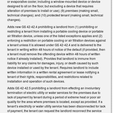
or evaporative cooler, including a window-mounted device or device
designed to sit on the floor, but excluding a device that requires
alteration of premises to install or use); (9)
premises
(making small,
technical changes); and (10)
protected tenant
(making small, technical
changes).
Adds new GS 42-42.4 prohibiting a landlord from (1) prohibiting or
restricting a tenant from installing a portable cooling device or portable
air filtration device, unless one of the listed exceptions applies and (2)
enforcing a restriction on portable cooling or air filtration devices against
a tenant unless it is allowed under GS 42-42.4 and is delivered to the
tenant in writing within 48 hours of notice of the default (if provided, then
a tenant must remove the offending device within 48 hours of written
notice if already installed). Provides that landlord is immune from
liability for any claims for damages, injury, or death caused by such
device installed or used by the tenant. Requires landlord to include
written information in a written rental agreement or lease notifying a
tenant of their rights, responsibilities, and restrictions related to
installation and operation of such devices.
Adds GS 42-42.5 prohibiting a landlord from effecting an involuntary
termination of electric utility or water services for the premises due to
lack of payment by tenant during a period of extreme heat or poor air
quality for the area where premises is located, except as provided. If a
tenant’s electricity or water utility service has been disconnected for lack
of payment, the tenant can request the landlord reconnect the service