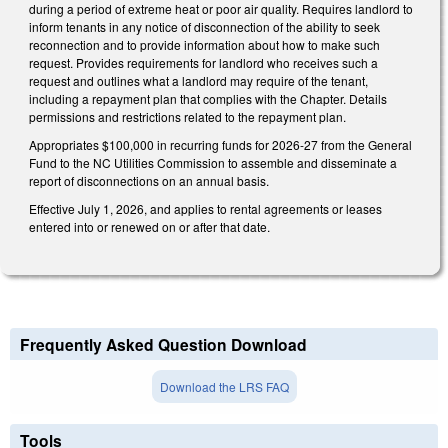
during a period of extreme heat or poor air quality. Requires landlord to
inform tenants in any notice of disconnection of the ability to seek
reconnection and to provide information about how to make such
request. Provides requirements for landlord who receives such a
request and outlines what a landlord may require of the tenant,
including a repayment plan that complies with the Chapter. Details
permissions and restrictions related to the repayment plan.
Appropriates $100,000 in recurring funds for 2026-27 from the General
Fund to the NC Utilities Commission to assemble and disseminate a
report of disconnections on an annual basis.
Effective July 1, 2026, and applies to rental agreements or leases
entered into or renewed on or after that date.
Frequently Asked Question Download
Download the LRS FAQ
Tools