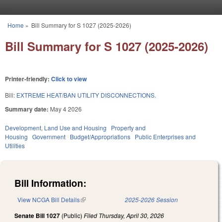
Skip to main content
Home
»
Bill Summary for S 1027 (2025-2026)
You are here
Bill Summary for S 1027 (2025-2026)
Printer-friendly:
Click to view
Bill:
EXTREME HEAT/BAN UTILITY DISCONNECTIONS.
Summary date:
May 4 2026
Development, Land Use and Housing
Property and
Housing
Government
Budget/Appropriations
Public Enterprises and
Utilities
Bill Information:
View NCGA Bill Details
(link is external)
2025-2026 Session
Senate Bill 1027
(Public)
Filed
Thursday, April 30, 2026