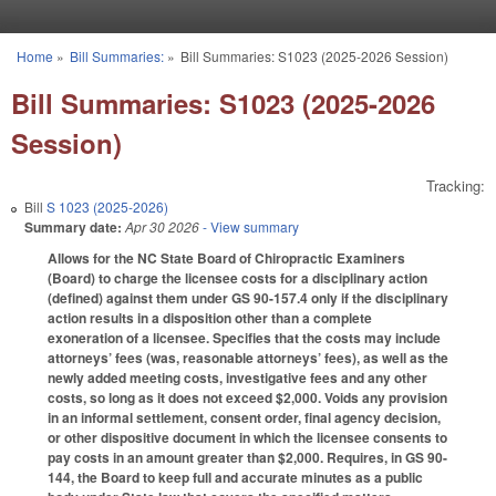
Skip to main content
Home
»
Bill Summaries:
»
Bill Summaries: S1023 (2025-2026 Session)
You are here
Bill Summaries: S1023 (2025-2026
Session)
Tracking:
Bill
S 1023 (2025-2026)
Summary date:
Apr 30 2026
- View summary
Allows for the NC State Board of Chiropractic Examiners
(Board) to charge the licensee costs for a disciplinary action
(defined) against them under GS 90-157.4 only if the disciplinary
action results in a disposition other than a complete
exoneration of a licensee. Specifies that the costs may include
attorneys’ fees (was, reasonable attorneys’ fees), as well as the
newly added meeting costs, investigative fees and any other
costs, so long as it does not exceed $2,000. Voids any provision
in an informal settlement, consent order, final agency decision,
or other dispositive document in which the licensee consents to
pay costs in an amount greater than $2,000. Requires, in GS 90-
144, the Board to keep full and accurate minutes as a public