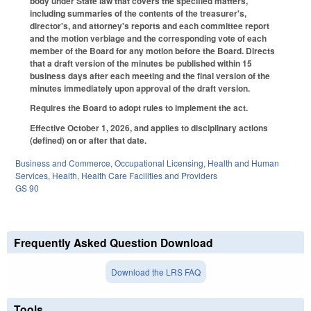
body under State law that covers the specified matters,
including summaries of the contents of the treasurer's,
director's, and attorney's reports and each committee report
and the motion verbiage and the corresponding vote of each
member of the Board for any motion before the Board. Directs
that a draft version of the minutes be published within 15
business days after each meeting and the final version of the
minutes immediately upon approval of the draft version.
Requires the Board to adopt rules to implement the act.
Effective October 1, 2026, and applies to disciplinary actions
(defined) on or after that date.
Business and Commerce
,
Occupational Licensing
,
Health and Human
Services
,
Health
,
Health Care Facilities and Providers
GS 90
Frequently Asked Question Download
Download the LRS FAQ
Tools