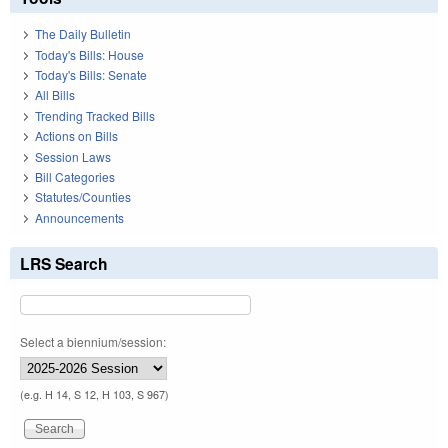
The Daily Bulletin
Today's Bills: House
Today's Bills: Senate
All Bills
Trending Tracked Bills
Actions on Bills
Session Laws
Bill Categories
Statutes/Counties
Announcements
LRS Search
Select a biennium/session:
(e.g. H 14, S 12, H 103, S 967)