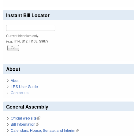
Instant Bill Locator
Current biennium only.
(e.g. H14, S12, H103, S967)
About
About
LRS User Guide
Contact us
General Assembly
Official web site
(link is external)
Bill Information
(link is external)
Calendars: House, Senate, and Interim
(link is external)