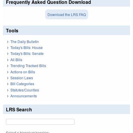
Frequently Asked Question Download
Download the LRS FAQ
Tools
The Daily Bulletin
Today's Bills: House
Today's Bills: Senate
All Bills
Trending Tracked Bills
Actions on Bills
Session Laws
Bill Categories
Statutes/Counties
Announcements
LRS Search
Select a biennium/session: