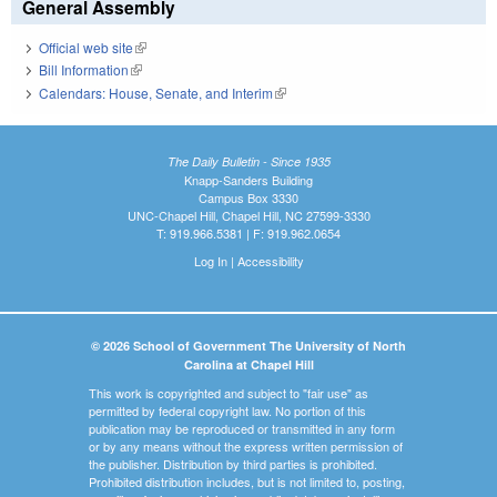
General Assembly
Official web site
(link is external)
Bill Information
(link is external)
Calendars: House, Senate, and Interim
(link is external)
The Daily Bulletin - Since 1935
Knapp-Sanders Building
Campus Box 3330
UNC-Chapel Hill, Chapel Hill, NC 27599-3330
T: 919.966.5381 | F: 919.962.0654
Log In
|
Accessibility
© 2026 School of Government The University of North
Carolina at Chapel Hill
This work is copyrighted and subject to "fair use" as
permitted by federal copyright law. No portion of this
publication may be reproduced or transmitted in any form
or by any means without the express written permission of
the publisher. Distribution by third parties is prohibited.
Prohibited distribution includes, but is not limited to, posting,