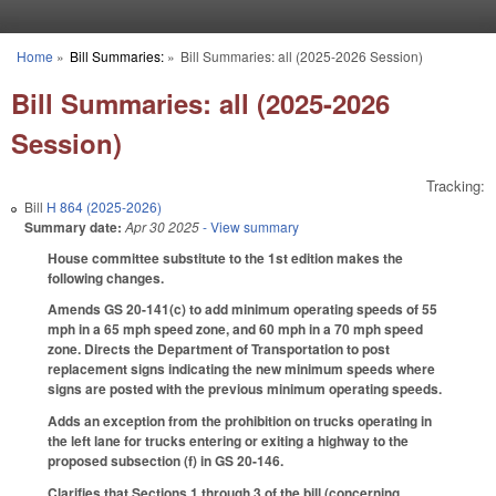
Skip to main content
Home
»
Bill Summaries:
»
Bill Summaries: all (2025-2026 Session)
You are here
Bill Summaries: all (2025-2026
Session)
Tracking:
Bill
H 864 (2025-2026)
Summary date:
Apr 30 2025
- View summary
House committee substitute to the 1st edition makes the
following changes.
Amends GS 20-141(c) to add minimum operating speeds of 55
mph in a 65 mph speed zone, and 60 mph in a 70 mph speed
zone. Directs the Department of Transportation to post
replacement signs indicating the new minimum speeds where
signs are posted with the previous minimum operating speeds.
Adds an exception from the prohibition on trucks operating in
the left lane for trucks entering or exiting a highway to the
proposed subsection (f) in GS 20-146.
Clarifies that Sections 1 through 3 of the bill (concerning