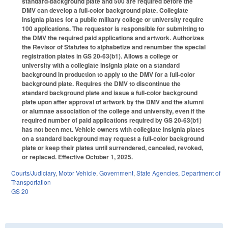
standard-background plate and 500 are required before the
DMV can develop a full-color background plate. Collegiate
insignia plates for a public military college or university require
100 applications. The requestor is responsible for submitting to
the DMV the required paid applications and artwork. Authorizes
the Revisor of Statutes to alphabetize and renumber the special
registration plates in GS 20-63(b1). Allows a college or
university with a collegiate insignia plate on a standard
background in production to apply to the DMV for a full-color
background plate. Requires the DMV to discontinue the
standard background plate and issue a full-color background
plate upon after approval of artwork by the DMV and the alumni
or alumnae association of the college and university, even if the
required number of paid applications required by GS 20-63(b1)
has not been met. Vehicle owners with collegiate insignia plates
on a standard background may request a full-color background
plate or keep their plates until surrendered, canceled, revoked,
or replaced. Effective October 1, 2025.
Courts/Judiciary
,
Motor Vehicle
,
Government
,
State Agencies
,
Department of
Transportation
GS 20