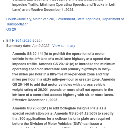
Impeding Traffic, Minimum Operating Speeds, and Trucks in Left
Lane) are effective December 1, 2025.
Courts/Judiciary
,
Motor Vehicle
,
Government
,
State Agencies
,
Department of
Transportation
GS 20
Bill
H 864 (2025-2026)
Summary date:
Apr 9 2025
- View summary
Amends GS 20-141(h) to prohibit the operation of a motor
vehicle in the left lane of a multi-lane highway at a speed that
impedes traffic. Amends GS 20-141(c) to increase the minimum
operating speed on interstate and primary highways to forty-
five miles per hour in a fifty-five mile-per-hour zone and fifty
miles per hour in a sixty mile-per-hour or greater zone. Amends
GS 20-146 to add that motor vehicles with a gross vehicle
weight rating of 26,001 pounds or more shall not operate in the
left lane of a controlled-access highway with six or more lanes.
Effective December 1, 2025.
Amends GS 20-63(b1) to add Collegiate Insignia Plate as a
special registration plate. Amends GS 20-81.12(b30) to specify
that 300 applications for a college insignia plate are required
before the Division of Motor Vehicles (DMV) can issue a