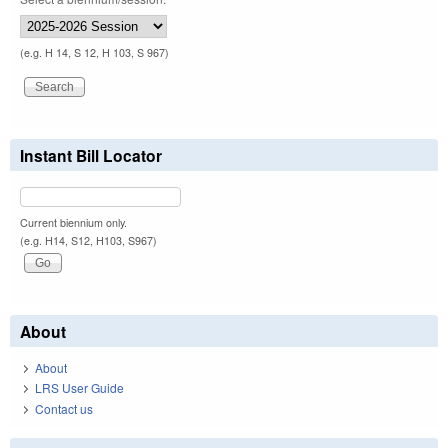
(e.g. H 14, S 12, H 103, S 967)
Instant Bill Locator
Current biennium only.
(e.g. H14, S12, H103, S967)
About
About
LRS User Guide
Contact us