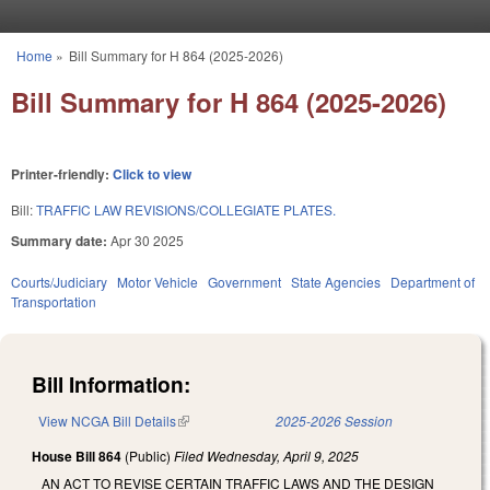
Skip to main content
Home
»
Bill Summary for H 864 (2025-2026)
You are here
Bill Summary for H 864 (2025-2026)
Printer-friendly:
Click to view
Bill:
TRAFFIC LAW REVISIONS/COLLEGIATE PLATES.
Summary date:
Apr 30 2025
Courts/Judiciary
Motor Vehicle
Government
State Agencies
Department of
Transportation
Bill Information:
View NCGA Bill Details
(link is external)
2025-2026 Session
House Bill 864
(Public)
Filed
Wednesday, April 9, 2025
AN ACT TO REVISE CERTAIN TRAFFIC LAWS AND THE DESIGN