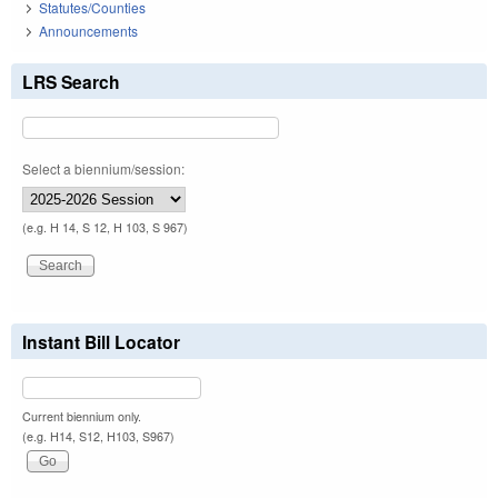
Statutes/Counties
Announcements
LRS Search
Select a biennium/session:
(e.g. H 14, S 12, H 103, S 967)
Instant Bill Locator
Current biennium only.
(e.g. H14, S12, H103, S967)