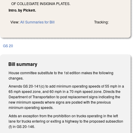
OF COLLEGIATE INSIGNIA PLATES.
Intro. by Pickett.
View:
All Summaries for Bill
Tracking:
GS 20
Bill summary
House committee substitute to the 1st edition makes the following
changes.
Amends GS 20-141(c) to add minimum operating speeds of 55 mph in a
65 mph speed zone, and 60 mph in a 70 mph speed zone. Directs the
Department of Transportation to post replacement signs indicating the
new minimum speeds where signs are posted with the previous
minimum operating speeds.
Adds an exception from the prohibition on trucks operating in the left
lane for trucks entering or exiting a highway to the proposed subsection
(f) in GS 20-146.