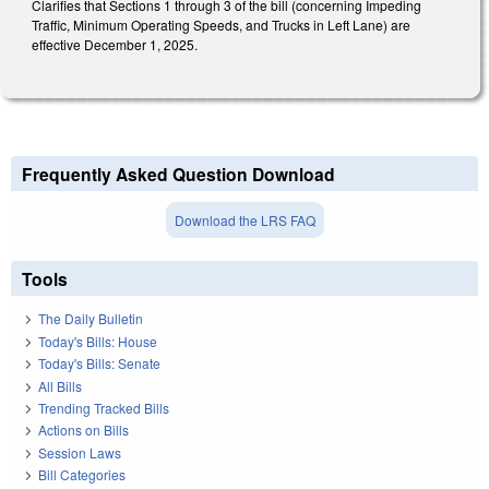
Clarifies that Sections 1 through 3 of the bill (concerning Impeding
Traffic, Minimum Operating Speeds, and Trucks in Left Lane) are
effective December 1, 2025.
Frequently Asked Question Download
Download the LRS FAQ
Tools
The Daily Bulletin
Today's Bills: House
Today's Bills: Senate
All Bills
Trending Tracked Bills
Actions on Bills
Session Laws
Bill Categories