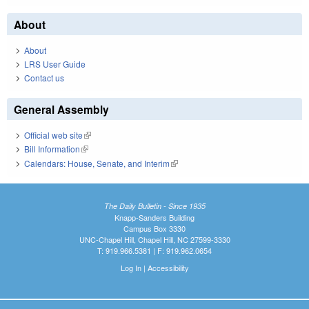
About
About
LRS User Guide
Contact us
General Assembly
Official web site
(link is external)
Bill Information
(link is external)
Calendars: House, Senate, and Interim
(link is external)
The Daily Bulletin - Since 1935
Knapp-Sanders Building
Campus Box 3330
UNC-Chapel Hill, Chapel Hill, NC 27599-3330
T: 919.966.5381 | F: 919.962.0654
Log In
|
Accessibility