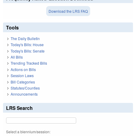
Download the LRS FAQ
Tools
The Daily Bulletin
Today's Bills: House
Today's Bills: Senate
All Bills
Trending Tracked Bills
Actions on Bills
Session Laws
Bill Categories
Statutes/Counties
Announcements
LRS Search
Select a biennium/session: