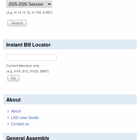
(e.g. H 14, S 12, H 103, S 967)
Instant Bill Locator
Current biennium only.
(e.g. H14, S12, H103, S967)
About
About
LRS User Guide
Contact us
General Assembly