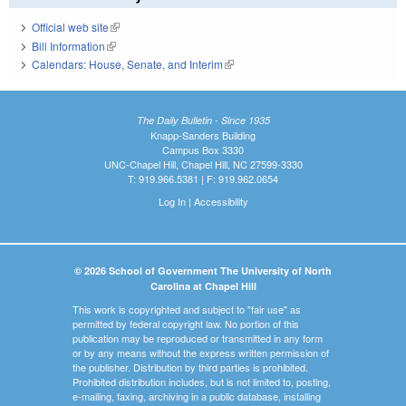
Official web site
(link is external)
Bill Information
(link is external)
Calendars: House, Senate, and Interim
(link is external)
The Daily Bulletin - Since 1935
Knapp-Sanders Building
Campus Box 3330
UNC-Chapel Hill, Chapel Hill, NC 27599-3330
T: 919.966.5381 | F: 919.962.0654
Log In
|
Accessibility
© 2026 School of Government The University of North
Carolina at Chapel Hill
This work is copyrighted and subject to "fair use" as
permitted by federal copyright law. No portion of this
publication may be reproduced or transmitted in any form
or by any means without the express written permission of
the publisher. Distribution by third parties is prohibited.
Prohibited distribution includes, but is not limited to, posting,
e-mailing, faxing, archiving in a public database, installing