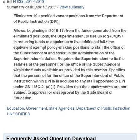
Bill
H 838 (2017-2018)
Summary date:
Apr 13 2017
- View summary
Eliminates 10 specified vacant positions from the Department
of Public Instruction (DPI).
Allows, beginning in 2016-17, from the funds generated from the
eliminated positions, the Superintendent to use up to $704,957
in recurring funds to appoint up to five additional full‑time
equivalent exempt policy‑making positions to staff the office of
the Superintendent and assist in the administration of the
Superintendent's duties. Requires the Superintendent to fix the
salaries of the personnel for the office of the Superintendent
within the funds available as provided by this section. Specifies
that the personnel for the office of the Superintendent of Public
Instruction within DPI is in addition to any staff appointed to DPI
under GS 115C‑21(a)(1). Provides that the appointments are not
subject to approval or disapproval by the State Board of
Education.
Education
,
Government
,
State Agencies
,
Department of Public Instruction
UNCODIFIED
Frequently Asked Question Download