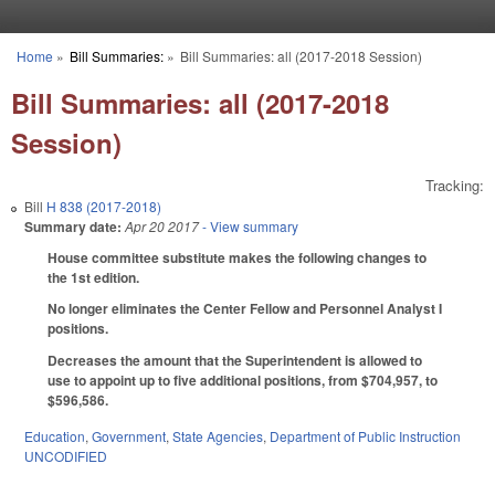
Skip to main content
Home
»
Bill Summaries:
»
Bill Summaries: all (2017-2018 Session)
You are here
Bill Summaries: all (2017-2018
Session)
Tracking:
Bill
H 838 (2017-2018)
Summary date:
Apr 20 2017
- View summary
House committee substitute makes the following changes to
the 1st edition.
No longer eliminates the Center Fellow and Personnel Analyst I
positions.
Decreases the amount that the Superintendent is allowed to
use to appoint up to five additional positions, from $704,957, to
$596,586.
Education
,
Government
,
State Agencies
,
Department of Public Instruction
UNCODIFIED