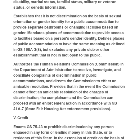
disability, marital status, familial status, military or veteran
status, or genetic information.
Establishes that it is not discrimination on the basis of sexual
orientation or gender identity for a public accommodation to
provide separate bathrooms or changing facilities based on
gender. Mandates places of accommodation to provide access
to facilities based on a person's gender identity. Defines places
of public accommodation to have the same meaning as defined
in GS 168A-3(8), but excludes any private club or other
establishment that is not in fact open to the public.
Authorizes the Human Relations Commission (Commission) in
the Department of Administration to receive, investigate, and
conciliate complaints of discrimination in public
accommodations, and directs the Commission to effect an
amicable resolution. Provides that in the event the Commission
cannot effect an amicable resolution of the charges of
discrimination, the complainant and the Commission can
proceed with an enforcement action in accordance with GS
41A-7 (State Fair Housing Act enforcement provisions).
V. Credit
Enacts GS 75-43 to prohibit discrimination by any person
engaged in any form of lending money in this State, or to
residents of this State, in the extension of credit on the basis of