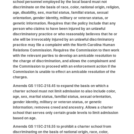
school personnel employed by the local board must not
discriminate on the basis of race, color, national origin, religion,
age, disability, sex, marital status, familial status, sexual
orientation, gender identity, military or veteran status, or
genetic information. Requires that the policy include that any
person who claims to have been injured by an unlawful
discriminatory practice or who reasonably believes that he or
she will be irrevocably injured by an unlawful discriminatory
practice may file a complaint with the North Carolina Human
Relations Commission. Requires the Commission to then work
with the relevant parties to develop an amicable resolution to
the charge of discrimination, and allows the complainant and
the Commission to proceed with an enforcement action if the
Commission is unable to effect an amicable resolution of the
charges.
Amends GS 115C-218.45 to expand the basis on which a
charter school must not limit admission to also include color,
age, sex, marital status, familial status, sexual orientation,
gender identity, military or veteran status, or genetic
information; removes creed and ancestry. Allows a charter
school that serves only certain grade levels to limit admission
based on age.
Amends GS 115C-218.55 to prohibit a charter school from
discriminating on the basis of national origin, race, color,