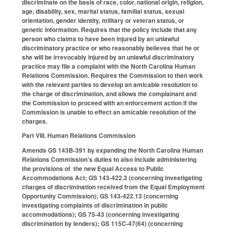
discriminate on the basis of race, color, national origin, religion,
age, disability, sex, marital status, familial status, sexual
orientation, gender identity, military or veteran status, or
genetic information. Requires that the policy include that any
person who claims to have been injured by an unlawful
discriminatory practice or who reasonably believes that he or
she will be irrevocably injured by an unlawful discriminatory
practice may file a complaint with the North Carolina Human
Relations Commission. Requires the Commission to then work
with the relevant parties to develop an amicable resolution to
the charge of discrimination, and allows the complainant and
the Commission to proceed with an enforcement action if the
Commission is unable to effect an amicable resolution of the
charges.
Part VIII. Human Relations Commission
Amends GS 143B-391 by expanding the North Carolina Human
Relations Commission’s duties to also include administering
the provisions of the new Equal Access to Public
Accommodations Act; GS 143-422.3 (concerning investigating
charges of discrimination received from the Equal Employment
Opportunity Commission); GS 143-422.13 (concerning
investigating complaints of discrimination in public
accommodations); GS 75-43 (concerning investigating
discrimination by lenders); GS 115C-47(64) (concerning