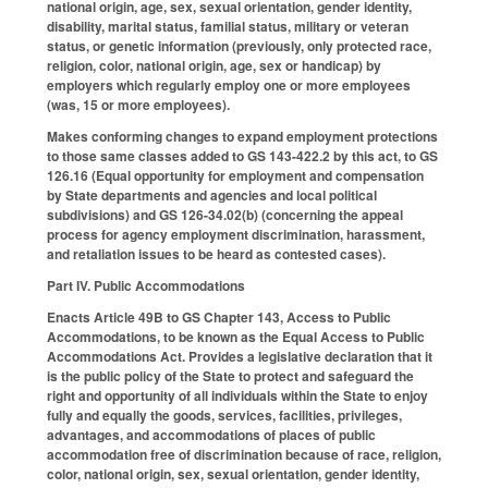
national origin, age, sex, sexual orientation, gender identity,
disability, marital status, familial status, military or veteran
status, or genetic information (previously, only protected race,
religion, color, national origin, age, sex or handicap) by
employers which regularly employ one or more employees
(was, 15 or more employees).
Makes conforming changes to expand employment protections
to those same classes added to GS 143-422.2 by this act, to GS
126.16 (Equal opportunity for employment and compensation
by State departments and agencies and local political
subdivisions) and GS 126-34.02(b) (concerning the appeal
process for agency employment discrimination, harassment,
and retaliation issues to be heard as contested cases).
Part IV. Public Accommodations
Enacts Article 49B to GS Chapter 143, Access to Public
Accommodations, to be known as the Equal Access to Public
Accommodations Act. Provides a legislative declaration that it
is the public policy of the State to protect and safeguard the
right and opportunity of all individuals within the State to enjoy
fully and equally the goods, services, facilities, privileges,
advantages, and accommodations of places of public
accommodation free of discrimination because of race, religion,
color, national origin, sex, sexual orientation, gender identity,