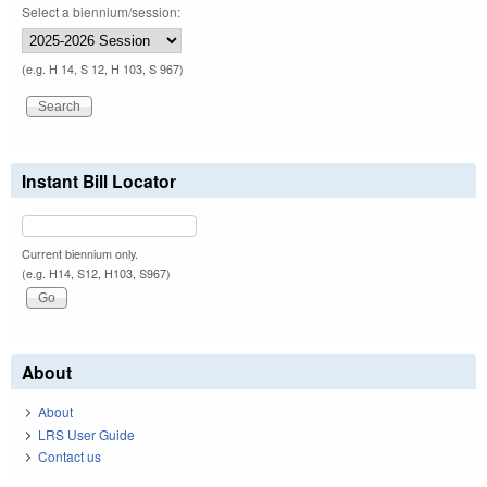
Select a biennium/session:
(e.g. H 14, S 12, H 103, S 967)
Instant Bill Locator
Current biennium only.
(e.g. H14, S12, H103, S967)
About
About
LRS User Guide
Contact us