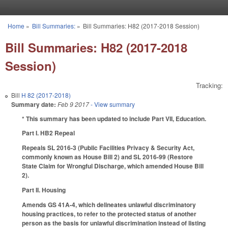
Skip to main content
Home
»
Bill Summaries:
»
Bill Summaries: H82 (2017-2018 Session)
You are here
Bill Summaries: H82 (2017-2018
Session)
Tracking:
Bill
H 82 (2017-2018)
Summary date:
Feb 9 2017
- View summary
* This summary has been updated to include Part VII, Education.
Part I. HB2 Repeal
Repeals SL 2016-3 (Public Facilities Privacy & Security Act,
commonly known as House Bill 2) and SL 2016-99 (Restore
State Claim for Wrongful Discharge, which amended House Bill
2).
Part II. Housing
Amends GS 41A-4, which delineates unlawful discriminatory
housing practices, to refer to the protected status of another
person as the basis for unlawful discrimination instead of listing