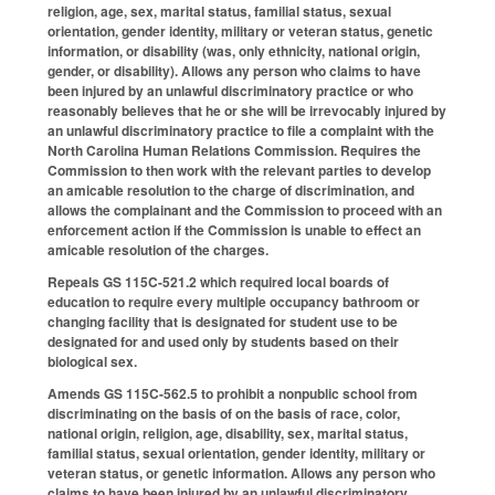
religion, age, sex, marital status, familial status, sexual
orientation, gender identity, military or veteran status, genetic
information, or disability (was, only ethnicity, national origin,
gender, or disability). Allows any person who claims to have
been injured by an unlawful discriminatory practice or who
reasonably believes that he or she will be irrevocably injured by
an unlawful discriminatory practice to file a complaint with the
North Carolina Human Relations Commission. Requires the
Commission to then work with the relevant parties to develop
an amicable resolution to the charge of discrimination, and
allows the complainant and the Commission to proceed with an
enforcement action if the Commission is unable to effect an
amicable resolution of the charges.
Repeals GS 115C-521.2 which required local boards of
education to require every multiple occupancy bathroom or
changing facility that is designated for student use to be
designated for and used only by students based on their
biological sex.
Amends GS 115C-562.5 to prohibit a nonpublic school from
discriminating on the basis of on the basis of race, color,
national origin, religion, age, disability, sex, marital status,
familial status, sexual orientation, gender identity, military or
veteran status, or genetic information. Allows any person who
claims to have been injured by an unlawful discriminatory