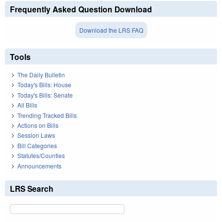
Frequently Asked Question Download
Download the LRS FAQ
Tools
The Daily Bulletin
Today's Bills: House
Today's Bills: Senate
All Bills
Trending Tracked Bills
Actions on Bills
Session Laws
Bill Categories
Statutes/Counties
Announcements
LRS Search