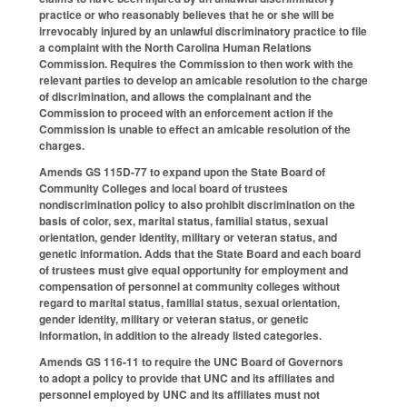
practice or who reasonably believes that he or she will be
irrevocably injured by an unlawful discriminatory practice to file
a complaint with the North Carolina Human Relations
Commission. Requires the Commission to then work with the
relevant parties to develop an amicable resolution to the charge
of discrimination, and allows the complainant and the
Commission to proceed with an enforcement action if the
Commission is unable to effect an amicable resolution of the
charges.
Amends GS 115D-77 to expand upon the State Board of
Community Colleges and local board of trustees
nondiscrimination policy to also prohibit discrimination on the
basis of color, sex, marital status, familial status, sexual
orientation, gender identity, military or veteran status, and
genetic information. Adds that the State Board and each board
of trustees must give equal opportunity for employment and
compensation of personnel at community colleges without
regard to marital status, familial status, sexual orientation,
gender identity, military or veteran status, or genetic
information, in addition to the already listed categories.
Amends GS 116-11 to require the UNC Board of Governors
to adopt a policy to provide that UNC and its affiliates and
personnel employed by UNC and its affiliates must not