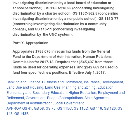
investigating discrimination by a local board of education or
school personnel); GS 115C-218.55 (concerning investigating
discrimination by a charter school); GS 115C-562.5 (concerning
investigating discrimination by a nonpublic school); GS 115D-77
(concerning investigating discrimination by a community
college); and GS 116-11 (concerning investigating
discrimination by the UNC system).
Part IX. Appropriation
Appropriates $788,076 in recurring funds from the General
Fund to the Department of Administration, Human Relations
Commission for 2017‑18. Requires that $545,407 from those
funds be used for operating expenses, and $242,669 be used to
fund four specified new positions. Effective July 1, 2017.
Banking and Finance
,
Business and Commerce
,
Insurance
,
Development,
Land Use and Housing
,
Land Use, Planning and Zoning
,
Education
,
Elementary and Secondary Education
,
Higher Education
,
Employment and
Retirement
,
Government
,
Budget/Appropriations
,
State Agencies
,
Department of Administration
,
Local Government
APPROP
,
GS 41
,
GS 58
,
GS 75
,
GS 115C
,
GS 115D
,
GS 116
,
GS 126
,
GS
143
,
GS 143B