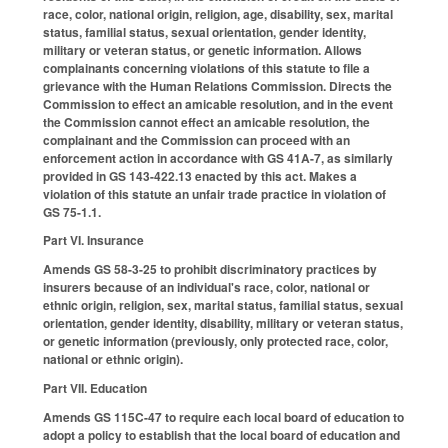
race, color, national origin, religion, age, disability, sex, marital
status, familial status, sexual orientation, gender identity,
military or veteran status, or genetic information. Allows
complainants concerning violations of this statute to file a
grievance with the Human Relations Commission. Directs the
Commission to effect an amicable resolution, and in the event
the Commission cannot effect an amicable resolution, the
complainant and the Commission can proceed with an
enforcement action in accordance with GS 41A-7, as similarly
provided in GS 143-422.13 enacted by this act. Makes a
violation of this statute an unfair trade practice in violation of
GS 75-1.1.
Part VI. Insurance
Amends GS 58-3-25 to prohibit discriminatory practices by
insurers because of an individual's race, color, national or
ethnic origin, religion, sex, marital status, familial status, sexual
orientation, gender identity, disability, military or veteran status,
or genetic information (previously, only protected race, color,
national or ethnic origin).
Part VII. Education
Amends GS 115C-47 to require each local board of education to
adopt a policy to establish that the local board of education and