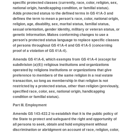
specific protected classes (currently, race, color, religion, sex,
national origin, handicapping condition, or familial status).
Adds protected status to the defined terms in GS 41A-3 and
defines the term to mean a person's race, color, national origin,
religion, age, disability, sex, marital status, familial status,
sexual orientation, gender identity, military or veteran status, or
genetic information. Makes conforming changes to use a
person's protected status language to replace specific classes
of persons throughout GS 41A-4 and GS 41A-5 (concerning
proof of a violation of GS 41A-4).
Amends GS 41A-6, which exempts from GS 41A-4 (except for
subdivision (a)(6)) religious institutions and organizations
operated by religions institutions or organizations that give
preference to members of the same religion in a real estate
transaction, so long as membership in that religion is not
restricted by a protected status, other than religion (previously,
specified race, color, sex, national origin, handicapping
condition or familial status).
Part III. Employment
Amends GS 143-422.2 to establish that it is the public policy of
the State to protect and safeguard the right and opportunity of
all persons to seek, obtain and hold employment without
discrimination or abridgment on account of race, religion, color,