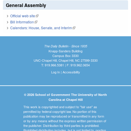
General Assembly
Official web site
(link is external)
Bill Information
(link is external)
Calendars: House, Senate, and Interim
(link is external)
The Daily Bulletin - Since 1935
Knapp-Sanders Building
Campus Box 3330
UNC-Chapel Hill, Chapel Hill, NC 27599-3330
T: 919.966.5381 | F: 919.962.0654
Log In
|
Accessibility
© 2026 School of Government The University of North
Carolina at Chapel Hill
This work is copyrighted and subject to "fair use" as
permitted by federal copyright law. No portion of this
publication may be reproduced or transmitted in any form
or by any means without the express written permission of
the publisher. Distribution by third parties is prohibited.
Prohibited distribution includes, but is not limited to, posting,