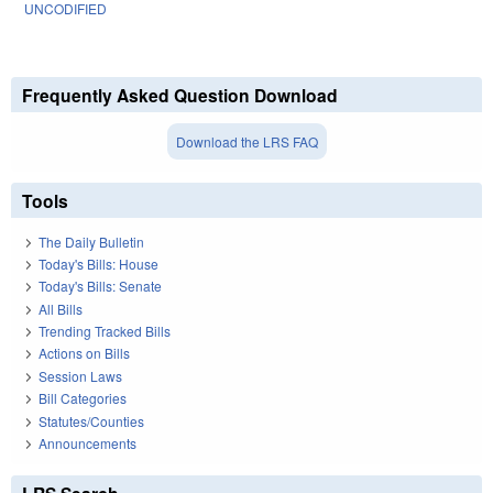
UNCODIFIED
Frequently Asked Question Download
Download the LRS FAQ
Tools
The Daily Bulletin
Today's Bills: House
Today's Bills: Senate
All Bills
Trending Tracked Bills
Actions on Bills
Session Laws
Bill Categories
Statutes/Counties
Announcements