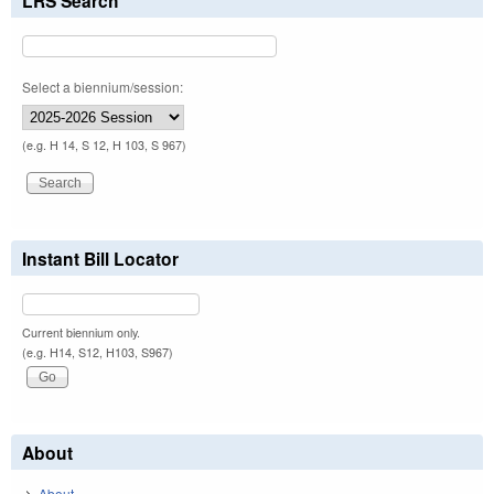
LRS Search
Select a biennium/session:
(e.g. H 14, S 12, H 103, S 967)
Instant Bill Locator
Current biennium only.
(e.g. H14, S12, H103, S967)
About
About