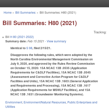
Skip to main content
Home
»
Bill Summaries:
»
Bill Summaries: H80 (2021)
You are here
Bill Summaries: H80 (2021)
Tracking:
Bill
H 80 (2021-2022)
Summary date:
Feb 15 2021
- View summary
Identical to
S 98
, filed 2/15/21.
Disapproves the following rules, which were adopted by the
North Carolina Environmental Management Commission on
July 9, 2020, and approved by the Rules Review Commission
on October 15, 2020: 15A NCAC 13B .0535 (Application
Requirements for C&DLF Facilities), 15A NCAC 13B .0545
(Assessment and Corrective Action Program for C&DLF
Facilities and Units), 15A NCAC 13B .1603 (General Application
and Requirements and Processing), 15A NCAC 13B .1617
(Application Requirements for MSWLF Facilities), and 15A
NCAC 13B .1631 (Groundwater Monitoring Systems).
Environment
,
Environment/Natural Resources
,
Public Enterprises and
Utilities