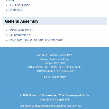
LRS User Guide
Contact us
General Assembly
Official web site
(link is external)
Bill Information
(link is external)
Calendars: House, Senate, and Interim
(link is external)
The Daily Bulletin - Since 1935
Knapp-Sanders Building
Campus Box 3330
UNC-Chapel Hill, Chapel Hill, NC 27599-3330
T: 919.966.5381 | F: 919.962.0654
Log In
|
Accessibility
© 2026 School of Government The University of North
Carolina at Chapel Hill
This work is copyrighted and subject to "fair use" as