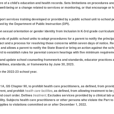
sure of a child's education and health records. Sets limitations on procedures a
r well-being or a change related to services or monitoring, or that encourage or 
ort services training developed or provided by a public school unit to school p
d by the Department of Public Instruction (DPI).
on sexual orientation or gender identity from inclusion in K-3rd grade curriculum
ds of public school units to adopt procedures for a parent to notify the princip
 act and a process for resolving those concerns within seven days of notice. Req
 and allows a parent to notify the State Board or bring an action against the schoo
rd to establish rules for parental concern hearings with five minimum require
 and update school counseling frameworks and standards, educator practices a
elines, standards, or frameworks by June 30, 2023.
h the 2022-23 school year.
 1A, GS Chapter 90, to prohibit health care practitioners, as defined, from providi
rent, and prohibit
health care facilities
, as defined, from allowing treatment to be
and court order. Defines
treatment
. Excludes services provided by a clinical lab u
cility. Subjects health care practitioners or other persons who violate the Part to
 Applies to violations committed on or after December 1, 2022.