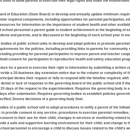
 units to allow parents to exercise their legal rights and make the enumerated r
ard of Education (State Board) to develop and annually update minimum requirem
nine required components, including opportunities for parental participation, ed
 resources for information on the importance of student health and other availab
d school personnel a parent guide to student achievement at the beginning of 
dents and parents, and is discussed at the beginning of each school year in me
 bodies of public school units to develop and adopt policies to promote parent
quirements for the policies, including providing links to parents for community s
cluding providing for parental participation to improve parent and teacher coope
hhold consent for participation in reproductive health and safety education pro
ure for a parent to exercise their right to information by submitting a written re
rovide a 20-business day extension notice due to the volume or complexity of th
principal denies their request or fails to respond with the timeline required, with
 denial or lack of response to the governing board of the public school unit if 
 20 days of the request to the superintendent. Requires the governing body to s
days after submission. Requires governing bodies to establish policies governi
pecified. Deems decisions of a governing body final.
ies of a public school unit to adopt procedures to notify a parent of the followi
to provide consent to any service; procedures to exercise parental remedies; 
onsent to their use for their child; changes in services or monitoring related to
rovide a safe and supportive learning environment for their child; and change to
chool personnel to encourage a child to discuss issues related to the child's wel