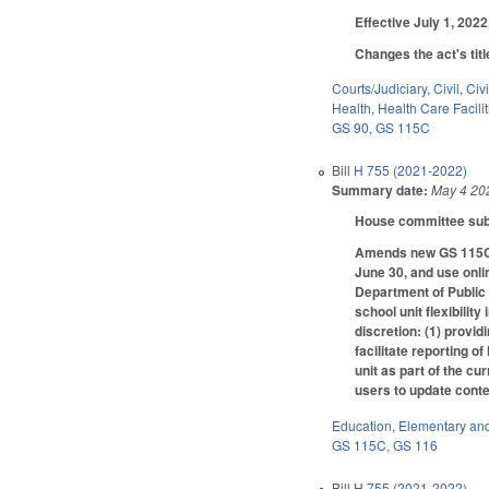
Effective July 1, 202
Changes the act's tit
Courts/Judiciary
,
Civil
,
Civ
Health
,
Health Care Facili
GS 90
,
GS 115C
Bill
H 755 (2021-2022)
Summary date:
May 4 20
House committee subs
Amends new GS 115C-10
June 30, and use onli
Department of Public 
school unit flexibilit
discretion: (1) provid
facilitate reporting 
unit as part of the cu
users to update conte
Education
,
Elementary an
GS 115C
,
GS 116
Bill
H 755 (2021-2022)