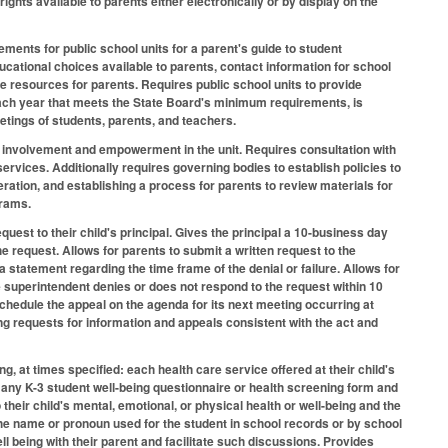
ights available to parents either electronically or by display on the
ents for public school units for a parent's guide to student
ucational choices available to parents, contact information for school
le resources for parents. Requires public school units to provide
each year that meets the State Board's minimum requirements, is
etings of students, parents, and teachers.
al involvement and empowerment in the unit. Requires consultation with
ervices. Additionally requires governing bodies to establish policies to
ration, and establishing a process for parents to review materials for
grams.
quest to their child's principal. Gives the principal a 10-business day
e request. Allows for parents to submit a written request to the
 a statement regarding the time frame of the denial or failure. Allows for
the superintendent denies or does not respond to the request within 10
chedule the appeal on the agenda for its next meeting occurring at
ng requests for information and appeals consistent with the act and
ng, at times specified: each health care service offered at their child's
any K-3 student well-being questionnaire or health screening form and
 their child's mental, emotional, or physical health or well-being and the
 the name or pronoun used for the student in school records or by school
l being with their parent and facilitate such discussions. Provides