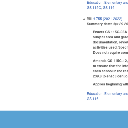
Education
,
Elementary an
GS 115C
,
GS 116
Bill
H 755 (2021-2022)
Summary date:
Apr 29 2
Enacts GS 115C-98A to
subject area and grade
documentation, review,
activities used. Speci
Does not require comp
Amends GS 115C-12, G
to ensure that the in
each school in the re
239.8 to enact identi
Applies beginning wit
Education
,
Elementary an
GS 116