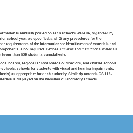
formation is annually posted on each school's website, organized by
prior school year, as specified, and (2) any procedures for the
ther requirements of the information for identification of materials and
l components is not required. Defines
activities
and
instructional materials
.
h fewer than 500 students cumulatively.
al boards, regional school boards of directors, and charter schools
ve schools, schools for students with visual and hearing impairments,
chools) as appropriate for each authority. Similarly amends GS 116-
aterials is displayed on the websites of laboratory schools.