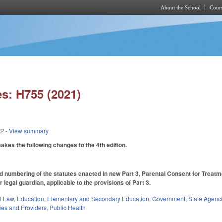
About the School
Cours
Skip to main content
s: H755 (2021)
22
- View summary
es the following changes to the 4th edition.
numbering of the statutes enacted in new Part 3, Parental Consent for Treatm
r legal guardian, applicable to the provisions of Part 3.
il Law
,
Education
,
Elementary and Secondary Education
,
Government
,
State Agenc
ties and Providers
,
Public Health