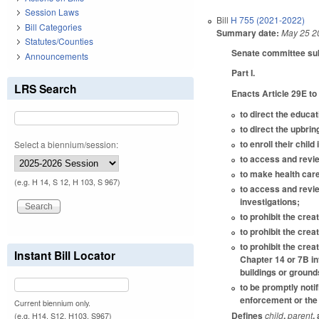
Session Laws
Bill
H 755 (2021-2022)
Bill Categories
Summary date:
May 25 2
Statutes/Counties
Senate committee subst
Announcements
Part I.
LRS Search
Enacts Article 29E to
to direct the educat
to direct the upbrin
to enroll their chil
Select a biennium/session:
to access and review
to make health care
(e.g. H 14, S 12, H 103, S 967)
to access and revie
investigations;
to prohibit the crea
to prohibit the crea
to prohibit the crea
Instant Bill Locator
Chapter 14 or 7B in
buildings or ground
to be promptly noti
enforcement or the 
Current biennium only.
Defines
child
,
parent
,
(e.g. H14, S12, H103, S967)