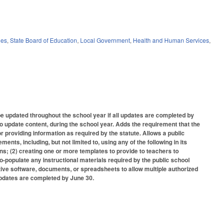
ies
,
State Board of Education
,
Local Government
,
Health and Human Services
,
e updated throughout the school year if all updates are completed by
o update content, during the school year. Adds the requirement that the
r providing information as required by the statute. Allows a public
ents, including, but not limited to, using any of the following in its
lans; (2) creating one or more templates to provide to teachers to
to-populate any instructional materials required by the public school
rative software, documents, or spreadsheets to allow multiple authorized
 updates are completed by June 30.