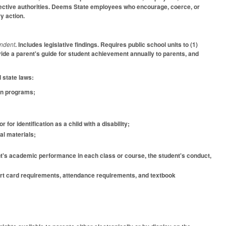
espective authorities. Deems State employees who encourage, coerce, or
ry action.
endent
. Includes legislative findings. Requires public school units to (1)
rovide a parent's guide for student achievement annually to parents, and
d state laws:
ion programs;
 for identification as a child with a disability;
al materials;
dent's academic performance in each class or course, the student's conduct,
eport card requirements, attendance requirements, and textbook