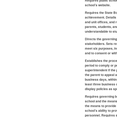
Requires public school
school's website.
Requires the State Bo
achievement. Details 
and unit offices, and
parents, students, an
understandable to stu
Directs the governing
stakeholders. Sets re
meet six purposes, in
and to consent or wit
Establishes the proced
period to comply or p
superintendent if the 
the parent to appeal a
business days, within
least three business 
display policies as s
Requires governing bod
school and the means 
the means to provide c
school's ability to p
personnel. Requires s