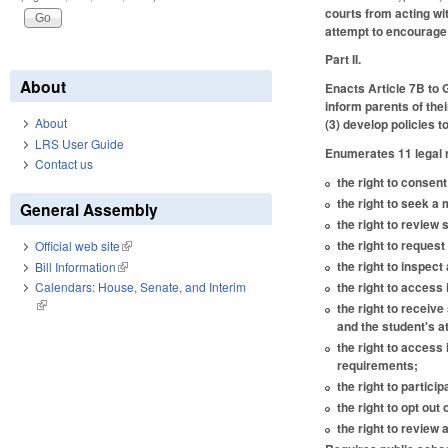
courts from acting wi
attempt to encourage o
Part II.
About
Enacts Article 7B to
inform parents of thei
About
(3) develop policies t
LRS User Guide
Enumerates 11 legal r
Contact us
the right to consen
the right to seek a
General Assembly
the right to review
the right to request 
Official web site
(link is external)
the right to inspec
Bill Information
(link is external)
the right to access 
Calendars: House, Senate, and Interim
(link is external)
the right to receiv
and the student's a
the right to access
requirements;
the right to partici
the right to opt out 
the right to review 