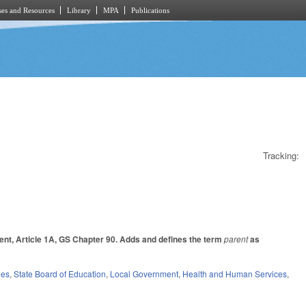
es and Resources
Library
MPA
Publications
Tracking:
ent, Article 1A, GS Chapter 90. Adds and defines the term
parent
as
ies
,
State Board of Education
,
Local Government
,
Health and Human Services
,