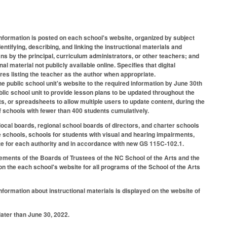
information is posted on each school's website, organized by subject
entifying, describing, and linking the instructional materials and
ans by the principal, curriculum administrators, or other teachers; and
l material not publicly available online. Specifies that digital
res listing the teacher as the author when appropriate.
e public school unit's website to the required information by June 30th
lic school unit to provide lesson plans to be updated throughout the
s, or spreadsheets to allow multiple users to update content, during the
f schools with fewer than 400 students cumulatively.
al boards, regional school boards of directors, and charter schools
ve schools, schools for students with visual and hearing impairments,
ate for each authority and in accordance with new GS 115C-102.1.
rements of the Boards of Trustees of the NC School of the Arts and the
n the each school's website for all programs of the School of the Arts
formation about instructional materials is displayed on the website of
later than June 30, 2022.