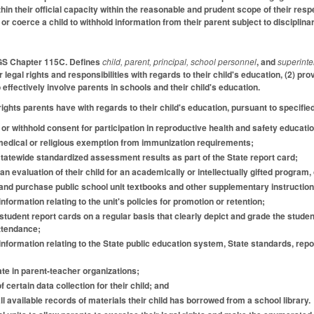
thin their official capacity within the reasonable and prudent scope of their r
r coerce a child to withhold information from their parent subject to disciplina
 GS Chapter 115C. Defines
child, parent, principal, school personnel
, and
superint
r legal rights and responsibilities with regards to their child's education, (2) p
o effectively involve parents in schools and their child's education.
ights parents have with regards to their child's education, pursuant to specifie
t or withhold consent for participation in reproductive health and safety educat
 medical or religious exemption from immunization requirements;
 statewide standardized assessment results as part of the State report card;
an evaluation of their child for an academically or intellectually gifted program, or
t and purchase public school unit textbooks and other supplementary instruction
information relating to the unit's policies for promotion or retention;
e student report cards on a regular basis that clearly depict and grade the stu
ttendance;
 information relating to the State public education system, State standards, r
pate in parent-teacher organizations;
of certain data collection for their child; and
all available records of materials their child has borrowed from a school library.