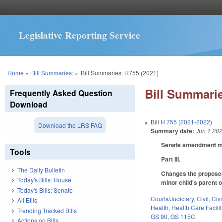
Legislative Reporting Service
You are here
Home
»
Bill Summaries:
»
Bill Summaries: H755 (2021)
Bill Summarie
Frequently Asked Question
Download
Bill
H 755 (2021-2022)
Download the LRS FAQ
Summary date:
Jun 1 20
Senate amendment mak
Tools
Part III.
The Daily Bulletin
Changes the proposed 
Today's Bills: House
minor child's parent o
Today's Bills: Senate
Courts/Judiciary
,
Civil
,
Civ
All Bills
Health
,
Health Care Facili
Trending Tracked Bills
GS 90
,
GS 115C
Actions on Bills