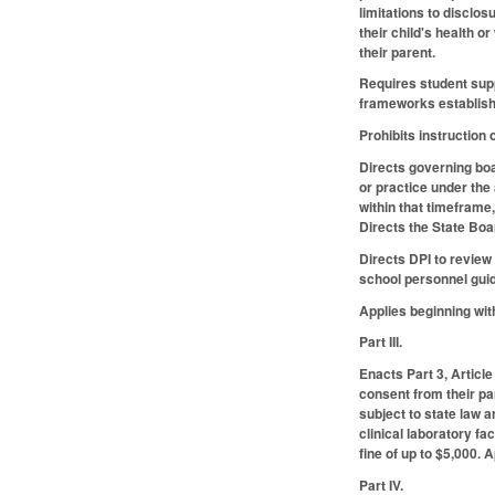
limitations to disclo
their child's health o
their parent.
Requires student supp
frameworks establishe
Prohibits instruction 
Directs governing boar
or practice under the
within that timeframe,
Directs the State Boa
Directs DPI to review
school personnel guid
Applies beginning wit
Part III.
Enacts Part 3, Article
consent from their pa
subject to state law 
clinical laboratory fa
fine of up to $5,000.
Part IV.