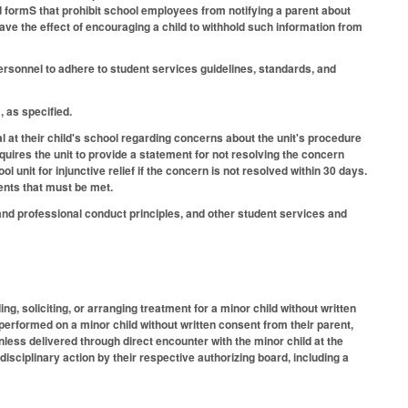
nd formS that prohibit school employees from notifying a parent about
have the effect of encouraging a child to withhold such information from
ersonnel to adhere to student services guidelines, standards, and
, as specified.
al at their child's school regarding concerns about the unit's procedure
uires the unit to provide a statement for not resolving the concern
l unit for injunctive relief if the concern is not resolved within 30 days.
ments that must be met.
nd professional conduct principles, and other student services and
ng, soliciting, or arranging treatment for a minor child without written
 performed on a minor child without written consent from their parent,
nless delivered through direct encounter with the minor child at the
 disciplinary action by their respective authorizing board, including a