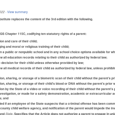
022
- View summary
itute replaces the content of the 3rd edition with the following.
 GS Chapter 115C, codifying ten statutory rights of a parent:
ion and care of their child;
ging and moral or religious training of their child;
d in a public or nonpublic school and in any school choice options available for w
 all education records relating to their child as authorized by federal law;
 decision for their child unless otherwise provided by law;
w all medical records of their child as authorized by federal law, unless prohibi
tion, sharing, or storage of a biometric scan of their child without the parent's p
tion, sharing, or storage of their child's blood or DNA without the parent's prior
tion by the State of a video or voice recording of their child without the parent
vestigation, or made for a safety demonstration, academic or extracurricular act
s; and
fied if an employee of the State suspects that a criminal offense has been commit
county child welfare agency, and notification of the parent would impede the inv
 and
State
. Specifies that the Article does not authorize a parent to engage in un