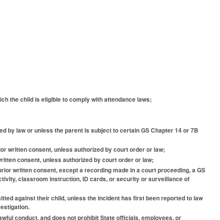
hich the child is eligible to comply with attendance laws;
ted by law or unless the parent is subject to certain GS Chapter 14 or 7B
rior written consent, unless authorized by court order or law;
 written consent, unless authorized by court order or law;
's prior written consent, except a recording made in a court proceeding, a GS
ivity, classroom instruction, ID cards, or security or surveillance of
ted against their child, unless the incident has first been reported to law
estigation.
lawful conduct, and does not prohibit State officials, employees, or