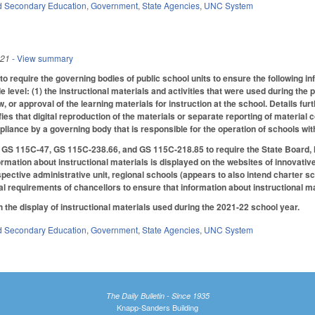
d Secondary Education
,
Government
,
State Agencies
,
UNC System
021
- View summary
 require the governing bodies of public school units to ensure the following in
 level: (1) the instructional materials and activities that were used during the 
 or approval of the learning materials for instruction at the school. Details fur
fies that digital reproduction of the materials or separate reporting of materia
liance by a governing body that is responsible for the operation of schools wit
S 115C-47, GS 115C-238.66, and GS 115C-218.85 to require the State Board, loc
formation about instructional materials is displayed on the websites of innovati
spective administrative unit, regional schools (appears to also intend charter s
cal requirements of chancellors to ensure that information about instructional m
h the display of instructional materials used during the 2021-22 school year.
d Secondary Education
,
Government
,
State Agencies
,
UNC System
The Daily Bulletin - Since 1935
Knapp-Sanders Building