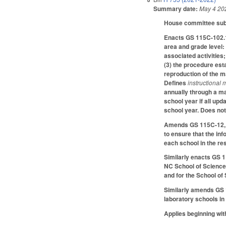
Summary date:
May 4 20
House committee substi
Enacts GS 115C-102.1 
area and grade level: 
associated activities
(3) the procedure esta
reproduction of the m
Defines
instructional 
annually through a ma
school year if all up
school year. Does not
Amends GS 115C-12, G
to ensure that the in
each school in the re
Similarly enacts GS 1
NC School of Science 
and for the School of
Similarly amends GS 1
laboratory schools i
Applies beginning with