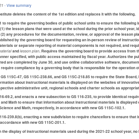
21
- View summary
tute deletes the content of the 1st edition and replaces it with the following.
to require the governing bodies of public school units to ensure the following 
(1) the lesson plans that were used at the school during the prior school year, id
; (2) any procedures for the documentation, review, or approval of the lesson pl
blished by the governing board for requesting an in-person review of instructiona
aterials or separate reporting of material components is not required, and requi
material
and
lesson plan
. Requires the governing board to provide access from th
nner specified, with public access maintained by fiscal year. Authorizes the pub
dated are completed by June 30, and use online collaborative software, document
 require compliance by a governing body that is responsible for the operation o
S 115C-47, GS 115C-238.66, and GS 115C-218.85 to require the State Board, loc
formation about instructional materials is displayed on the websites of innovati
spective administrative unit, regional schools and charter schools as appropri
16-69.2, and enacts a new subsection to GS 116-235, to provide identical requi
and Math to ensure that information about instructional materials is displayed o
 Science and Math, respectively, in accordance with new GS 115C-102.1.
16-239.8(b), enacting a new subdivision to require chancellors to ensure that in
n accordance with new GS 115C-201.1.
 the display of instructional materials used during the 2021-22 school year, no 