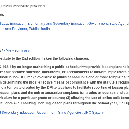
2, unless otherwise provided.
les.
il Law
,
Education
,
Elementary and Secondary Education
,
Government
,
State Agenc
ties and Providers
,
Public Health
21
- View summary
titute to the 2nd edition makes the following changes.
2.1 by no longer authorizing a public school unit to provide lesson plans to b
ne collaborative software, documents, or spreadsheets to allow multiple users t
Instruction (DPI) make available to public school units one or more templates fo
y in determining the most effective means of compliance with the statute's requirem
ing a template created by the DPI to teachers to facilitate reporting of lesson p
of lesson plans and the unit to customize templates for grades or courses and au
rriculum for a particular grade or course; (3) allowing the use of online collabo
nt; and (4) authorizing updating lesson plans throughout the school year, if all
d Secondary Education
,
Government
,
State Agencies
,
UNC System