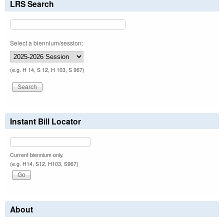
LRS Search
Select a biennium/session:
(e.g. H 14, S 12, H 103, S 967)
Instant Bill Locator
Current biennium only.
(e.g. H14, S12, H103, S967)
About