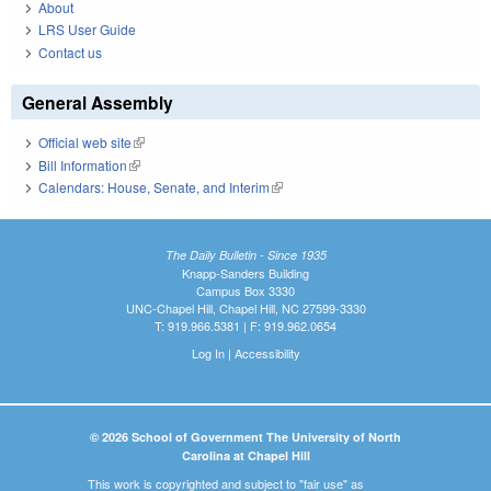
About
LRS User Guide
Contact us
General Assembly
Official web site
(link is external)
Bill Information
(link is external)
Calendars: House, Senate, and Interim
(link is external)
The Daily Bulletin - Since 1935
Knapp-Sanders Building
Campus Box 3330
UNC-Chapel Hill, Chapel Hill, NC 27599-3330
T: 919.966.5381 | F: 919.962.0654
Log In
|
Accessibility
© 2026 School of Government The University of North
Carolina at Chapel Hill
This work is copyrighted and subject to "fair use" as