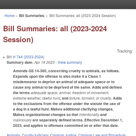
Skip to main content
Home
»
Bill Summaries:
»
Bill Summaries: all (2023-2024 Session)
You are here
Bill Summaries: all (2023-2024
Session)
Tracking:
Bill
H 744 (2023-2024)
Summary date:
Apr 19 2023
- View summary
Amends GS 14-360, concerning cruelty to animals, as follows.
Expands upon the offense to also make it a Class 1
misdemeanor to deprive an animal of adequate space or to
cause any animal to be deprived of the same. Adds and defines
the terms
adequate space, animal, freedom of movement,
extreme weather, lawful hunt
, and
torture, torment, or cruelly
. Adds
to the exclusions from the offense under the statute the use of
a dog in a lawful hunt. Makes additional clarifying changes.
Makes organizational changes so that
intentionally
and
maliciously
are separately defined terms. Effective December 1,
2023, and applies to offenses committed on or after that date.
Animals
,
Courts/Judiciary
,
Criminal Justice
,
Criminal Law and Procedure