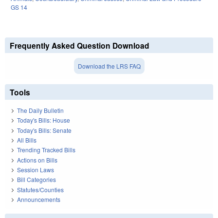
GS 14
Frequently Asked Question Download
Download the LRS FAQ
Tools
The Daily Bulletin
Today's Bills: House
Today's Bills: Senate
All Bills
Trending Tracked Bills
Actions on Bills
Session Laws
Bill Categories
Statutes/Counties
Announcements