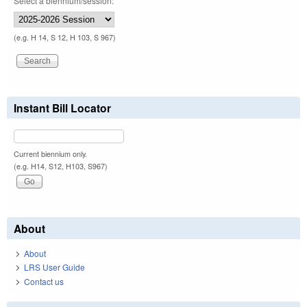
Select a biennium/session:
(e.g. H 14, S 12, H 103, S 967)
Instant Bill Locator
Current biennium only.
(e.g. H14, S12, H103, S967)
About
About
LRS User Guide
Contact us