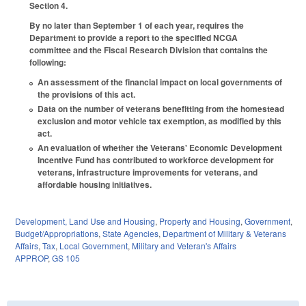
Section 4.
By no later than September 1 of each year, requires the
Department to provide a report to the specified NCGA
committee and the Fiscal Research Division that contains the
following:
An assessment of the financial impact on local governments of
the provisions of this act.
Data on the number of veterans benefitting from the homestead
exclusion and motor vehicle tax exemption, as modified by this
act.
An evaluation of whether the Veterans' Economic Development
Incentive Fund has contributed to workforce development for
veterans, infrastructure improvements for veterans, and
affordable housing initiatives.
Development, Land Use and Housing
,
Property and Housing
,
Government
,
Budget/Appropriations
,
State Agencies
,
Department of Military & Veterans
Affairs
,
Tax
,
Local Government
,
Military and Veteran's Affairs
APPROP
,
GS 105