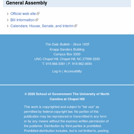
General Assembly
Official web site
(link is external)
Bill Information
(link is external)
Calendars: House, Senate, and Interim
(link is external)
The Daily Bulletin - Since 1935
Knapp-Sanders Building
Campus Box 3330
UNC-Chapel Hill, Chapel Hill, NC 27599-3330
T: 919.966.5381 | F: 919.962.0654
Log In
|
Accessibility
© 2026 School of Government The University of North
Carolina at Chapel Hill
This work is copyrighted and subject to "fair use" as
permitted by federal copyright law. No portion of this
publication may be reproduced or transmitted in any form
or by any means without the express written permission of
the publisher. Distribution by third parties is prohibited.
Prohibited distribution includes, but is not limited to, posting,