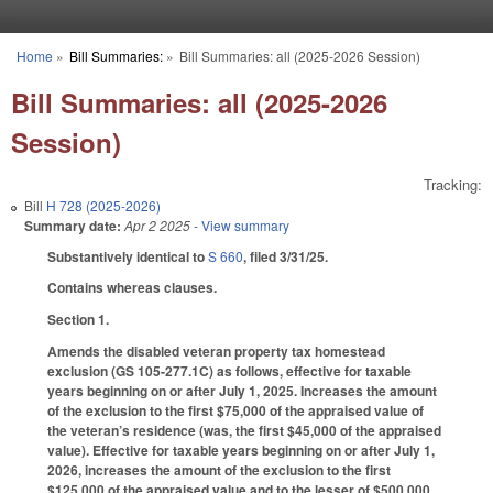
Skip to main content
Home
»
Bill Summaries:
»
Bill Summaries: all (2025-2026 Session)
You are here
Bill Summaries: all (2025-2026
Session)
Tracking:
Bill
H 728 (2025-2026)
Summary date:
Apr 2 2025
- View summary
Substantively identical to
S 660
, filed 3/31/25.
Contains whereas clauses.
Section 1.
Amends the disabled veteran property tax homestead
exclusion (GS 105-277.1C) as follows, effective for taxable
years beginning on or after July 1, 2025. Increases the amount
of the exclusion to the first $75,000 of the appraised value of
the veteran’s residence (was, the first $45,000 of the appraised
value). Effective for taxable years beginning on or after July 1,
2026, increases the amount of the exclusion to the first
$125,000 of the appraised value and to the lesser of $500,000