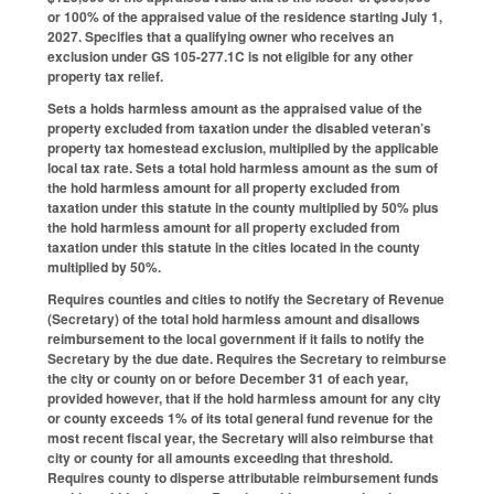
or 100% of the appraised value of the residence starting July 1,
2027. Specifies that a qualifying owner who receives an
exclusion under GS 105-277.1C is not eligible for any other
property tax relief.
Sets a holds harmless amount as the appraised value of the
property excluded from taxation under the disabled veteran’s
property tax homestead exclusion, multiplied by the applicable
local tax rate. Sets a total hold harmless amount as the sum of
the hold harmless amount for all property excluded from
taxation under this statute in the county multiplied by 50% plus
the hold harmless amount for all property excluded from
taxation under this statute in the cities located in the county
multiplied by 50%.
Requires counties and cities to notify the Secretary of Revenue
(Secretary) of the total hold harmless amount and disallows
reimbursement to the local government if it fails to notify the
Secretary by the due date. Requires the Secretary to reimburse
the city or county on or before December 31 of each year,
provided however, that if the hold harmless amount for any city
or county exceeds 1% of its total general fund revenue for the
most recent fiscal year, the Secretary will also reimburse that
city or county for all amounts exceeding that threshold.
Requires county to disperse attributable reimbursement funds