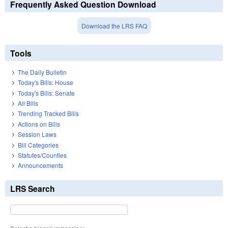
Frequently Asked Question Download
Download the LRS FAQ
Tools
The Daily Bulletin
Today's Bills: House
Today's Bills: Senate
All Bills
Trending Tracked Bills
Actions on Bills
Session Laws
Bill Categories
Statutes/Counties
Announcements
LRS Search