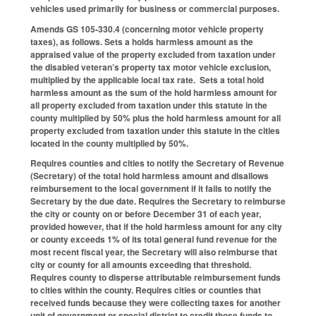
vehicles used primarily for business or commercial purposes.
Amends GS 105-330.4 (concerning motor vehicle property
taxes), as follows. Sets a holds harmless amount as the
appraised value of the property excluded from taxation under
the disabled veteran’s property tax motor vehicle exclusion,
multiplied by the applicable local tax rate. Sets a total hold
harmless amount as the sum of the hold harmless amount for
all property excluded from taxation under this statute in the
county multiplied by 50% plus the hold harmless amount for all
property excluded from taxation under this statute in the cities
located in the county multiplied by 50%.
Requires counties and cities to notify the Secretary of Revenue
(Secretary) of the total hold harmless amount and disallows
reimbursement to the local government if it fails to notify the
Secretary by the due date. Requires the Secretary to reimburse
the city or county on or before December 31 of each year,
provided however, that if the hold harmless amount for any city
or county exceeds 1% of its total general fund revenue for the
most recent fiscal year, the Secretary will also reimburse that
city or county for all amounts exceeding that threshold.
Requires county to disperse attributable reimbursement funds
to cities within the county. Requires cities or counties that
received funds because they were collecting taxes for another
unit of government or special district to credit those funds to