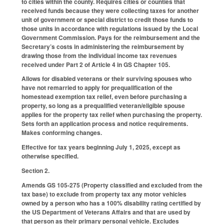
to cities within the county. Requires cities or counties that
received funds because they were collecting taxes for another
unit of government or special district to credit those funds to
those units in accordance with regulations issued by the Local
Government Commission. Pays for the reimbursement and the
Secretary’s costs in administering the reimbursement by
drawing those from the individual income tax revenues
received under Part 2 of Article 4 in GS Chapter 105.
Allows for disabled veterans or their surviving spouses who
have not remarried to apply for prequalification of the
homestead exemption tax relief, even before purchasing a
property, so long as a prequalified veteran/eligible spouse
applies for the property tax relief when purchasing the property.
Sets forth an application process and notice requirements.
Makes conforming changes.
Effective for tax years beginning July 1, 2025, except as
otherwise specified.
Section 2.
Amends GS 105-275 (Property classified and excluded from the
tax base) to exclude from property tax any motor vehicles
owned by a person who has a 100% disability rating certified by
the US Department of Veterans Affairs and that are used by
that person as their primary personal vehicle. Excludes