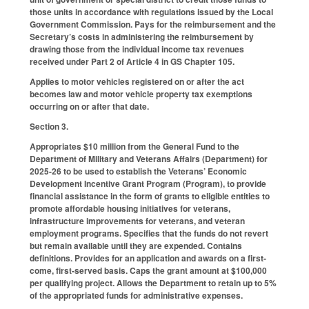
those units in accordance with regulations issued by the Local
Government Commission. Pays for the reimbursement and the
Secretary’s costs in administering the reimbursement by
drawing those from the individual income tax revenues
received under Part 2 of Article 4 in GS Chapter 105.
Applies to motor vehicles registered on or after the act
becomes law and motor vehicle property tax exemptions
occurring on or after that date.
Section 3.
Appropriates $10 million from the General Fund to the
Department of Military and Veterans Affairs (Department) for
2025-26 to be used to establish the Veterans’ Economic
Development Incentive Grant Program (Program), to provide
financial assistance in the form of grants to eligible entities to
promote affordable housing initiatives for veterans,
infrastructure improvements for veterans, and veteran
employment programs. Specifies that the funds do not revert
but remain available until they are expended. Contains
definitions. Provides for an application and awards on a first-
come, first-served basis. Caps the grant amount at $100,000
per qualifying project. Allows the Department to retain up to 5%
of the appropriated funds for administrative expenses.