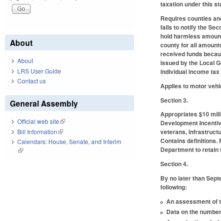
taxation under this st
Requires counties and
fails to notify the S
hold harmless amount 
About
county for all amount
received funds becaus
About
issued by the Local 
LRS User Guide
individual income tax
Contact us
Applies to motor vehi
Section 3.
General Assembly
Appropriates $10 mill
Official web site
(link is external)
Development Incentive 
Bill Information
(link is external)
veterans, infrastruct
Contains definitions.
Calendars: House, Senate, and Interim
Department to retain 
(link is external)
Section 4.
By no later than Sept
following:
An assessment of th
Data on the number 