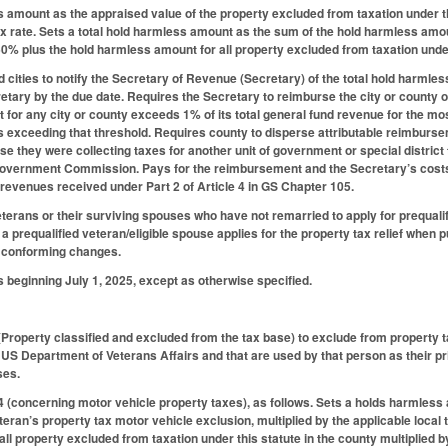
 amount as the appraised value of the property excluded from taxation under t
tax rate. Sets a total hold harmless amount as the sum of the hold harmless amoun
50% plus the hold harmless amount for all property excluded from taxation under t
 cities to notify the Secretary of Revenue (Secretary) of the total hold harmle
ecretary by the due date. Requires the Secretary to reimburse the city or county
for any city or county exceeds 1% of its total general fund revenue for the most 
s exceeding that threshold. Requires county to disperse attributable reimburseme
e they were collecting taxes for another unit of government or special district 
Government Commission. Pays for the reimbursement and the Secretary’s costs
 revenues received under Part 2 of Article 4 in GS Chapter 105.
eterans or their surviving spouses who have not remarried to apply for prequali
 a prequalified veteran/eligible spouse applies for the property tax relief when
 conforming changes.
s beginning July 1, 2025, except as otherwise specified.
roperty classified and excluded from the tax base) to exclude from property 
he US Department of Veterans Affairs and that are used by that person as their 
ses.
(concerning motor vehicle property taxes), as follows. Sets a holds harmless 
teran’s property tax motor vehicle exclusion, multiplied by the applicable local
ll property excluded from taxation under this statute in the county multiplied 