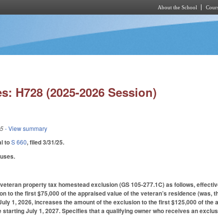
About the School
Cours
Skip to main content
s: H728 (2025-2026 Session)
25
- View summary
al to
S 660
, filed 3/31/25.
auses.
eteran property tax homestead exclusion (GS 105-277.1C) as follows, effective 
n to the first $75,000 of the appraised value of the veteran’s residence (was, th
 July 1, 2026, increases the amount of the exclusion to the first $125,000 of the
 starting July 1, 2027. Specifies that a qualifying owner who receives an exclusi