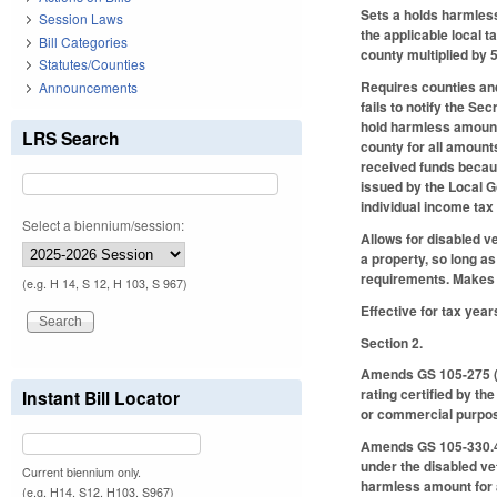
Sets a holds harmless
Session Laws
the applicable local 
Bill Categories
county multiplied by 
Statutes/Counties
Requires counties and
Announcements
fails to notify the S
hold harmless amount 
LRS Search
county for all amount
received funds becaus
issued by the Local 
individual income tax
Select a biennium/session:
Allows for disabled v
a property, so long as
requirements. Makes
(e.g. H 14, S 12, H 103, S 967)
Effective for tax year
Section 2.
Amends GS 105-275 (P
rating certified by t
Instant Bill Locator
or commercial purpo
Amends GS 105-330.4 
under the disabled ve
Current biennium only.
harmless amount for a
(e.g. H14, S12, H103, S967)