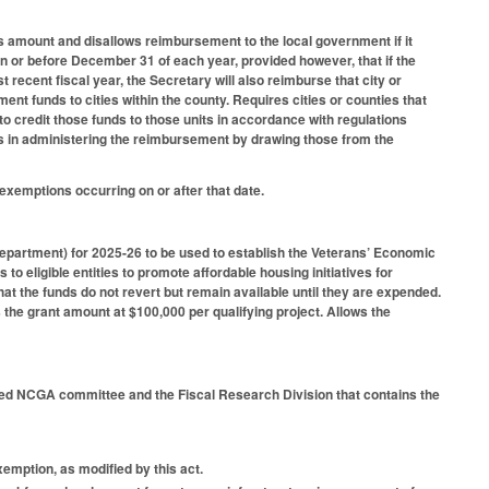
ss amount and disallows reimbursement to the local government if it
 on or before December 31 of each year, provided however, that if the
recent fiscal year, the Secretary will also reimburse that city or
nt funds to cities within the county. Requires cities or counties that
to credit those funds to those units in accordance with regulations
 in administering the reimbursement by drawing those from the
exemptions occurring on or after that date.
Department) for 2025-26 to be used to establish the Veterans’ Economic
o eligible entities to promote affordable housing initiatives for
t the funds do not revert but remain available until they are expended.
s the grant amount at $100,000 per qualifying project. Allows the
fied NCGA committee and the Fiscal Research Division that contains the
emption, as modified by this act.