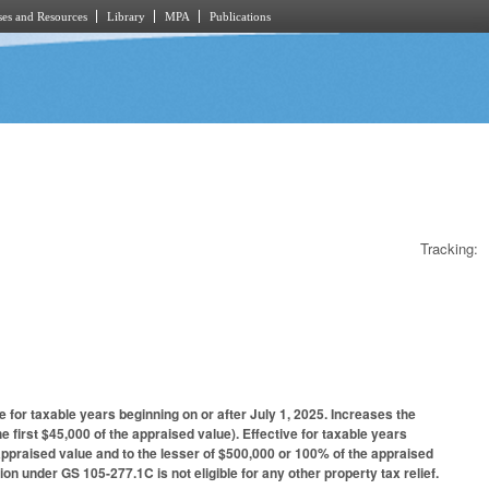
es and Resources
Library
MPA
Publications
Tracking:
for taxable years beginning on or after July 1, 2025. Increases the
e first $45,000 of the appraised value). Effective for taxable years
 appraised value and to the lesser of $500,000 or 100% of the appraised
on under GS 105-277.1C is not eligible for any other property tax relief.