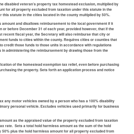
he disabled veteran’s property tax homestead exclusion, multiplied by
t for all property excluded from taxation under this statute in the
his statute in the cities located in the county multiplied by 50%.
ss amount and disallows reimbursement to the local government if it
 on or before December 31 of each year, provided however, that if the
recent fiscal year, the Secretary will also reimburse that city or
nt funds to cities within the county. Requires cities or counties that
to credit those funds to those units in accordance with regulations
 in administering the reimbursement by drawing those from the
fication of the homestead exemption tax relief, even before purchasing
 purchasing the property. Sets forth an application process and notice
tax any motor vehicles owned by a person who has a 100% disability
primary personal vehicle. Excludes vehicles used primarily for business
amount as the appraised value of the property excluded from taxation
 tax rate. Sets a total hold harmless amount as the sum of the hold
by 50% plus the hold harmless amount for all property excluded from