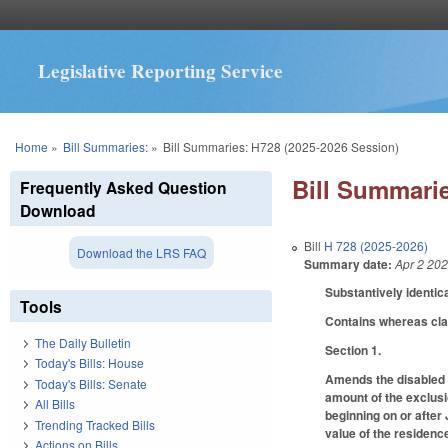
Legislative Reporting Service
You are here
Home
»
Bill Summaries:
»
Bill Summaries: H728 (2025-2026 Session)
Bill Summarie
Frequently Asked Question
Download
Bill
H 728 (2025-2026)
Download the LRS FAQ
Summary date:
Apr 2 20
Substantively identic
Tools
Contains whereas cl
The Daily Bulletin
Section 1.
Today's Bills: House
Amends the disabled v
Today's Bills: Senate
amount of the exclusio
All Bills
beginning on or after
Trending Tracked Bills
value of the residence
Actions on Bills