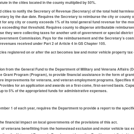
atute in the cities located in the county multiplied by 50%.
 cities to notify the Secretary of Revenue (Secretary) of the total hold harmle
ecretary by the due date. Requires the Secretary to reimburse the city or county
for any city or county exceeds 1% of its total general fund revenue for the most 
s exceeding that threshold. Requires county to disperse attributable reimburseme
e they were collecting taxes for another unit of government or special district 
Government Commission. Pays for the reimbursement and the Secretary’s costs
 revenues received under Part 2 of Article 4 in GS Chapter 105.
cles registered on or after the act becomes law and motor vehicle property tax 
ion from the General Fund to the Department of Military and Veterans Affairs (
Grant Program (Program), to provide financial assistance in the form of grants t
ure improvements for veterans, and veteran employment programs. Specifies tha
 Provides for an application and awards on a first-come, first-served basis. Cap
up to 5% of the appropriated funds for administrative expenses.
ember 1 of each year, requires the Department to provide a report to the speci
e financial impact on local governments of the provisions of this act.
of veterans benefitting from the homestead exclusion and motor vehicle tax ex