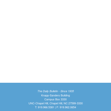
The Daily Bulletin - Since 1935
Knapp-Sanders Building
Campus Box 3330
UNC-Chapel Hill, Chapel Hill, NC 27599-3330
T: 919.966.5381 | F: 919.962.0654