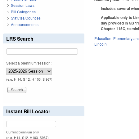
Session Laws
Includes several wher
Bill Categories
Applicable only to Li
Statutes/Counties
day provided in GS 115
Announcements
Chapter 115C, to mini
LRS Search
Education
,
Elementary an
Lincoln
Select a biennium/session:
(e.g. H 14, S 12, H 103, S 967)
Instant Bill Locator
Current biennium only.
(e.g. H14, S12, H103, S967)