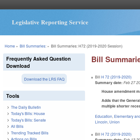
Legislative Reporting Service
You are here
Home
»
Bill Summaries:
»
Bill Summaries: H72 (2019-2020 Session)
Bill Summarie
Frequently Asked Question
Download
Bill
H 72 (2019-2020)
Download the LRS FAQ
Summary date:
Feb 27 2
House amendment make
Tools
Adds that the General
multiple shorter rece
The Daily Bulletin
Today's Bills: House
Education
,
Elementary an
Today's Bills: Senate
Lincoln
,
Union
All Bills
Trending Tracked Bills
Bill
H 72 (2019-2020)
Actions on Bills
Summary date:
Feb 13 2