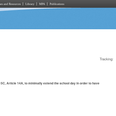
es and Resources
Library
MPA
Publications
Tracking:
5C, Article 14A, to minimally extend the school day in order to have