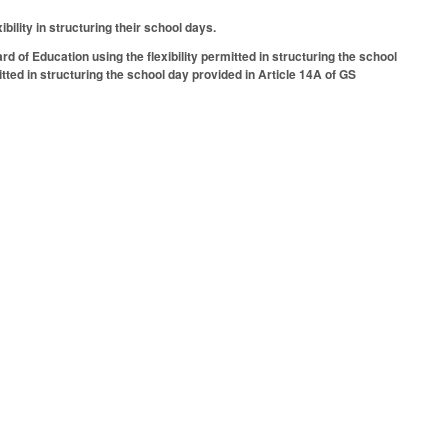
bility in structuring their school days.
 of Education using the flexibility permitted in structuring the school
itted in structuring the school day provided in Article 14A of GS