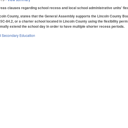
eas clauses regarding school recess and local school administrative units' flexi
ncoln County, states that the General Assembly supports the Lincoln County Board
C-84.2, or a charter school located in Lincoln County using the flexibility perm
mally extend the school day in order to have multiple shorter recess periods.
d Secondary Education