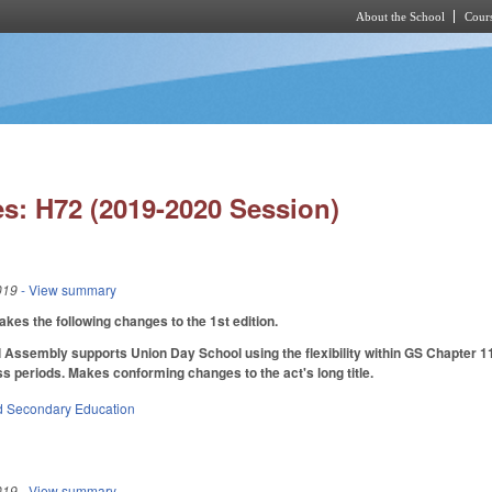
About the School
Cours
Skip to main content
s: H72 (2019-2020 Session)
019
- View summary
s the following changes to the 1st edition.
 Assembly supports Union Day School using the flexibility within GS Chapter 11
ss periods. Makes conforming changes to the act's long title.
d Secondary Education
019
- View summary