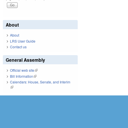
About
About
LRS User Guide
Contact us
General Assembly
Official web site
(link is external)
Bill Information
(link is external)
Calendars: House, Senate, and Interim
(link is external)