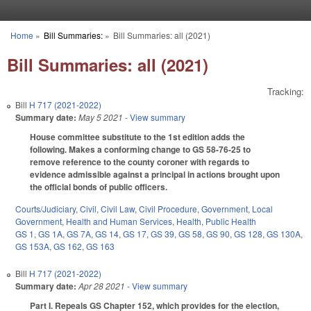
Skip to main content
Home
»
Bill Summaries:
»
Bill Summaries: all (2021)
You are here
Bill Summaries: all (2021)
Tracking:
Bill
H 717 (2021-2022)
Summary date:
May 5 2021
- View summary
House committee substitute to the 1st edition adds the
following. Makes a conforming change to GS 58-76-25 to
remove reference to the county coroner with regards to
evidence admissible against a principal in actions brought upon
the official bonds of public officers.
Courts/Judiciary
,
Civil
,
Civil Law
,
Civil Procedure
,
Government
,
Local
Government
,
Health and Human Services
,
Health
,
Public Health
GS 1
,
GS 1A
,
GS 7A
,
GS 14
,
GS 17
,
GS 39
,
GS 58
,
GS 90
,
GS 128
,
GS 130A
,
GS 153A
,
GS 162
,
GS 163
Bill
H 717 (2021-2022)
Summary date:
Apr 28 2021
- View summary
Part I. Repeals GS Chapter 152, which provides for the election,