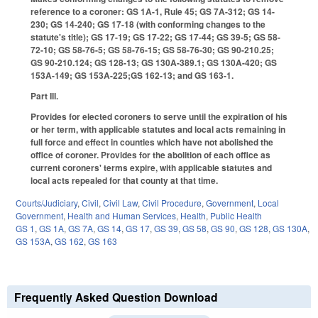
reference to a coroner: GS 1A-1, Rule 45; GS 7A-312; GS 14-
230; GS 14-240; GS 17-18 (with conforming changes to the
statute's title); GS 17-19; GS 17-22; GS 17-44; GS 39-5; GS 58-
72-10; GS 58-76-5; GS 58-76-15; GS 58-76-30; GS 90-210.25;
GS 90-210.124; GS 128-13; GS 130A-389.1; GS 130A-420; GS
153A-149; GS 153A-225;GS 162-13; and GS 163-1.
Part III.
Provides for elected coroners to serve until the expiration of his
or her term, with applicable statutes and local acts remaining in
full force and effect in counties which have not abolished the
office of coroner. Provides for the abolition of each office as
current coroners' terms expire, with applicable statutes and
local acts repealed for that county at that time.
Courts/Judiciary
,
Civil
,
Civil Law
,
Civil Procedure
,
Government
,
Local
Government
,
Health and Human Services
,
Health
,
Public Health
GS 1
,
GS 1A
,
GS 7A
,
GS 14
,
GS 17
,
GS 39
,
GS 58
,
GS 90
,
GS 128
,
GS 130A
,
GS 153A
,
GS 162
,
GS 163
Frequently Asked Question Download