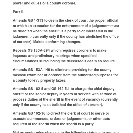
power and duties of a county coroner.
Part II.
Amends GS 1-313 to deem the clerk of court the proper official
to which an execution for the enforcement of a judgement must
be directed when the sheriff is a party to or interested in the
judgement (currently only if the county has abolished the office
of coroner). Makes conforming changes.
Repeals GS 130A-394 which requires coroners to make
inquests and preliminary hearings when specified
circumstances surrounding the deceased's death so require.
Amends GS 153A-149 to eliminate providing for the county
medical examiner or coroner from the authorized purposes for
a county to levy property taxes.
Amends GS 162-5 and GS 162-5.1 to charge the chief deputy
sheriff or the senior deputy in years of service with service of
process duties of the sheriff in the event of vacancy (currently
only if the county has abolished the office of coroner).
Amends GS 162-16 to direct the clerk of court to serve or
execute summonses, orders or judgements, or other acts
required of the sheriff when the sheriff is a party.
Makes conforming changes to the following statutes to remove