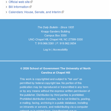
Official web site
(link is external)
Bill Information
(link is external)
Calendars: House, Senate, and Interim
(link is external)
The Daily Bulletin - Since 1935
Knapp-Sanders Building
Campus Box 3330
UNC-Chapel Hill, Chapel Hill, NC 27599-3330
T: 919.966.5381 | F: 919.962.0654
Log In
|
Accessibility
© 2026 School of Government The University of North
Carolina at Chapel Hill
This work is copyrighted and subject to "fair use" as
permitted by federal copyright law. No portion of this
publication may be reproduced or transmitted in any form
or by any means without the express written permission of
the publisher. Distribution by third parties is prohibited.
Prohibited distribution includes, but is not limited to, posting,
e-mailing, faxing, archiving in a public database, installing
on intranets or servers, and redistributing via a computer
network or in printed form. Unauthorized use or