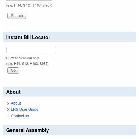
(e.g. H 14, S 12, H 103, S 967)
Instant Bill Locator
Current biennium only.
(e.g. H14, S12, H103, S967)
About
About
LRS User Guide
Contact us
General Assembly