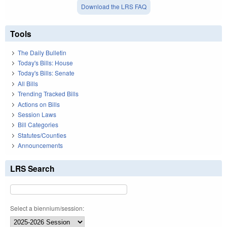
Download the LRS FAQ
Tools
The Daily Bulletin
Today's Bills: House
Today's Bills: Senate
All Bills
Trending Tracked Bills
Actions on Bills
Session Laws
Bill Categories
Statutes/Counties
Announcements
LRS Search
Select a biennium/session: