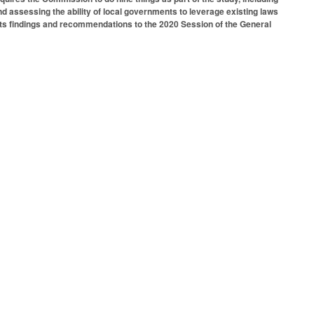
and assessing the ability of local governments to leverage existing laws
 its findings and recommendations to the 2020 Session of the General