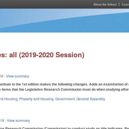
About the School
Cours
Skip to main content
s: all (2019-2020 Session)
19
- View summary
itute to the 1st edition makes the following changes. Adds an examination of 
e items that the Legislative Research Commission must do when studying afford
nd Housing
,
Property and Housing
,
Government
,
General Assembly
019
- View summary
ive Research Commission (Commission) to conduct study as title indicates. Requ