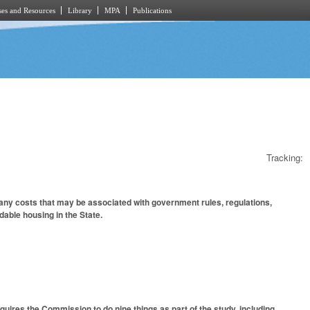
es and Resources
Library
MPA
Publications
Tracking:
any costs that may be associated with government rules, regulations,
able housing in the State.
ires the Commission to do nine things as part of the study, including