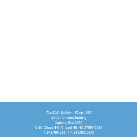
The Daily Bulletin - Since 1935
Knapp-Sanders Building
Campus Box 3330
UNC-Chapel Hill, Chapel Hill, NC 27599-3330
T: 919.966.5381 | F: 919.962.0654