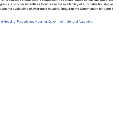
 grants, and other incentives to increase the availability of affordable housing 
ease the availability of affordable housing. Requires the Commission to report
nd Housing
,
Property and Housing
,
Government
,
General Assembly