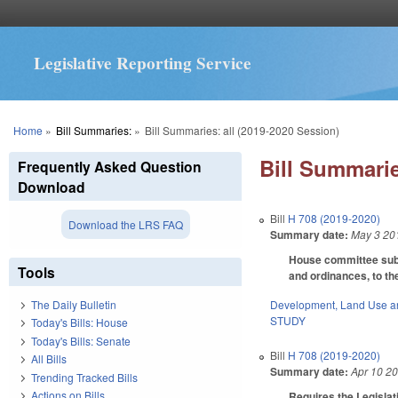
Legislative Reporting Service
You are here
Home
»
Bill Summaries:
»
Bill Summaries: all (2019-2020 Session)
Bill Summarie
Frequently Asked Question
Download
Bill
H 708 (2019-2020)
Download the LRS FAQ
Summary date:
May 3 20
House committee subst
Tools
and ordinances, to th
Development, Land Use a
The Daily Bulletin
STUDY
Today's Bills: House
Today's Bills: Senate
Bill
H 708 (2019-2020)
All Bills
Summary date:
Apr 10 2
Trending Tracked Bills
Actions on Bills
Requires the Legislat