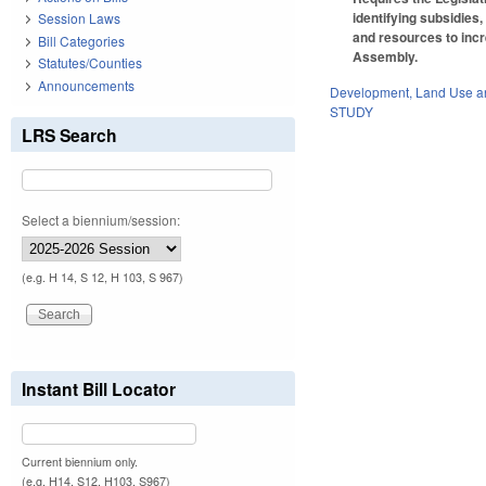
identifying subsidies,
Session Laws
and resources to incr
Bill Categories
Assembly.
Statutes/Counties
Announcements
Development, Land Use a
STUDY
LRS Search
Select a biennium/session:
(e.g. H 14, S 12, H 103, S 967)
Instant Bill Locator
Current biennium only.
(e.g. H14, S12, H103, S967)