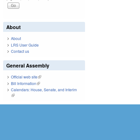
About
About
LRS User Guide
Contact us
General Assembly
Official web site
(link is external)
Bill Information
(link is external)
Calendars: House, Senate, and Interim
(link is external)