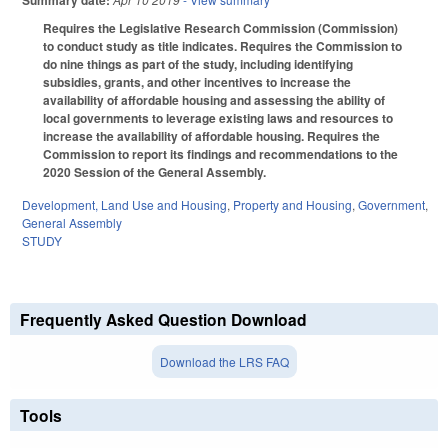
Summary date:
Requires the Legislative Research Commission (Commission)
to conduct study as title indicates. Requires the Commission to
do nine things as part of the study, including identifying
subsidies, grants, and other incentives to increase the
availability of affordable housing and assessing the ability of
local governments to leverage existing laws and resources to
increase the availability of affordable housing. Requires the
Commission to report its findings and recommendations to the
2020 Session of the General Assembly.
Development, Land Use and Housing
,
Property and Housing
,
Government
,
General Assembly
STUDY
Frequently Asked Question Download
Download the LRS FAQ
Tools