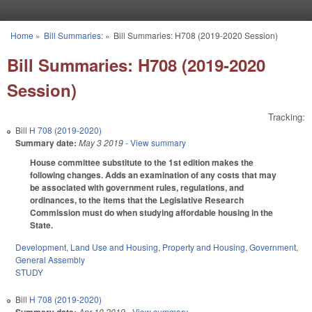
Skip to main content
Home
»
Bill Summaries:
»
Bill Summaries: H708 (2019-2020 Session)
You are here
Bill Summaries: H708 (2019-2020
Session)
Tracking:
Bill
H 708 (2019-2020)
Summary date:
May 3 2019
- View summary
House committee substitute to the 1st edition makes the
following changes. Adds an examination of any costs that may
be associated with government rules, regulations, and
ordinances, to the items that the Legislative Research
Commission must do when studying affordable housing in the
State.
Development, Land Use and Housing
,
Property and Housing
,
Government
,
General Assembly
STUDY
Bill
H 708 (2019-2020)
Apr 10 2019
- View summary