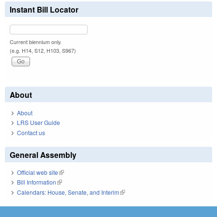
Instant Bill Locator
Current biennium only.
(e.g. H14, S12, H103, S967)
About
About
LRS User Guide
Contact us
General Assembly
Official web site
(link is external)
Bill Information
(link is external)
Calendars: House, Senate, and Interim
(link is external)