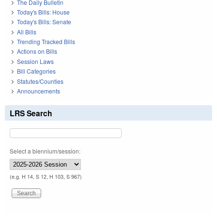
The Daily Bulletin
Today's Bills: House
Today's Bills: Senate
All Bills
Trending Tracked Bills
Actions on Bills
Session Laws
Bill Categories
Statutes/Counties
Announcements
LRS Search
Select a biennium/session:
(e.g. H 14, S 12, H 103, S 967)