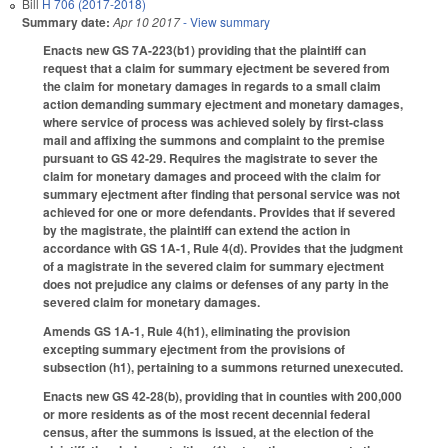
Bill
H 706 (2017-2018)
Summary date:
Apr 10 2017
- View summary
Enacts new GS 7A-223(b1) providing that the plaintiff can
request that a claim for summary ejectment be severed from
the claim for monetary damages in regards to a small claim
action demanding summary ejectment and monetary damages,
where service of process was achieved solely by first-class
mail and affixing the summons and complaint to the premise
pursuant to GS 42-29. Requires the magistrate to sever the
claim for monetary damages and proceed with the claim for
summary ejectment after finding that personal service was not
achieved for one or more defendants. Provides that if severed
by the magistrate, the plaintiff can extend the action in
accordance with GS 1A-1, Rule 4(d). Provides that the judgment
of a magistrate in the severed claim for summary ejectment
does not prejudice any claims or defenses of any party in the
severed claim for monetary damages.
Amends GS 1A-1, Rule 4(h1), eliminating the provision
excepting summary ejectment from the provisions of
subsection (h1), pertaining to a summons returned unexecuted.
Enacts new GS 42-28(b), providing that in counties with 200,000
or more residents as of the most recent decennial federal
census, after the summons is issued, at the election of the