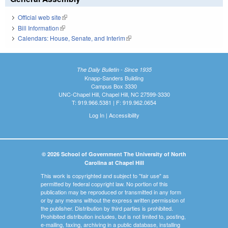
Official web site
(link is external)
Bill Information
(link is external)
Calendars: House, Senate, and Interim
(link is external)
The Daily Bulletin - Since 1935
Knapp-Sanders Building
Campus Box 3330
UNC-Chapel Hill, Chapel Hill, NC 27599-3330
T: 919.966.5381 | F: 919.962.0654
Log In
|
Accessibility
© 2026 School of Government The University of North
Carolina at Chapel Hill
This work is copyrighted and subject to "fair use" as
permitted by federal copyright law. No portion of this
publication may be reproduced or transmitted in any form
or by any means without the express written permission of
the publisher. Distribution by third parties is prohibited.
Prohibited distribution includes, but is not limited to, posting,
e-mailing, faxing, archiving in a public database, installing