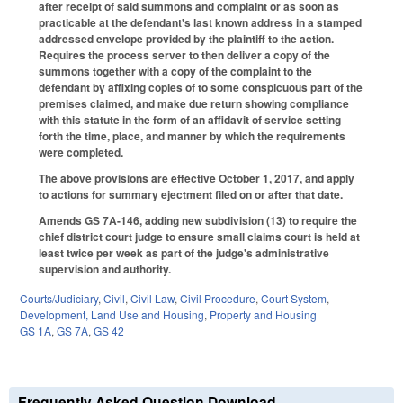
after receipt of said summons and complaint or as soon as
practicable at the defendant's last known address in a stamped
addressed envelope provided by the plaintiff to the action.
Requires the process server to then deliver a copy of the
summons together with a copy of the complaint to the
defendant by affixing copies of to some conspicuous part of the
premises claimed, and make due return showing compliance
with this statute in the form of an affidavit of service setting
forth the time, place, and manner by which the requirements
were completed.
The above provisions are effective October 1, 2017, and apply
to actions for summary ejectment filed on or after that date.
Amends GS 7A-146, adding new subdivision (13) to require the
chief district court judge to ensure small claims court is held at
least twice per week as part of the judge's administrative
supervision and authority.
Courts/Judiciary
,
Civil
,
Civil Law
,
Civil Procedure
,
Court System
,
Development, Land Use and Housing
,
Property and Housing
GS 1A
,
GS 7A
,
GS 42
Frequently Asked Question Download