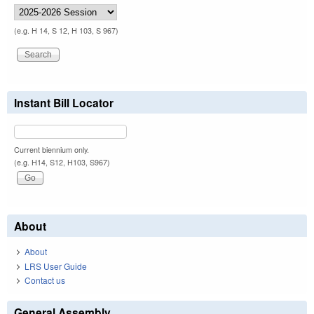
(e.g. H 14, S 12, H 103, S 967)
Instant Bill Locator
Current biennium only.
(e.g. H14, S12, H103, S967)
About
About
LRS User Guide
Contact us
General Assembly