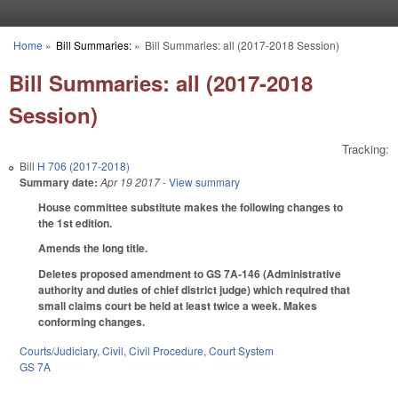
Skip to main content
Home
»
Bill Summaries:
»
Bill Summaries: all (2017-2018 Session)
You are here
Bill Summaries: all (2017-2018
Session)
Tracking:
Bill
H 706 (2017-2018)
Summary date:
Apr 19 2017
- View summary
House committee substitute makes the following changes to
the 1st edition.
Amends the long title.
Deletes proposed amendment to GS 7A-146 (Administrative
authority and duties of chief district judge) which required that
small claims court be held at least twice a week. Makes
conforming changes.
Courts/Judiciary
,
Civil
,
Civil Procedure
,
Court System
GS 7A