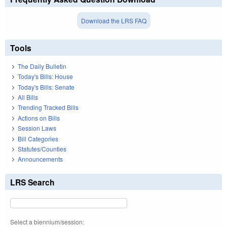
Download the LRS FAQ
Tools
The Daily Bulletin
Today's Bills: House
Today's Bills: Senate
All Bills
Trending Tracked Bills
Actions on Bills
Session Laws
Bill Categories
Statutes/Counties
Announcements
LRS Search
Select a biennium/session: