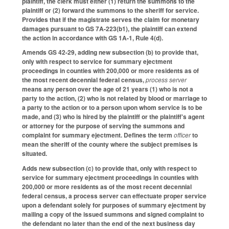
plaintiff, the clerk must either (1) return the summons to the
plaintiff or (2) forward the summons to the sheriff for service.
Provides that if the magistrate serves the claim for monetary
damages pursuant to GS 7A-223(b1), the plaintiff can extend
the action in accordance with GS 1A-1, Rule 4(d).
Amends GS 42-29, adding new subsection (b) to provide that,
only with respect to service for summary ejectment
proceedings in counties with 200,000 or more residents as of
the most recent decennial federal census,
process server
means any person over the age of 21 years (1) who is not a
party to the action, (2) who is not related by blood or marriage to
a party to the action or to a person upon whom service is to be
made, and (3) who is hired by the plaintiff or the plaintiff's agent
or attorney for the purpose of serving the summons and
complaint for summary ejectment. Defines the term
officer
to
mean the sheriff of the county where the subject premises is
situated.
Adds new subsection (c) to provide that, only with respect to
service for summary ejectment proceedings in counties with
200,000 or more residents as of the most recent decennial
federal census, a process server can effectuate proper service
upon a defendant solely for purposes of summary ejectment by
mailing a copy of the issued summons and signed complaint to
the defendant no later than the end of the next business day