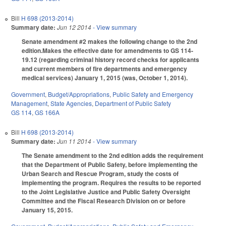
Bill
H 698 (2013-2014)
Summary date:
Jun 12 2014
- View summary
Senate amendment #2 makes the following change to the 2nd
edition.Makes the effective date for amendments to GS 114-
19.12 (regarding criminal history record checks for applicants
and current members of fire departments and emergency
medical services) January 1, 2015 (was, October 1, 2014).
Government
,
Budget/Appropriations
,
Public Safety and Emergency
Management
,
State Agencies
,
Department of Public Safety
GS 114
,
GS 166A
Bill
H 698 (2013-2014)
Summary date:
Jun 11 2014
- View summary
The Senate amendment to the 2nd edition adds the requirement
that the Department of Public Safety, before implementing the
Urban Search and Rescue Program, study the costs of
implementing the program. Requires the results to be reported
to the Joint Legislative Justice and Public Safety Oversight
Committee and the Fiscal Research Division on or before
January 15, 2015.