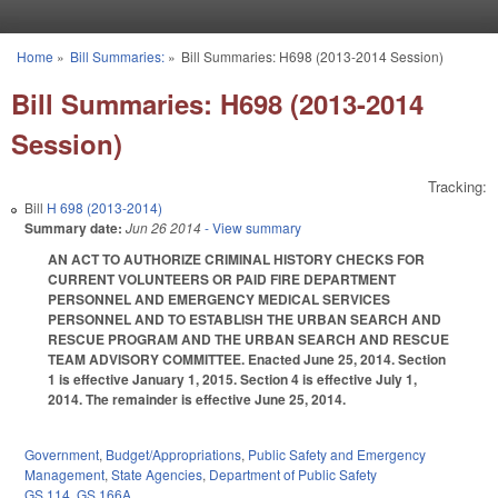
Skip to main content
Home
»
Bill Summaries:
»
Bill Summaries: H698 (2013-2014 Session)
You are here
Bill Summaries: H698 (2013-2014
Session)
Tracking:
Bill
H 698 (2013-2014)
Summary date:
Jun 26 2014
- View summary
AN ACT TO AUTHORIZE CRIMINAL HISTORY CHECKS FOR
CURRENT VOLUNTEERS OR PAID FIRE DEPARTMENT
PERSONNEL AND EMERGENCY MEDICAL SERVICES
PERSONNEL AND TO ESTABLISH THE URBAN SEARCH AND
RESCUE PROGRAM AND THE URBAN SEARCH AND RESCUE
TEAM ADVISORY COMMITTEE. Enacted June 25, 2014. Section
1 is effective January 1, 2015. Section 4 is effective July 1,
2014. The remainder is effective June 25, 2014.
Government
,
Budget/Appropriations
,
Public Safety and Emergency
Management
,
State Agencies
,
Department of Public Safety
GS 114
,
GS 166A