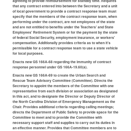
agreeing to provide reimbursement for standby time. Requires
that any contract entered into between the Secretary and a unit
of local government to provide a contract response team must
specify that the members of the contract response team, when
performing under the contract, are not employees of the state
and are not entitled to benefits under the Teachers' and State
Employees' Retirement System or for the payment by the state
of federal Social Security, employment insurance, or workers'
compensation. Additionally provides criteria as to when it's
permissible for a contract response team to use a state vehicle
for local purposes.
Enacts new GS 166A-68 regarding the immunity of contract
response personnel under GS 166A-19.60(a).
Enacts new GS 166A-69 to create the Urban Search and
Rescue Team Advisory Committee (Committee). Directs the
Secretary to appoint the members of the Committee with one
representative from each division or association as designated
in this act, and to designate the Director or Deputy Director of
the North Carolina Division of Emergency Management as the
Chair. Provides additional criteria regarding calling meetings;
directs the Department of Public Safety to provide space for the
Committee to meet and to provide the Committee with
necessary support staff and supplies to carry out its duties in
an effective manner. Provides that Committee members are to