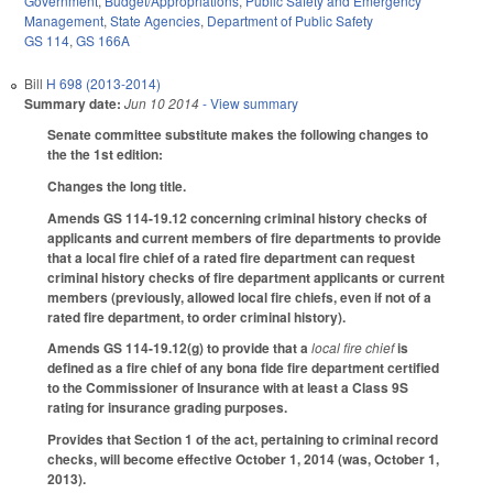
Government
,
Budget/Appropriations
,
Public Safety and Emergency
Management
,
State Agencies
,
Department of Public Safety
GS 114
,
GS 166A
Bill
H 698 (2013-2014)
Summary date:
Jun 10 2014
- View summary
Senate committee substitute makes the following changes to
the the 1st edition:
Changes the long title.
Amends GS 114-19.12 concerning criminal history checks of
applicants and current members of fire departments to provide
that a local fire chief of a rated fire department can request
criminal history checks of fire department applicants or current
members (previously, allowed local fire chiefs, even if not of a
rated fire department, to order criminal history).
Amends GS 114-19.12(g) to provide that a
local fire chief
is
defined as a fire chief of any bona fide fire department certified
to the Commissioner of Insurance with at least a Class 9S
rating for insurance grading purposes.
Provides that Section 1 of the act, pertaining to criminal record
checks, will become effective October 1, 2014 (was, October 1,
2013).