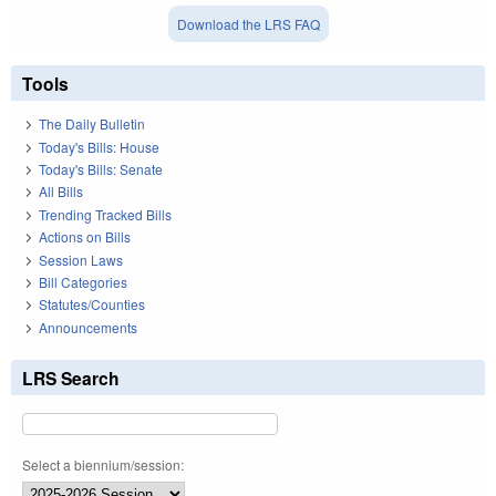
Download the LRS FAQ
Tools
The Daily Bulletin
Today's Bills: House
Today's Bills: Senate
All Bills
Trending Tracked Bills
Actions on Bills
Session Laws
Bill Categories
Statutes/Counties
Announcements
LRS Search
Select a biennium/session: