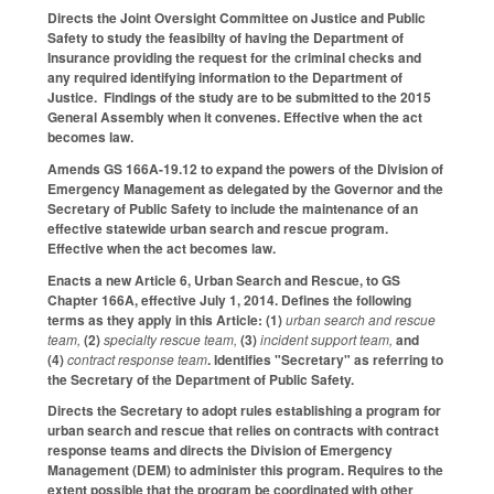
Directs the Joint Oversight Committee on Justice and Public
Safety to study the feasibilty of having the Department of
Insurance providing the request for the criminal checks and
any required identifying information to the Department of
Justice. Findings of the study are to be submitted to the 2015
General Assembly when it convenes. Effective when the act
becomes law.
Amends GS 166A-19.12 to expand the powers of the Division of
Emergency Management as delegated by the Governor and the
Secretary of Public Safety to include the maintenance of an
effective statewide urban search and rescue program.
Effective when the act becomes law.
Enacts a new Article 6, Urban Search and Rescue, to GS
Chapter 166A, effective July 1, 2014. Defines the following
terms as they apply in this Article: (1)
urban search and rescue
team,
(2)
specialty rescue team,
(3)
incident support team,
and
(4)
contract response team
. Identifies "Secretary" as referring to
the Secretary of the Department of Public Safety.
Directs the Secretary to adopt rules establishing a program for
urban search and rescue that relies on contracts with contract
response teams and directs the Division of Emergency
Management (DEM) to administer this program. Requires to the
extent possible that the program be coordinated with other