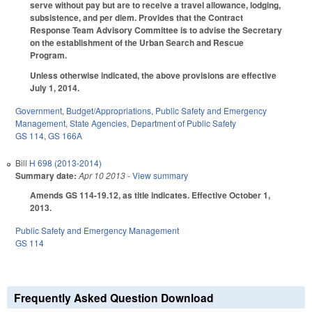
serve without pay but are to receive a travel allowance, lodging,
subsistence, and per diem. Provides that the Contract
Response Team Advisory Committee is to advise the Secretary
on the establishment of the Urban Search and Rescue
Program.
Unless otherwise indicated, the above provisions are effective
July 1, 2014.
Government
,
Budget/Appropriations
,
Public Safety and Emergency
Management
,
State Agencies
,
Department of Public Safety
GS 114
,
GS 166A
Bill
H 698 (2013-2014)
Summary date:
Apr 10 2013
- View summary
Amends GS 114-19.12, as title indicates. Effective October 1,
2013.
Public Safety and Emergency Management
GS 114
Frequently Asked Question Download