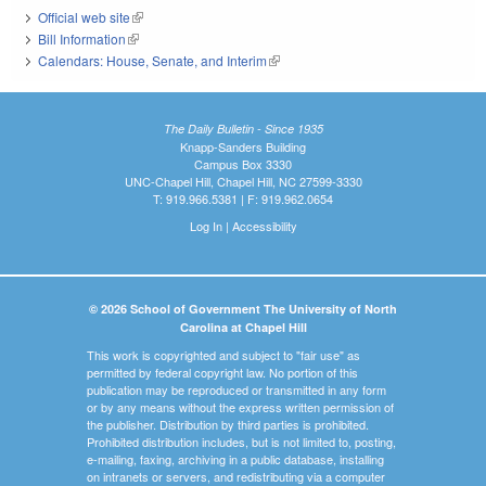
Official web site
(link is external)
Bill Information
(link is external)
Calendars: House, Senate, and Interim
(link is external)
The Daily Bulletin - Since 1935
Knapp-Sanders Building
Campus Box 3330
UNC-Chapel Hill, Chapel Hill, NC 27599-3330
T: 919.966.5381 | F: 919.962.0654
Log In
|
Accessibility
© 2026 School of Government The University of North
Carolina at Chapel Hill
This work is copyrighted and subject to "fair use" as
permitted by federal copyright law. No portion of this
publication may be reproduced or transmitted in any form
or by any means without the express written permission of
the publisher. Distribution by third parties is prohibited.
Prohibited distribution includes, but is not limited to, posting,
e-mailing, faxing, archiving in a public database, installing
on intranets or servers, and redistributing via a computer