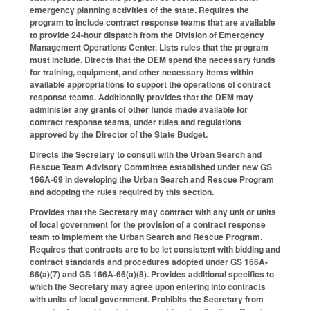
emergency planning activities of the state. Requires the
program to include contract response teams that are available
to provide 24-hour dispatch from the Division of Emergency
Management Operations Center. Lists rules that the program
must include. Directs that the DEM spend the necessary funds
for training, equipment, and other necessary items within
available appropriations to support the operations of contract
response teams. Additionally provides that the DEM may
administer any grants of other funds made available for
contract response teams, under rules and regulations
approved by the Director of the State Budget.
Directs the Secretary to consult with the Urban Search and
Rescue Team Advisory Committee established under new GS
166A-69 in developing the Urban Search and Rescue Program
and adopting the rules required by this section.
Provides that the Secretary may contract with any unit or units
of local government for the provision of a contract response
team to implement the Urban Search and Rescue Program.
Requires that contracts are to be let consistent with bidding and
contract standards and procedures adopted under GS 166A-
66(a)(7) and GS 166A-66(a)(8). Provides additional specifics to
which the Secretary may agree upon entering into contracts
with units of local government. Prohibits the Secretary from