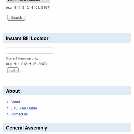
(e.g. H 14, S 12, H 103, S 967)
Instant Bill Locator
Current biennium only.
(e.g. H14, S12, H103, S967)
About
About
LRS User Guide
Contact us
General Assembly