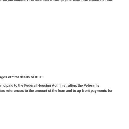
es or first deeds of trust.
 and paid to the Federal Housing Administration, the Veteran's
tes references to the amount of the loan and to up-front payments for