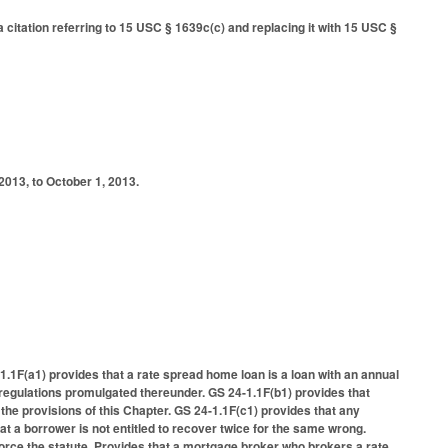
citation referring to 15 USC § 1639c(c) and replacing it with 15 USC §
2013, to October 1, 2013.
4-1.1F(a1) provides that a rate spread home loan is a loan with an annual
l regulations promulgated thereunder. GS 24-1.1F(b1) provides that
the provisions of this Chapter. GS 24-1.1F(c1) provides that any
t a borrower is not entitled to recover twice for the same wrong.
orce the statute. Provides that a mortgage broker who brokers a rate