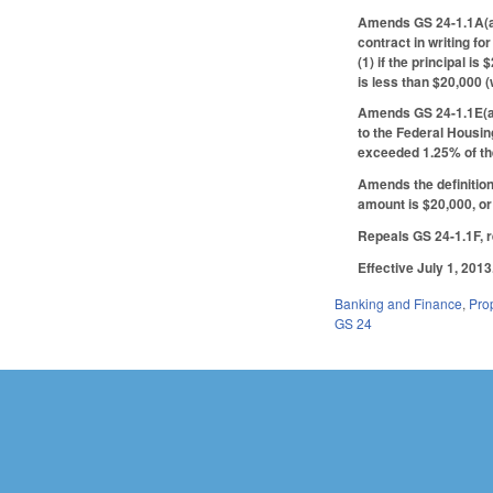
Amends GS 24-1.1A(a),
contract in writing fo
(1) if the principal i
is less than $20,000 
Amends GS 24-1.1E(a)
to the Federal Housin
exceeded 1.25% of the
Amends the definitio
amount is $20,000, or 
Repeals GS 24-1.1F, 
Effective July 1, 2013
Banking and Finance
,
Pro
GS 24