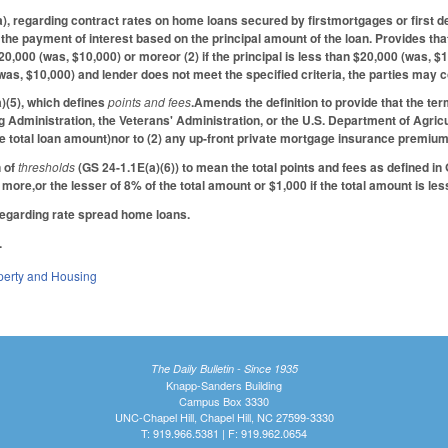
 regarding contract rates on home loans secured by firstmortgages or first de
r the payment of interest based on the principal amount of the loan. Provides th
s $20,000 (was, $10,000) or moreor (2) if the principal is less than $20,000 (was, $
(was, $10,000) and lender does not meet the specified criteria, the parties may 
(5), which defines
points and fees
.Amends the definition to provide that the ter
g Administration, the Veterans' Administration, or the U.S. Department of Agric
 total loan amount)nor to (2) any up-front private mortgage insurance premium,
n of
thresholds
(GS 24-1.1E(a)(6)) to mean the total points and fees as defined in
more,or the lesser of 8% of the total amount or $1,000 if the total amount is le
regarding rate spread home loans.
.
perty and Housing
The Daily Bulletin - Since 1935
Knapp-Sanders Building
Campus Box 3330
UNC-Chapel Hill, Chapel Hill, NC 27599-3330
T: 919.966.5381 | F: 919.962.0654