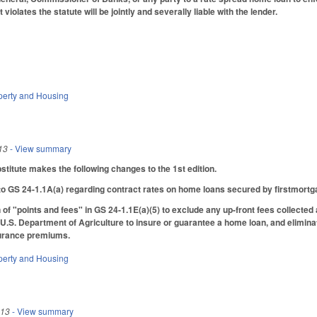
violates the statute will be jointly and severally liable with the lender.
perty and Housing
13
- View summary
itute makes the following changes to the 1st edition.
o GS 24-1.1A(a) regarding contract rates on home loans secured by firstmortgag
 of "points and fees" in GS 24-1.1E(a)(5) to exclude any up-front fees collected
eU.S. Department of Agriculture to insure or guarantee a home loan, and elimina
surance premiums.
perty and Housing
013
- View summary