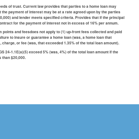
eds of trust. Current law provides that parties to a home loan may
at the payment of interest may be at a rate agreed upon by the parties
10,000) and lender meets specified criteria. Provides that if the principal
contract for the payment of interest not in excess of 16% per annum.
m points and feesdoes not apply to (1) up-front fees collected and paid
ulture to insure or guarantee a home loan (was, a home loan that
 charge, or fee (was, that exceeded 1.35% of the total loan amount).
 GS 24-1.1E(a)(5) exceed 5% (was, 4%) of the total loan amount if the
ss than $20,000.