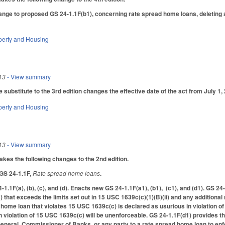
nge to proposed GS 24-1.1F(b1), concerning rate spread home loans, deleting a 
perty and Housing
13
- View summary
substitute to the 3rd edition changes the effective date of the act from July 1, 
perty and Housing
13
- View summary
s the following changes to the 2nd edition.
 GS 24-1.1F,
Rate spread home loans
.
-1.1F(a), (b), (c), and (d). Enacts new GS 24-1.1F(a1), (b1), (c1), and (d1). GS 2
 that exceeds the limits set out in 15 USC 1639c(c)(1)(B)(ii) and any additiona
home loan that violates 15 USC 1639c(c) is declared as usurious in violation of 
 violation of 15 USC 1639c(c) will be unenforceable. GS 24-1.1F(d1) provides tha
eneral, Commissioner of Banks, or any party to a rate spread home loan to enf