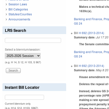
Session Laws
Makes a technical cha
Bill Categories
1639c(a).
Statutes/Counties
Banking and Finance
,
Pro
Announcements
GS 24
LRS Search
Bill
H 692 (2013-2014)
Summary date:
Jul 17 20
The Senate committee 
Select a biennium/session:
Banking and Finance
,
Pro
GS 24
(e.g. H 14, S 12, H 103, S 967)
Bill
H 692 (2013-2014)
Summary date:
May 8 20
House amendment make
Deletes the repeal of
Instant Bill Locator
Instead, deletes GS 24
percentage rate (APR)
making a rate spread 
Current biennium only.
prepayment penalty in
(e.g. H14, S12, H103, S967)
Allows the Attorney G