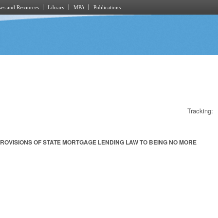
es and Resources
Library
MPA
Publications
Tracking:
PROVISIONS OF STATE MORTGAGE LENDING LAW TO BEING NO MORE