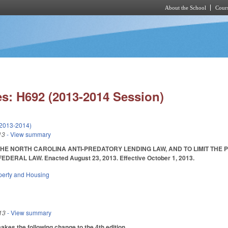
About the School
Cours
Skip to main content
s: H692 (2013-2014 Session)
(2013-2014)
13
- View summary
HE NORTH CAROLINA ANTI-PREDATORY LENDING LAW, AND TO LIMIT THE 
DERAL LAW. Enacted August 23, 2013. Effective October 1, 2013.
perty and Housing
13
- View summary
es the following change to the 4th edition.