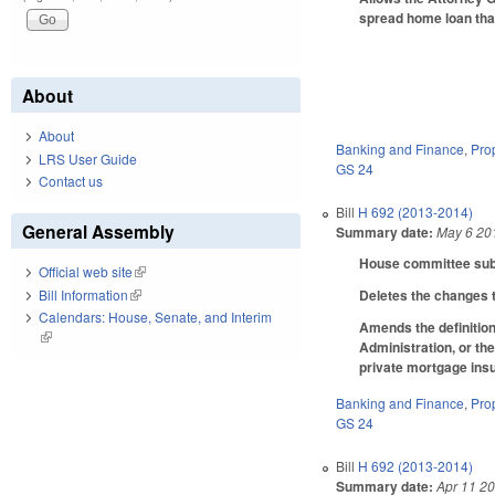
spread home loan that 
About
About
Banking and Finance
,
Pro
LRS User Guide
GS 24
Contact us
Bill
H 692 (2013-2014)
General Assembly
Summary date:
May 6 20
House committee subst
Official web site
(link is external)
Bill Information
(link is external)
Deletes the changes t
Calendars: House, Senate, and Interim
Amends the definition
(link is external)
Administration, or th
private mortgage in
Banking and Finance
,
Pro
GS 24
Bill
H 692 (2013-2014)
Summary date:
Apr 11 2