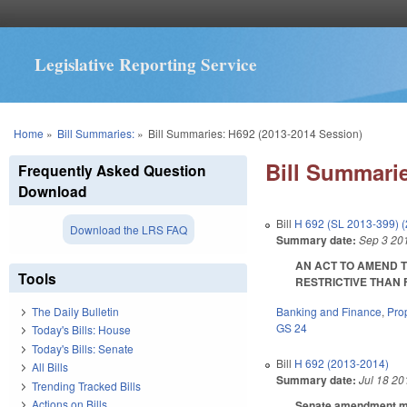
Legislative Reporting Service
You are here
Home
»
Bill Summaries:
»
Bill Summaries: H692 (2013-2014 Session)
Bill Summarie
Frequently Asked Question
Download
Bill
H 692 (SL 2013-399) 
Download the LRS FAQ
Summary date:
Sep 3 20
AN ACT TO AMEND T
Tools
RESTRICTIVE THAN FE
Banking and Finance
,
Pro
The Daily Bulletin
GS 24
Today's Bills: House
Today's Bills: Senate
Bill
H 692 (2013-2014)
All Bills
Summary date:
Jul 18 20
Trending Tracked Bills
Actions on Bills
Senate amendment mak