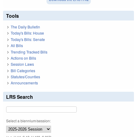
Tools
The Daily Bulletin
Today's Bills: House
Today's Bills: Senate
All Bills
Trending Tracked Bills
Actions on Bills
Session Laws
Bill Categories
Statutes/Counties
Announcements
LRS Search
Select a biennium/session: