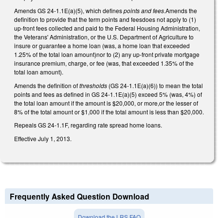
Amends GS 24-1.1E(a)(5), which defines
points and fees
.Amends the
definition to provide that the term points and feesdoes not apply to (1)
up-front fees collected and paid to the Federal Housing Administration,
the Veterans' Administration, or the U.S. Department of Agriculture to
insure or guarantee a home loan (was, a home loan that exceeded
1.25% of the total loan amount)nor to (2) any up-front private mortgage
insurance premium, charge, or fee (was, that exceeded 1.35% of the
total loan amount).
Amends the definition of
thresholds
(GS 24-1.1E(a)(6)) to mean the total
points and fees as defined in GS 24-1.1E(a)(5) exceed 5% (was, 4%) of
the total loan amount if the amount is $20,000, or more,or the lesser of
8% of the total amount or $1,000 if the total amount is less than $20,000.
Repeals GS 24-1.1F, regarding rate spread home loans.
Effective July 1, 2013.
Frequently Asked Question Download
Download the LRS FAQ