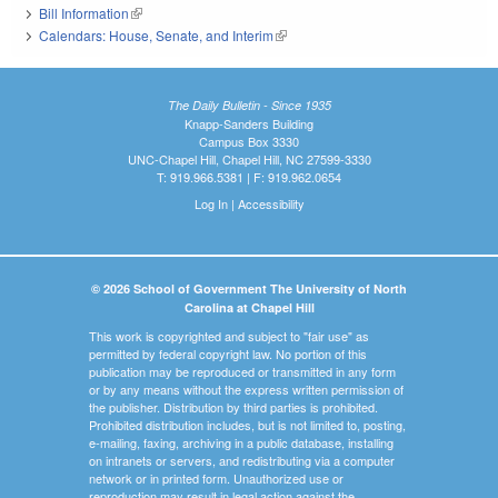
Bill Information
(link is external)
Calendars: House, Senate, and Interim
(link is external)
The Daily Bulletin - Since 1935
Knapp-Sanders Building
Campus Box 3330
UNC-Chapel Hill, Chapel Hill, NC 27599-3330
T: 919.966.5381 | F: 919.962.0654
Log In
|
Accessibility
© 2026 School of Government The University of North
Carolina at Chapel Hill
This work is copyrighted and subject to "fair use" as
permitted by federal copyright law. No portion of this
publication may be reproduced or transmitted in any form
or by any means without the express written permission of
the publisher. Distribution by third parties is prohibited.
Prohibited distribution includes, but is not limited to, posting,
e-mailing, faxing, archiving in a public database, installing
on intranets or servers, and redistributing via a computer
network or in printed form. Unauthorized use or
reproduction may result in legal action against the