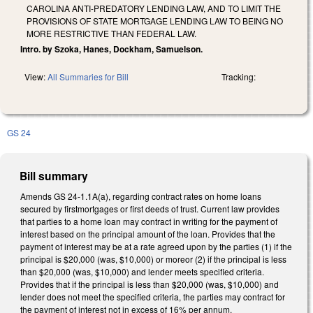
CAROLINA ANTI-PREDATORY LENDING LAW, AND TO LIMIT THE
PROVISIONS OF STATE MORTGAGE LENDING LAW TO BEING NO
MORE RESTRICTIVE THAN FEDERAL LAW.
Intro. by Szoka, Hanes, Dockham, Samuelson.
View:
All Summaries for Bill
Tracking:
GS 24
Bill summary
Amends GS 24-1.1A(a), regarding contract rates on home loans
secured by firstmortgages or first deeds of trust. Current law provides
that parties to a home loan may contract in writing for the payment of
interest based on the principal amount of the loan. Provides that the
payment of interest may be at a rate agreed upon by the parties (1) if the
principal is $20,000 (was, $10,000) or moreor (2) if the principal is less
than $20,000 (was, $10,000) and lender meets specified criteria.
Provides that if the principal is less than $20,000 (was, $10,000) and
lender does not meet the specified criteria, the parties may contract for
the payment of interest not in excess of 16% per annum.