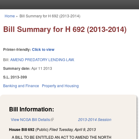
Skip to main content
Home
»
Bill Summary for H 692 (2013-2014)
You are here
Bill Summary for H 692 (2013-2014)
Printer-friendly:
Click to view
Bill:
AMEND PREDATORY LENDING LAW.
Summary date:
Apr 11 2013
S.L. 2013-399
Banking and Finance
Property and Housing
Bill Information:
View NCGA Bill Details
(link is external)
2013-2014 Session
House Bill 692
(Public)
Filed
Tuesday, April 9, 2013
A BILL TO BE ENTITLED AN ACT TO AMEND THE NORTH