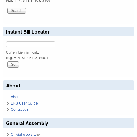
(e.g. H 14, S 12, H 103, S 967)
Instant Bill Locator
Current biennium only.
(e.g. H14, S12, H103, S967)
About
About
LRS User Guide
Contact us
General Assembly
Official web site
(link is external)