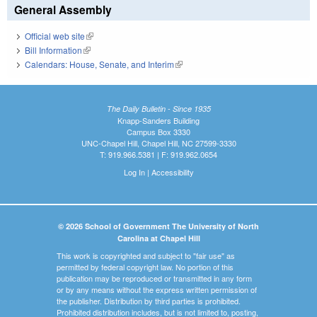
General Assembly
Official web site
(link is external)
Bill Information
(link is external)
Calendars: House, Senate, and Interim
(link is external)
The Daily Bulletin - Since 1935
Knapp-Sanders Building
Campus Box 3330
UNC-Chapel Hill, Chapel Hill, NC 27599-3330
T: 919.966.5381 | F: 919.962.0654
Log In
|
Accessibility
© 2026 School of Government The University of North
Carolina at Chapel Hill
This work is copyrighted and subject to "fair use" as
permitted by federal copyright law. No portion of this
publication may be reproduced or transmitted in any form
or by any means without the express written permission of
the publisher. Distribution by third parties is prohibited.
Prohibited distribution includes, but is not limited to, posting,