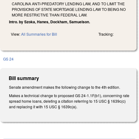
CAROLINA ANTI-PREDATORY LENDING LAW, AND TO LIMIT THE
PROVISIONS OF STATE MORTGAGE LENDING LAW TO BEING NO
MORE RESTRICTIVE THAN FEDERAL LAW.
Intro. by Szoka, Hanes, Dockham, Samuelson.
View:
All Summaries for Bill
Tracking:
GS 24
Bill summary
Senate amendment makes the following change to the 4th edition.
Makes a technical change to proposed GS 24-1.1F(b1), concerning rate
spread home loans, deleting a citation referring to 15 USC § 1639c(c)
and replacing it with 15 USC § 1639c(a).