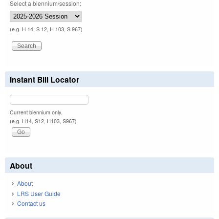
Select a biennium/session:
(e.g. H 14, S 12, H 103, S 967)
Instant Bill Locator
Current biennium only.
(e.g. H14, S12, H103, S967)
About
About
LRS User Guide
Contact us