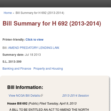
Skip to main content
Home
»
Bill Summary for H 692 (2013-2014)
You are here
Bill Summary for H 692 (2013-2014)
Printer-friendly:
Click to view
Bill:
AMEND PREDATORY LENDING LAW.
Summary date:
Jul 18 2013
S.L. 2013-399
Banking and Finance
Property and Housing
Bill Information:
View NCGA Bill Details
(link is external)
2013-2014 Session
House Bill 692
(Public)
Filed
Tuesday, April 9, 2013
A BILL TO BE ENTITLED AN ACT TO AMEND THE NORTH