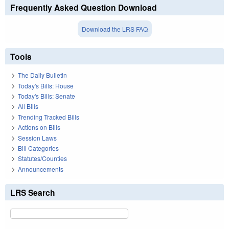
Frequently Asked Question Download
Download the LRS FAQ
Tools
The Daily Bulletin
Today's Bills: House
Today's Bills: Senate
All Bills
Trending Tracked Bills
Actions on Bills
Session Laws
Bill Categories
Statutes/Counties
Announcements
LRS Search